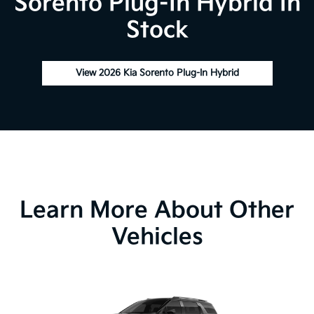
Sorento Plug-In Hybrid In
Stock
View 2026 Kia Sorento Plug-In Hybrid
Learn More About Other
Vehicles