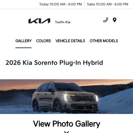
Today 10:00 AM - 6:00 PM
Sales 10:00 AM - 6:00 PM
Menu
GALLERY
COLORS
VEHICLE DETAILS
OTHER MODELS
2026 Kia Sorento Plug-In Hybrid
View Photo Gallery