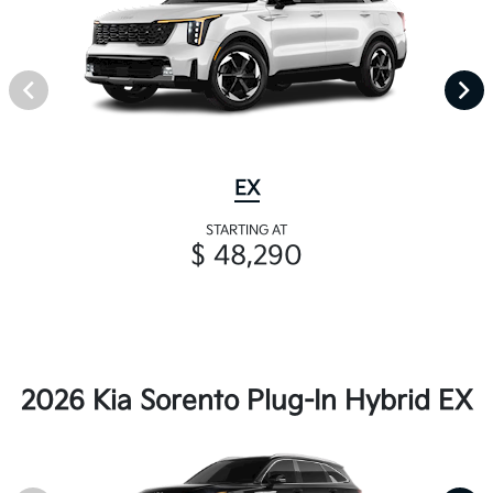
EX
STARTING AT
$ 48,290
2026 Kia Sorento Plug-In Hybrid EX