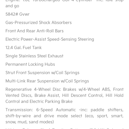
and go
5842# Gvwr
Gas-Pressurized Shock Absorbers
Front And Rear Anti-Roll Bars
Electric Power-Assist Speed-Sensing Steering
12.4 Gal. Fuel Tank
Single Stainless Steel Exhaust
Permanent Locking Hubs
Strut Front Suspension w/Coil Springs
Multi-Link Rear Suspension w/Coil Springs
Regenerative 4-Wheel Disc Brakes w/4-Wheel ABS, Front
Vented Discs, Brake Assist, Hill Descent Control, Hill Hold
Control and Electric Parking Brake
Transmission: 6-Speed Automatic -inc: paddle shifters,
shift-by-wire and drive mode select (eco, sport, smart,
snow, mud, sand modes)