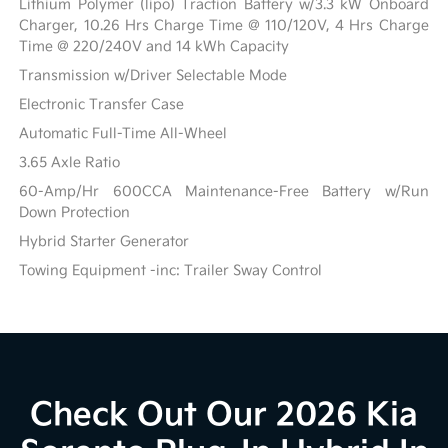
Lithium Polymer (lipo) Traction Battery w/3.3 kW Onboard
Charger, 10.26 Hrs Charge Time @ 110/120V, 4 Hrs Charge
Time @ 220/240V and 14 kWh Capacity
Transmission w/Driver Selectable Mode
Electronic Transfer Case
Automatic Full-Time All-Wheel
3.65 Axle Ratio
60-Amp/Hr 600CCA Maintenance-Free Battery w/Run
Down Protection
Hybrid Starter Generator
Towing Equipment -inc: Trailer Sway Control
Check Out Our 2026 Kia