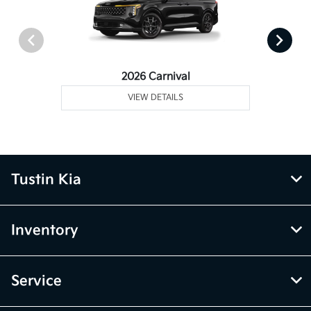
2026 Carnival
VIEW DETAILS
Tustin Kia
Inventory
Service