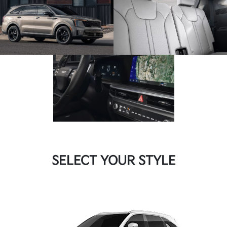
SELECT YOUR STYLE