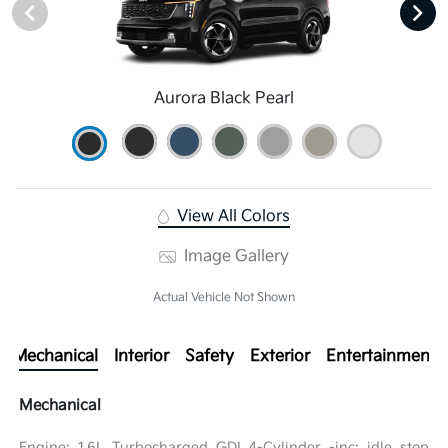
Aurora Black Pearl
View All Colors
Image Gallery
Actual Vehicle Not Shown
Mechanical
Interior
Safety
Exterior
Entertainment
Mechanical
Engine: 1.6L Turbocharged GDI 4-Cylinder -inc: idle stop