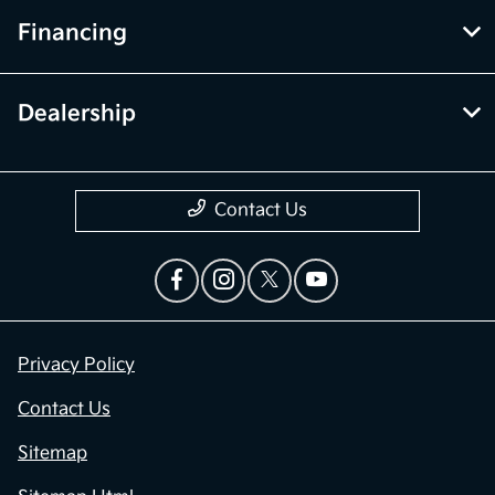
Financing
Dealership
Contact Us
Privacy Policy
Contact Us
Sitemap