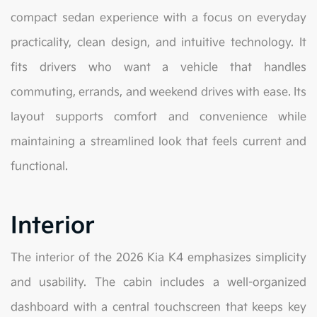
compact sedan experience with a focus on everyday
practicality, clean design, and intuitive technology. It
fits drivers who want a vehicle that handles
commuting, errands, and weekend drives with ease. Its
layout supports comfort and convenience while
maintaining a streamlined look that feels current and
functional.
Interior
The interior of the 2026 Kia K4 emphasizes simplicity
and usability. The cabin includes a well-organized
dashboard with a central touchscreen that keeps key