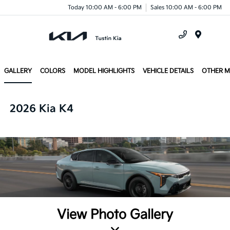
Today 10:00 AM - 6:00 PM
Sales 10:00 AM - 6:00 PM
Menu
GALLERY
COLORS
MODEL HIGHLIGHTS
VEHICLE DETAILS
OTHER 
2026 Kia K4
View Photo Gallery