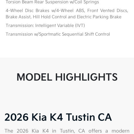
Torsion Beam Rear Suspension w/Coil Springs
4-Wheel Disc Brakes w/4-Wheel ABS, Front Vented Discs,
Brake Assist, Hill Hold Control and Electric Parking Brake
Transmission: Intelligent Variable (IVT)
Transmission w/Sportmatic Sequential Shift Control
MODEL HIGHLIGHTS
2026 Kia K4 Tustin CA
The 2026 Kia K4 in Tustin, CA offers a modern