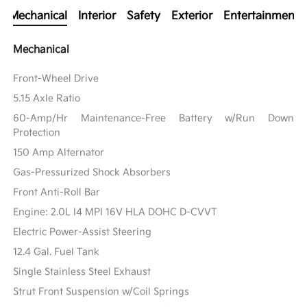
Mechanical
Interior
Safety
Exterior
Entertainment
Mechanical
Front-Wheel Drive
5.15 Axle Ratio
60-Amp/Hr Maintenance-Free Battery w/Run Down
Protection
150 Amp Alternator
Gas-Pressurized Shock Absorbers
Front Anti-Roll Bar
Engine: 2.0L I4 MPI 16V HLA DOHC D-CVVT
Electric Power-Assist Steering
12.4 Gal. Fuel Tank
Single Stainless Steel Exhaust
Strut Front Suspension w/Coil Springs