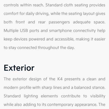
controls within reach. Standard cloth seating provides
comfort for daily driving, while the seating layout gives
both front and rear passengers adequate space.
Multiple USB ports and smartphone connectivity help
keep devices powered and accessible, making it easier
to stay connected throughout the day.
Exterior
The exterior design of the K4 presents a clean and
modern profile with sharp lines and a balanced stance.
Standard lighting elements contribute to visibility
while also adding to its contemporary appearance. The