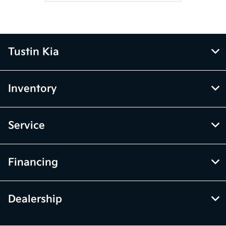
Tustin Kia
Inventory
Service
Financing
Dealership