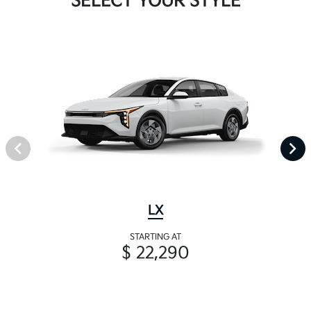
SELECT YOUR STYLE
LX
STARTING AT
$ 22,290