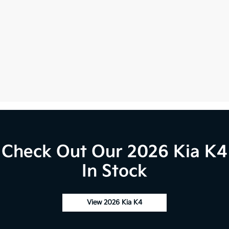
Check Out Our 2026 Kia K4
In Stock
View 2026 Kia K4