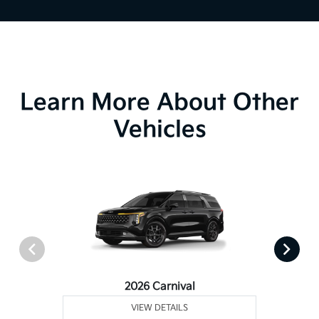
Learn More About Other
Vehicles
2026 Carnival
VIEW DETAILS