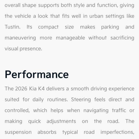
overall shape supports both style and function, giving
the vehicle a look that fits well in urban settings like
Tustin. Its compact size makes parking and
maneuvering more manageable without sacrificing
visual presence.
Performance
The 2026 Kia K4 delivers a smooth driving experience
suited for daily routines. Steering feels direct and
controlled, which helps when navigating traffic or
making quick adjustments on the road. The
suspension absorbs typical road imperfections,