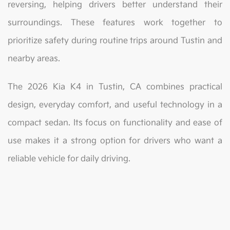
reversing, helping drivers better understand their
surroundings. These features work together to
prioritize safety during routine trips around Tustin and
nearby areas.
The 2026 Kia K4 in Tustin, CA combines practical
design, everyday comfort, and useful technology in a
compact sedan. Its focus on functionality and ease of
use makes it a strong option for drivers who want a
reliable vehicle for daily driving.