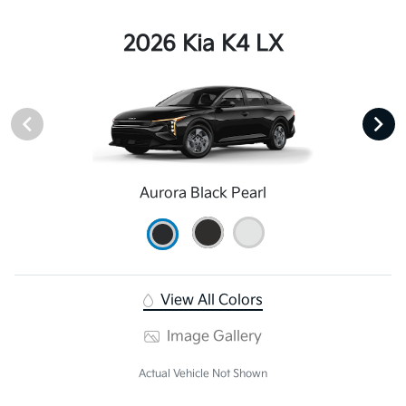
2026 Kia K4 LX
Aurora Black Pearl
View All Colors
Image Gallery
Actual Vehicle Not Shown