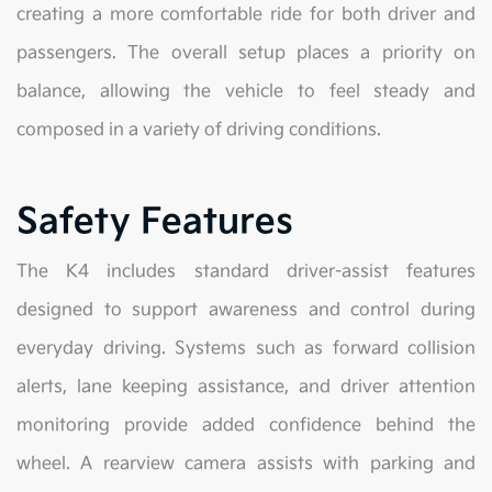
creating a more comfortable ride for both driver and
passengers. The overall setup places a priority on
balance, allowing the vehicle to feel steady and
composed in a variety of driving conditions.
Safety Features
The K4 includes standard driver-assist features
designed to support awareness and control during
everyday driving. Systems such as forward collision
alerts, lane keeping assistance, and driver attention
monitoring provide added confidence behind the
wheel. A rearview camera assists with parking and