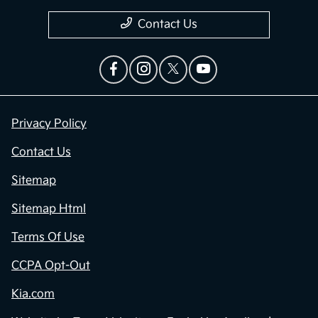
Contact Us
Privacy Policy
Contact Us
Sitemap
Sitemap Html
Terms Of Use
CCPA Opt-Out
Kia.com