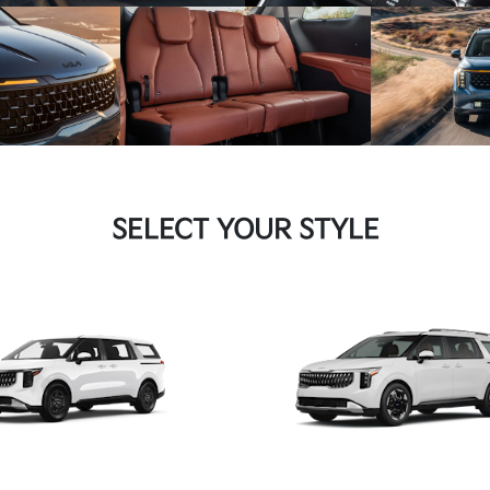
SELECT YOUR STYLE