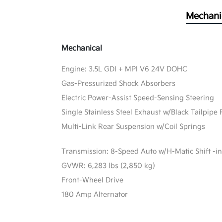
Mechani
Mechanical
Engine: 3.5L GDI + MPI V6 24V DOHC
Gas-Pressurized Shock Absorbers
Electric Power-Assist Speed-Sensing Steering
Single Stainless Steel Exhaust w/Black Tailpipe 
Multi-Link Rear Suspension w/Coil Springs
Transmission: 8-Speed Auto w/H-Matic Shift -in
GVWR: 6,283 lbs (2,850 kg)
Front-Wheel Drive
180 Amp Alternator