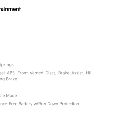
tainment
Springs
l ABS, Front Vented Discs, Brake Assist, Hill
ing Brake
able Mode
e-Free Battery w/Run Down Protection