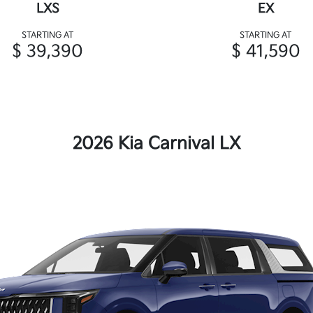
LXS
EX
STARTING AT
STARTING AT
$ 39,390
$ 41,590
2026 Kia Carnival LX