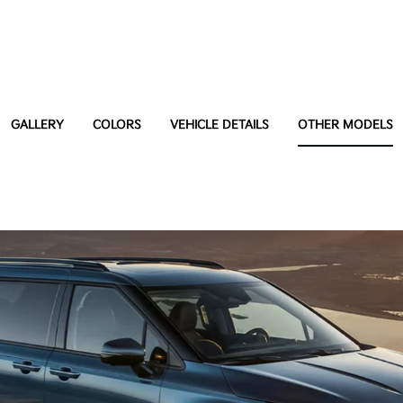
GALLERY
COLORS
VEHICLE DETAILS
OTHER MODELS