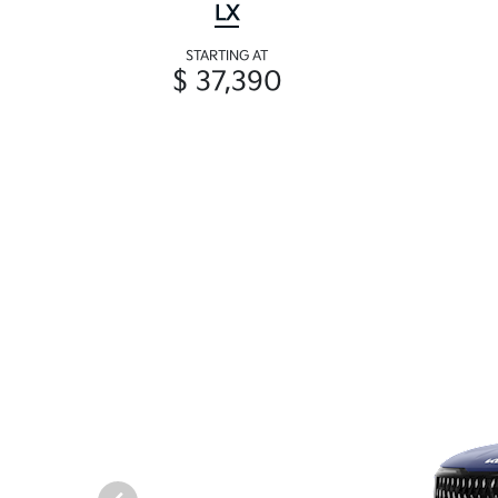
LX
STARTING AT
$ 37,390