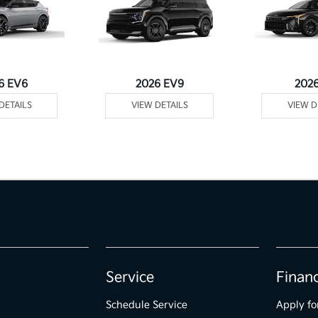
6 EV6
2026 EV9
202
DETAILS
VIEW DETAILS
VIEW D
Service
Finan
Schedule Service
Apply fo