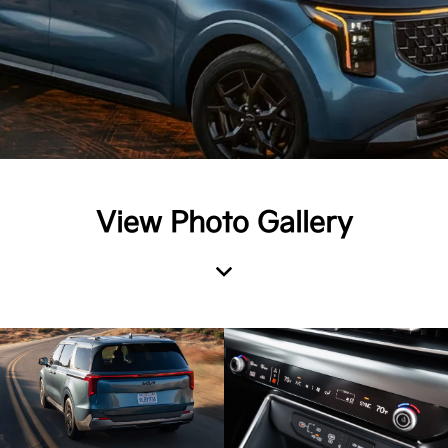
View Photo Gallery