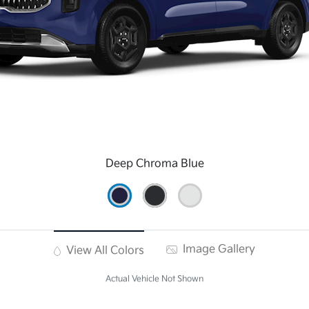
Deep Chroma Blue
Image Gallery
View All Colors
Actual Vehicle Not Shown