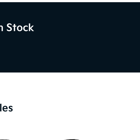
n Stock
les