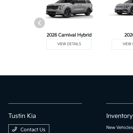
rtage Plug-In
2026 Carnival Hybrid
202
ybrid
VIEW DETAILS
VIEW 
 DETAILS
Tustin Kia
Inventory
New Vehicles
Contact Us