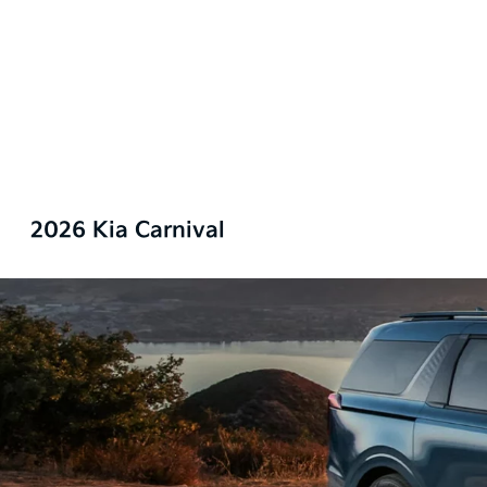
2026 Kia Carnival