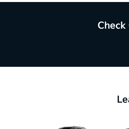
Check 
Le