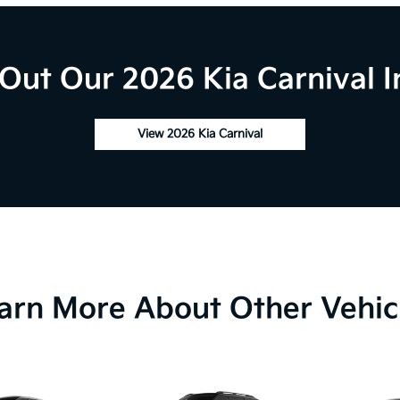
Out Our 2026 Kia Carnival I
View 2026 Kia Carnival
arn More About Other Vehic