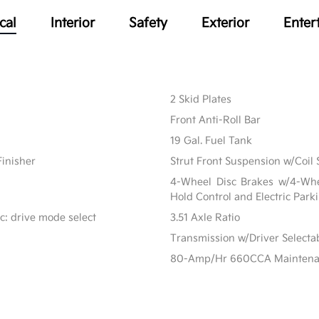
cal
Interior
Safety
Exterior
Enter
2 Skid Plates
Front Anti-Roll Bar
19 Gal. Fuel Tank
Finisher
Strut Front Suspension w/Coil 
4-Wheel Disc Brakes w/4-Whee
Hold Control and Electric Park
c: drive mode select
3.51 Axle Ratio
Transmission w/Driver Select
80-Amp/Hr 660CCA Maintenanc