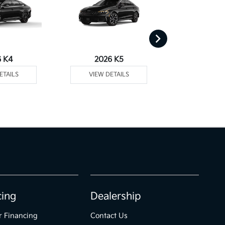
6 K4
2026 K5
2026 
ETAILS
VIEW DETAILS
VIEW DE
cing
Dealership
r Financing
Contact Us