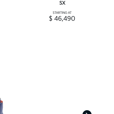
SX
STARTING AT
$ 46,490