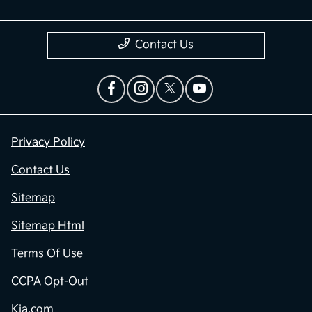
Contact Us
Privacy Policy
Contact Us
Sitemap
Sitemap Html
Terms Of Use
CCPA Opt-Out
Kia.com