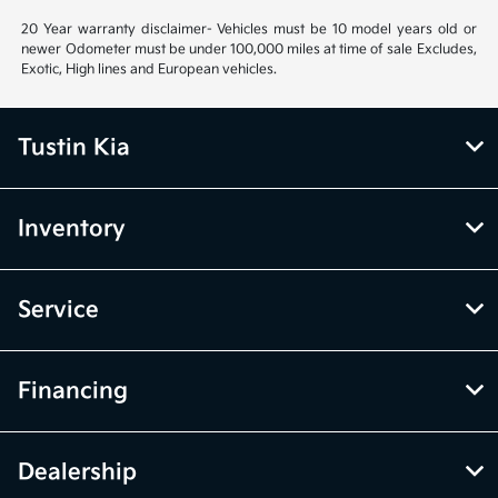
20 Year warranty disclaimer- Vehicles must be 10 model years old or
newer Odometer must be under 100,000 miles at time of sale Excludes,
Exotic, High lines and European vehicles.
Tustin Kia
Inventory
Service
Financing
Dealership