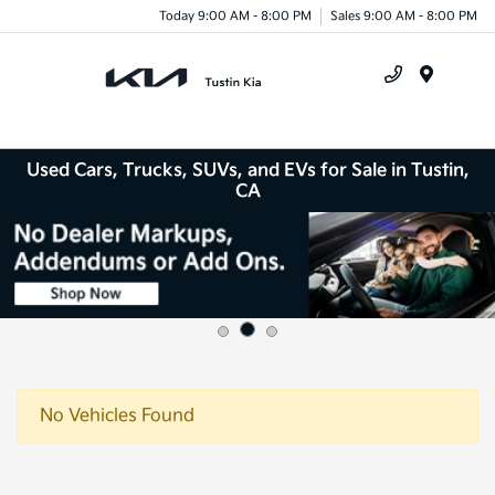
Today 9:00 AM - 8:00 PM
Sales 9:00 AM - 8:00 PM
Menu
Used Cars, Trucks, SUVs, and EVs for Sale in Tustin,
CA
No Vehicles Found