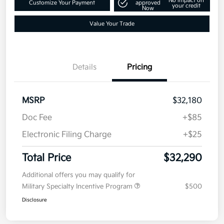
Get Pre-
No impact on
Customize Your Payment
approved
your credit
Now
Value Your Trade
Details
Pricing
MSRP
$32,180
Doc Fee
+$85
Electronic Filing Charge
+$25
Total Price
$32,290
Additional offers you may qualify for
Military Specialty Incentive Program
$500