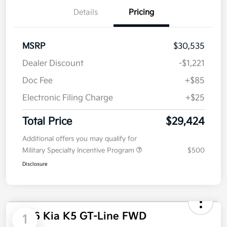
Details
Pricing
MSRP
$30,535
Dealer Discount
-$1,221
Doc Fee
+$85
Electronic Filing Charge
+$25
Total Price
$29,424
Additional offers you may qualify for
Military Specialty Incentive Program
$500
Disclosure