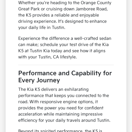
suburban driving
Comfortable seating for long drives
A stylish presence for any occasion
Whether you're heading to the Orange County
Great Park or cruising down Jamboree Road,
the K5 provides a reliable and enjoyable
driving experience. It's designed to enhance
your daily life in Tustin.
Experience the difference a well-crafted sedan
can make; schedule your test drive of the Kia
K5 at Tustin Kia today and see how it aligns
with your Tustin, CA lifestyle.
Performance and Capability for
Every Journey
The Kia K5 delivers an exhilarating
performance that keeps you connected to the
road. With responsive engine options, it
provides the power you need for confident