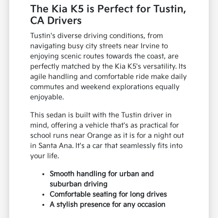
discerning drivers in the Tustin area and
beyond.
The Kia K5 is Perfect for Tustin,
CA Drivers
Tustin's diverse driving conditions, from
navigating busy city streets near Irvine to
enjoying scenic routes towards the coast, are
perfectly matched by the Kia K5's versatility. Its
agile handling and comfortable ride make daily
commutes and weekend explorations equally
enjoyable.
This sedan is built with the Tustin driver in
mind, offering a vehicle that's as practical for
school runs near Orange as it is for a night out
in Santa Ana. It's a car that seamlessly fits into
your life.
Smooth handling for urban and