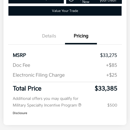
Get Pre-
No impact on
Customize Your Payment
approved
your credit
Now
Value Your Trade
Details
Pricing
MSRP
$33,275
Doc Fee
+$85
Electronic Filing Charge
+$25
Total Price
$33,385
Additional offers you may qualify for
Military Specialty Incentive Program
$500