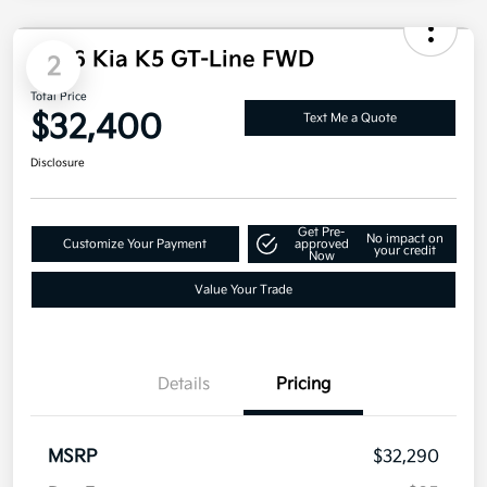
Disclosure
2
2026 Kia K5 GT-Line FWD
Total Price
$32,400
Text Me a Quote
Disclosure
Get Pre-
No impact on
Customize Your Payment
approved
your credit
Now
Value Your Trade
Details
Pricing