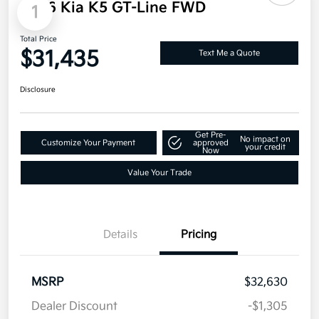
2026 Kia K5 GT-Line FWD
1
Total Price
$31,435
Text Me a Quote
Disclosure
Get Pre-
No impact on
Customize Your Payment
approved
your credit
Now
Value Your Trade
Details
Pricing
MSRP
$32,630