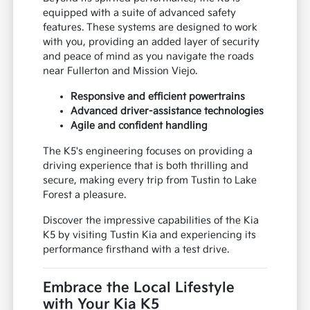
acceleration while maintaining impressive
efficiency for your daily travels around Tustin.
Beyond its spirited performance, the K5 is
equipped with a suite of advanced safety
features. These systems are designed to work
with you, providing an added layer of security
and peace of mind as you navigate the roads
near Fullerton and Mission Viejo.
Responsive and efficient powertrains
Advanced driver-assistance technologies
Agile and confident handling
The K5's engineering focuses on providing a
driving experience that is both thrilling and
secure, making every trip from Tustin to Lake
Forest a pleasure.
Discover the impressive capabilities of the Kia
K5 by visiting Tustin Kia and experiencing its
performance firsthand with a test drive.