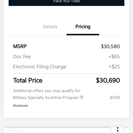
No impact on
Customize Your Payment
approved
your credit
Now
Value Your Trade
Details
Pricing
MSRP
$30,580
Doc Fee
+$85
Electronic Filing Charge
+$25
Total Price
$30,690
Additional offers you may qualify for
Military Specialty Incentive Program
$500
Disclosure