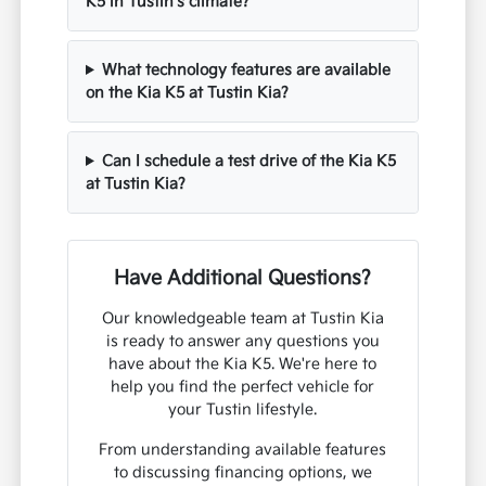
Is All-Wheel Drive necessary for the Kia
K5 in Tustin's climate?
What technology features are available
on the Kia K5 at Tustin Kia?
Can I schedule a test drive of the Kia K5
at Tustin Kia?
Have Additional Questions?
Our knowledgeable team at Tustin Kia
is ready to answer any questions you
have about the Kia K5. We're here to
help you find the perfect vehicle for