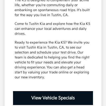
family
A stylish presence for any local outing
The K5 is designed to complement your active
life, whether you're commuting daily or
embarking on spontaneous road trips. It's built
for the way you live in Tustin, CA.
Come to Tustin Kia and explore how the Kia K5
can enhance your local adventures and daily
drives.
Ready to experience the Kia K5? We invite you
to visit Tustin Kia in Tustin, CA, to see our
selection and schedule your test drive. Our
team is dedicated to helping you find the right
vehicle to fit your needs and elevate your
driving experience. You can also get a head
start by valuing your trade online or exploring
our new inventory.