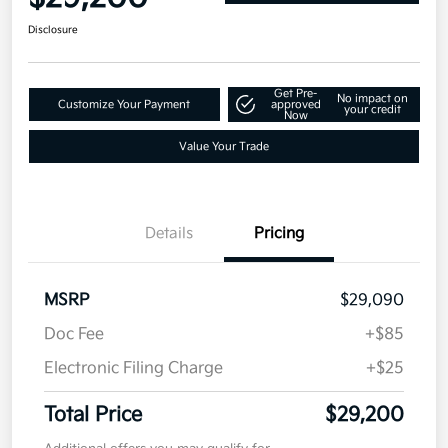
Disclosure
Get Pre-
No impact on
Customize Your Payment
approved
your credit
Now
Value Your Trade
Details
Pricing
MSRP
$29,090
Doc Fee
+$85
Electronic Filing Charge
+$25
Total Price
$29,200