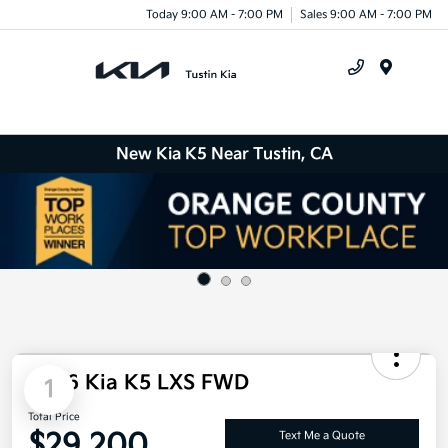
Today 9:00 AM - 7:00 PM
Sales 9:00 AM - 7:00 PM
Menu
New Kia K5 Near Tustin, CA
2026 Kia K5 LXS FWD
1
Total Price
$29,200
Text Me a Quote