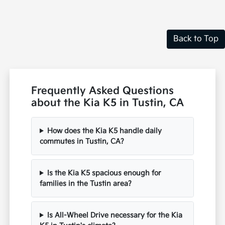
Disclosure
Back to Top
Frequently Asked Questions
about the Kia K5 in Tustin, CA
How does the Kia K5 handle daily
commutes in Tustin, CA?
Is the Kia K5 spacious enough for
families in the Tustin area?