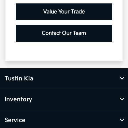
View Vehicle Specials
Value Your Trade
Contact Our Team
Tustin Kia
Inventory