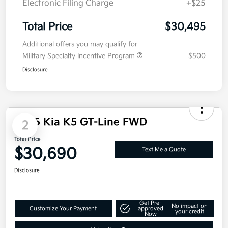
Doc Fee
+$85
Electronic Filing Charge
+$25
Total Price
$30,495
Additional offers you may qualify for
Military Specialty Incentive Program
$500
Disclosure
2026 Kia K5 GT-Line FWD
2
Total Price
$30,690
Text Me a Quote
Disclosure
Get Pre-