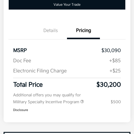
your credit
Now
Value Your Trade
Details
Pricing
MSRP
$30,090
Doc Fee
+$85
Electronic Filing Charge
+$25
Total Price
$30,200
Additional offers you may qualify for
Military Specialty Incentive Program
$500
Disclosure