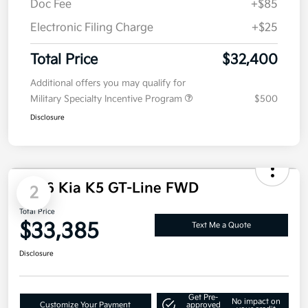
MSRP
$32,290
Doc Fee
+$85
Electronic Filing Charge
+$25
Total Price
$32,400
Additional offers you may qualify for
Military Specialty Incentive Program
$500
Disclosure
2026 Kia K5 GT-Line FWD
2
Total Price
$33,385
Text Me a Quote
Disclosure