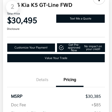
2
2026 Kia K5 GT-Line FWD
Total Price
$30,495
Text Me a Quote
Disclosure
Get Pre-
No impact on
Customize Your Payment
approved
your credit
Now
Value Your Trade
Details
Pricing
MSRP
$30,385