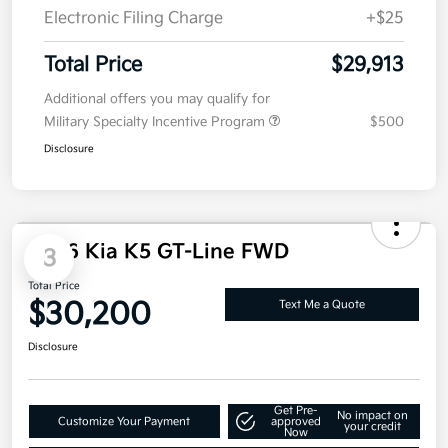
Doc Fee
+$85
Electronic Filing Charge
+$25
Total Price
$29,913
Additional offers you may qualify for
Military Specialty Incentive Program
$500
Disclosure
2026 Kia K5 GT-Line FWD
3
Total Price
$30,200
Text Me a Quote
Disclosure
Get Pre-
No impact on
Customize Your Payment
approved