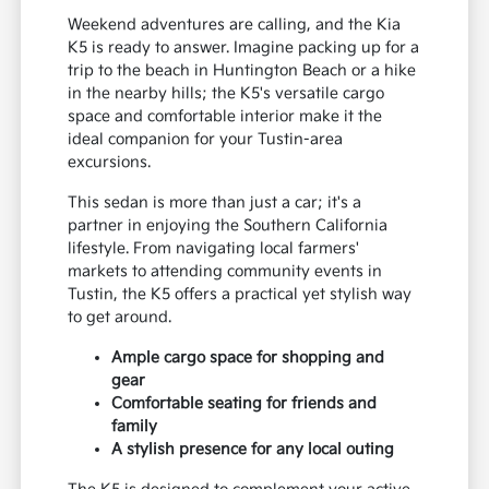
Embrace the Local Lifestyle
with Your Kia K5
Weekend adventures are calling, and the Kia
K5 is ready to answer. Imagine packing up for a
trip to the beach in Huntington Beach or a hike
in the nearby hills; the K5's versatile cargo
space and comfortable interior make it the
ideal companion for your Tustin-area
excursions.
This sedan is more than just a car; it's a
partner in enjoying the Southern California
lifestyle. From navigating local farmers'
markets to attending community events in
Tustin, the K5 offers a practical yet stylish way
to get around.
Ample cargo space for shopping and
gear
Comfortable seating for friends and