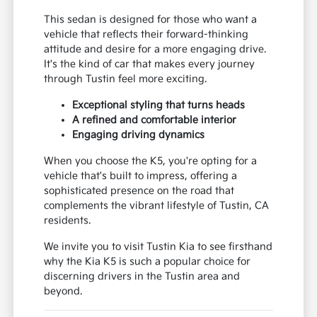
sedan that doesn't compromise on a dynamic
driving experience, making it a standout choice
for those near Anaheim and Costa Mesa.
This sedan is designed for those who want a
vehicle that reflects their forward-thinking
attitude and desire for a more engaging drive.
It's the kind of car that makes every journey
through Tustin feel more exciting.
Exceptional styling that turns heads
A refined and comfortable interior
Engaging driving dynamics
When you choose the K5, you're opting for a
vehicle that's built to impress, offering a
sophisticated presence on the road that
complements the vibrant lifestyle of Tustin, CA
residents.
We invite you to visit Tustin Kia to see firsthand
why the Kia K5 is such a popular choice for