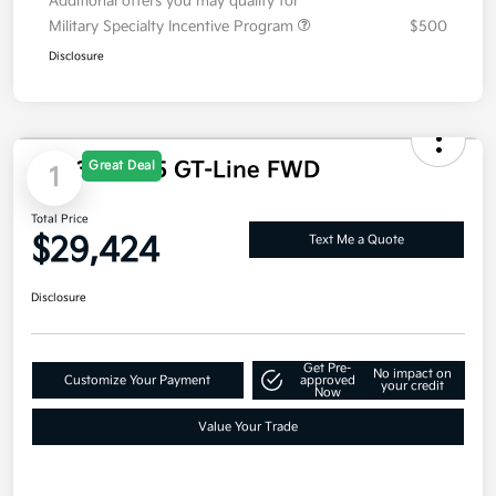
Additional offers you may qualify for
Military Specialty Incentive Program
$500
Disclosure
Great Deal
1
2026 Kia K5 GT-Line FWD
Total Price
$29,424
Text Me a Quote
Disclosure
Get Pre-
No impact on
Customize Your Payment
approved
your credit
Now
Value Your Trade