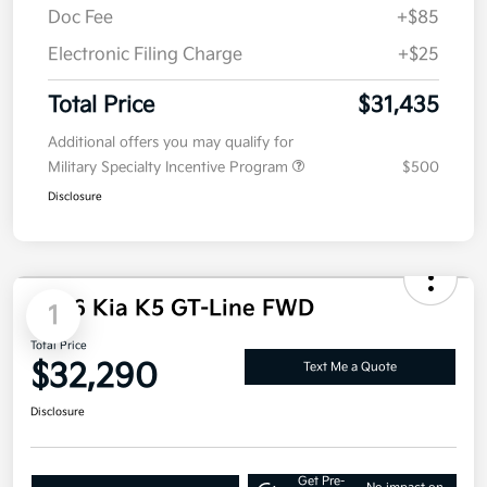
Dealer Discount
-$1,305
Doc Fee
+$85
Electronic Filing Charge
+$25
Total Price
$31,435
Additional offers you may qualify for
Military Specialty Incentive Program
$500
Disclosure
2026 Kia K5 GT-Line FWD
1
Total Price
$32,290
Text Me a Quote
Disclosure