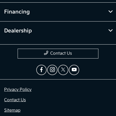
Service
Financing
Dealership
Contact Us
Privacy Policy