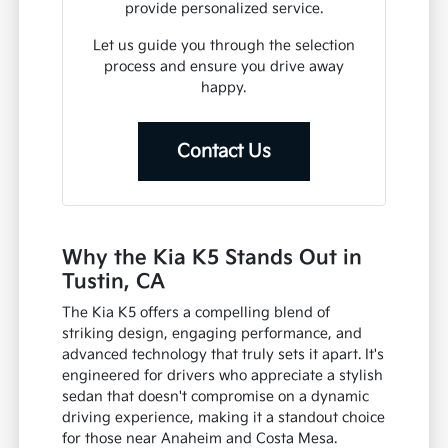
your Tustin lifestyle.
From understanding available features
to discussing financing options, we
provide personalized service.
Let us guide you through the selection
process and ensure you drive away
happy.
Contact Us
Why the Kia K5 Stands Out in
Tustin, CA
The Kia K5 offers a compelling blend of
striking design, engaging performance, and
advanced technology that truly sets it apart. It's
engineered for drivers who appreciate a stylish