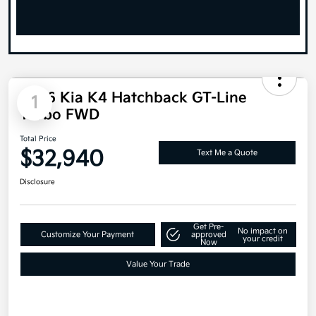
2026 Kia K4 Hatchback GT-Line
1
Turbo FWD
Total Price
$32,940
Text Me a Quote
Disclosure
Get Pre-
No impact on
Customize Your Payment
approved
your credit
Now
Value Your Trade