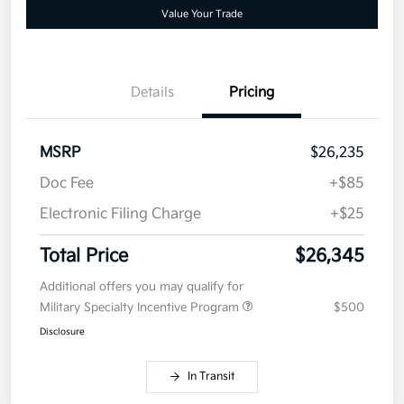
Value Your Trade
Details
Pricing
MSRP
$26,235
Doc Fee
+$85
Electronic Filing Charge
+$25
Total Price
$26,345
Additional offers you may qualify for
Military Specialty Incentive Program
$500
Disclosure
In Transit