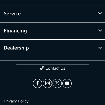
Service
Financing
Dealership
Contact Us
Privacy Policy