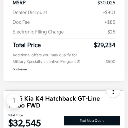
MSRP
$30,025
Dealer Discount
-$901
Doc Fee
+$85
Electronic Filing Charge
+$25
Total Price
$29,234
Additional offers you may qualify for
Military Specialty Incentive Program
$500
Disclosure
2026 Kia K4 Hatchback GT-Line
1
Turbo FWD
Total Price
$32,545
Text Me a Quote