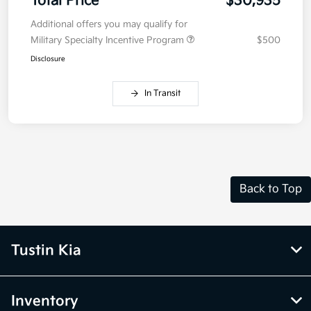
Total Price
$30,935
Additional offers you may qualify for
Military Specialty Incentive Program
$500
Disclosure
In Transit
Back to Top
Tustin Kia
Inventory