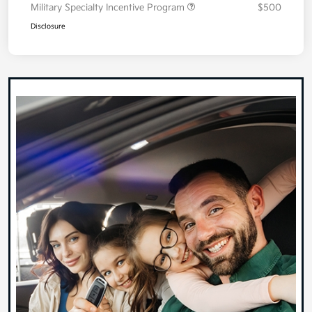
Military Specialty Incentive Program
$500
Disclosure