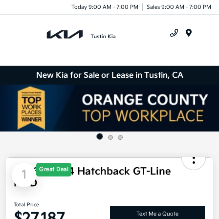
Today 9:00 AM - 7:00 PM
Sales 9:00 AM - 7:00 PM
Menu
New Kia for Sale or Lease in Tustin, CA
2026 Kia K4 Hatchback GT-Line
Great Deal
1
FWD
Total Price
$27,187
Text Me a Quote