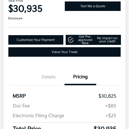
Total Price
$30,935
Text Me a Quote
Disclosure
Get Pre-
No impact on
Customize Your Payment
approved
your credit
Now
Value Your Trade
Details
Pricing
MSRP
$30,825
Doc Fee
+$85
Electronic Filing Charge
+$25