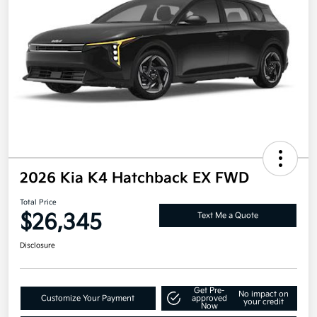
2026 Kia K4 Hatchback EX FWD
Total Price
$26,345
Text Me a Quote
Disclosure
Get Pre-
No impact on
Customize Your Payment
approved
your credit
Now