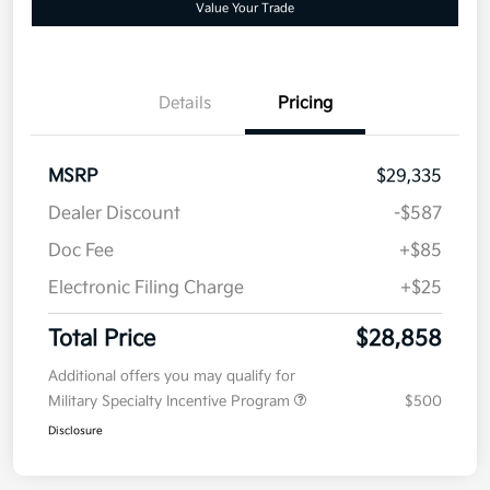
Value Your Trade
Details
Pricing
MSRP
$29,335
Dealer Discount
-$587
Doc Fee
+$85
Electronic Filing Charge
+$25
Total Price
$28,858
Additional offers you may qualify for
Military Specialty Incentive Program
$500
Disclosure