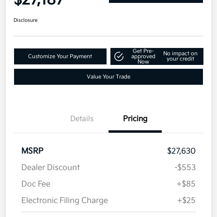
Disclosure
Get Pre-
No impact on
Customize Your Payment
approved
your credit
Now
Value Your Trade
Details
Pricing
MSRP
$27,630
Dealer Discount
-$553
Doc Fee
+$85
Electronic Filing Charge
+$25