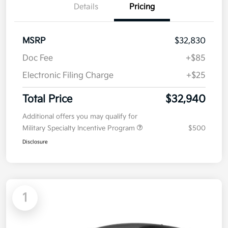
Details
Pricing
MSRP
$32,830
Doc Fee
+$85
Electronic Filing Charge
+$25
Total Price
$32,940
Additional offers you may qualify for
Military Specialty Incentive Program
$500
Disclosure
1