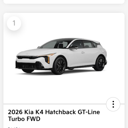
1
2026 Kia K4 Hatchback GT-Line
Turbo FWD