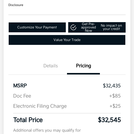
Disclosure
Get Pre-
No impact on
Customize Your Payment
approved
your credit
Now
Value Your Trade
Details
Pricing
MSRP
$32,435
Doc Fee
+$85
Electronic Filing Charge
+$25
Total Price
$32,545
Additional offers you may qualify for