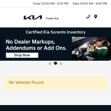
Today 10:00 AM - 6:00 PM
Sales 10:00 AM - 6:00 PM
Menu
Certified Kia Sorento Inventory
No Vehicles Found