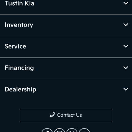
Tustin Kia
Inventory
Service
Financing
Dealership
Contact Us