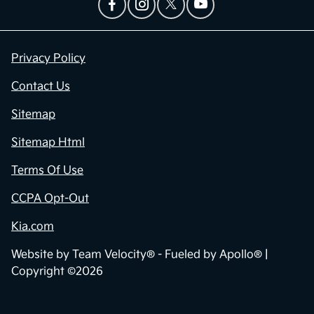
Privacy Policy
Contact Us
Sitemap
Sitemap Html
Terms Of Use
CCPA Opt-Out
Kia.com
Website by
Team Velocity®
- Fueled by Apollo® |
Copyright ©2026