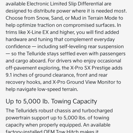
available Electronic Limited Slip Differential are
designed to distribute power where it is needed most.
Choose from Snow, Sand, or Mud in Terrain Mode to
help optimize traction on compromised surfaces. In
trims like X-Line EX and higher, you will find added
hardware and tuning that complement everyday
confidence — including self-leveling rear suspension
— so the Telluride stays settled even with passengers
and cargo aboard. For drivers who enjoy occasional
off-pavement exploring, the X-Pro SX Prestige adds
9.1 inches of ground clearance, front and rear
recovery hooks, and X-Pro Ground View Monitor to
help navigate low-speed terrain.
Up to 5,000 lb. Towing Capacity
The Telluride’s robust chassis and turbocharged
powertrain support up to 5,000 lbs. of towing
capacity when properly equipped. An available
factory-installed OEM Tow Hitch makes it