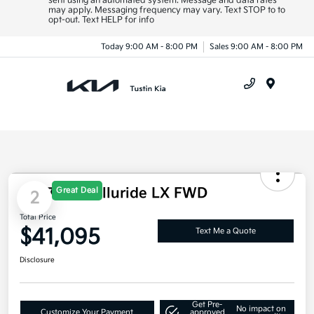
sent using an automated system. Message and data rates
may apply. Messaging frequency may vary. Text STOP to to
opt-out. Text HELP for info