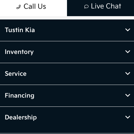
Tustin Kia
Inventory
Service
Financing
Dealership