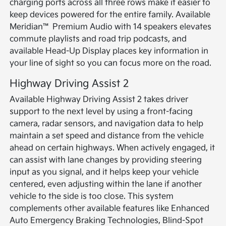
charging ports across all three rows make it easier to
keep devices powered for the entire family. Available
Meridian™ Premium Audio with 14 speakers elevates
commute playlists and road trip podcasts, and
available Head-Up Display places key information in
your line of sight so you can focus more on the road.
Highway Driving Assist 2
Available Highway Driving Assist 2 takes driver
support to the next level by using a front-facing
camera, radar sensors, and navigation data to help
maintain a set speed and distance from the vehicle
ahead on certain highways. When actively engaged, it
can assist with lane changes by providing steering
input as you signal, and it helps keep your vehicle
centered, even adjusting within the lane if another
vehicle to the side is too close. This system
complements other available features like Enhanced
Auto Emergency Braking Technologies, Blind-Spot