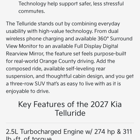
Technology help support safer, less stressful
commutes.
The Telluride stands out by combining everyday
usability with high-value technology. From dual
wireless phone charging and available 360° Surround
View Monitor to an available Full Display Digital
Rearview Mirror, the feature set feels purpose-built
for real-world Orange County driving. Add the
composed ride, available self-leveling rear
suspension, and thoughtful cabin design, and you get
a three-row SUV that’s as easy to live with as it is
enjoyable to drive.
Key Features of the 2027 Kia
Telluride
2.5L Turbocharged Engine w/ 274 hp & 311
lb.-ft. of torque