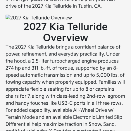
drive of the 2027 Kia Telluride in Tustin, CA.
2027 Kia Telluride
Overview
The 2027 Kia Telluride brings a confident balance of
power, refinement, and everyday practicality. Under
the hood, a 2.5-liter turbocharged engine produces
274 hp and 311 lb.-ft. of torque, supported by an 8-
speed automatic transmission and up to 5,000 lbs. of
towing capacity when properly equipped. Families will
appreciate flexible seating for up to 8 or captain’s
chairs for 7, along with class-leading 2nd-row legroom
and handy touches like USB-C ports in all three rows.
For added capability, available All-Wheel Drive w/
Terrain Mode and an available Electronic Limited Slip
Differential help maximize traction in Snow, Sand,