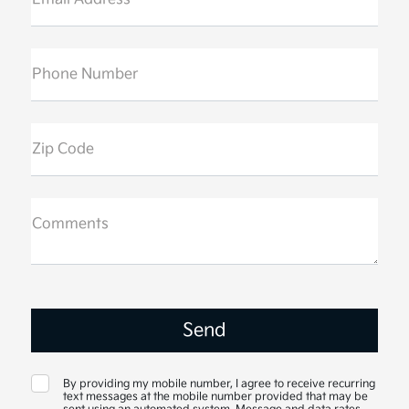
Phone Number
Zip Code
Comments
By providing my mobile number, I agree to receive recurring
text messages at the mobile number provided that may be