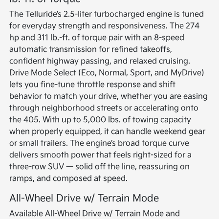
The Telluride’s 2.5-liter turbocharged engine is tuned
for everyday strength and responsiveness. The 274
hp and 311 lb.-ft. of torque pair with an 8-speed
automatic transmission for refined takeoffs,
confident highway passing, and relaxed cruising.
Drive Mode Select (Eco, Normal, Sport, and MyDrive)
lets you fine-tune throttle response and shift
behavior to match your drive, whether you are easing
through neighborhood streets or accelerating onto
the 405. With up to 5,000 lbs. of towing capacity
when properly equipped, it can handle weekend gear
or small trailers. The engine’s broad torque curve
delivers smooth power that feels right-sized for a
three-row SUV — solid off the line, reassuring on
ramps, and composed at speed.
All-Wheel Drive w/ Terrain Mode
Available All-Wheel Drive w/ Terrain Mode and