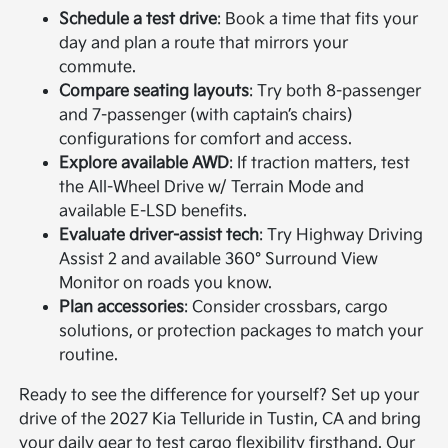
Schedule a test drive
: Book a time that fits your
day and plan a route that mirrors your
commute.
Compare seating layouts
: Try both 8-passenger
and 7-passenger (with captain’s chairs)
configurations for comfort and access.
Explore available AWD
: If traction matters, test
the All-Wheel Drive w/ Terrain Mode and
available E-LSD benefits.
Evaluate driver-assist tech
: Try Highway Driving
Assist 2 and available 360° Surround View
Monitor on roads you know.
Plan accessories
: Consider crossbars, cargo
solutions, or protection packages to match your
routine.
Ready to see the difference for yourself? Set up your
drive of the 2027 Kia Telluride in Tustin, CA and bring
your daily gear to test cargo flexibility firsthand. Our