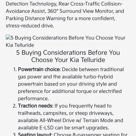
Detection Technology, Rear Cross-Traffic Collision-
Avoidance Assist, 360° Surround View Monitor, and
Parking Distance Warning for a more confident,
stress-reduced drive.
5 Buying Considerations Before You
Choose Your Kia Telluride
Powertrain choice
: Decide between traditional
gas power and the available turbo-hybrid
powertrain based on your driving style and
preference for additional torque or electrified
performance.
Traction needs
: If you frequently head to
trailheads, campsites, or steep driveways,
available All-Wheel Drive w/ Terrain Mode and
available E-LSD can be smart upgrades.
Seating layout
: Choose 8-passenger seating for