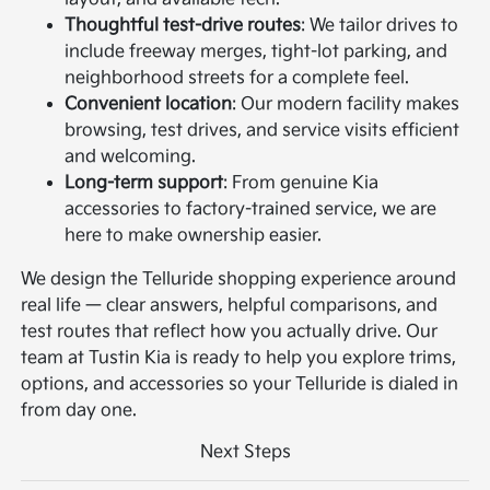
Thoughtful test-drive routes
: We tailor drives to
include freeway merges, tight-lot parking, and
neighborhood streets for a complete feel.
Convenient location
: Our modern facility makes
browsing, test drives, and service visits efficient
and welcoming.
Long-term support
: From genuine Kia
accessories to factory-trained service, we are
here to make ownership easier.
We design the Telluride shopping experience around
real life — clear answers, helpful comparisons, and
test routes that reflect how you actually drive. Our
team at Tustin Kia is ready to help you explore trims,
options, and accessories so your Telluride is dialed in
from day one.
Next Steps