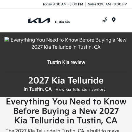
Today 9:00 AM - 8:00 PM
Sales 9:00 AM - 8:00 PM
Menu
Tustin Kia review
2027 Kia Telluride
in Tustin, CA
View Kia Telluride Inventory
Everything You Need to Know
Before Buying a New 2027
Kia Telluride in Tustin, CA
The 2027 Kia Telluride in Tustin, CA is built to make