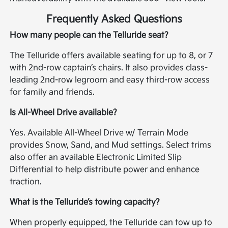
Frequently Asked Questions
How many people can the Telluride seat?
The Telluride offers available seating for up to 8, or 7
with 2nd-row captain’s chairs. It also provides class-
leading 2nd-row legroom and easy third-row access
for family and friends.
Is All-Wheel Drive available?
Yes. Available All-Wheel Drive w/ Terrain Mode
provides Snow, Sand, and Mud settings. Select trims
also offer an available Electronic Limited Slip
Differential to help distribute power and enhance
traction.
What is the Telluride’s towing capacity?
When properly equipped, the Telluride can tow up to