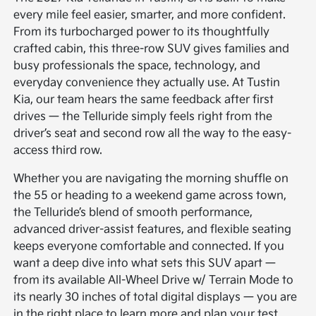
every mile feel easier, smarter, and more confident.
From its turbocharged power to its thoughtfully
crafted cabin, this three-row SUV gives families and
busy professionals the space, technology, and
everyday convenience they actually use. At Tustin
Kia, our team hears the same feedback after first
drives — the Telluride simply feels right from the
driver’s seat and second row all the way to the easy-
access third row.
Whether you are navigating the morning shuffle on
the 55 or heading to a weekend game across town,
the Telluride’s blend of smooth performance,
advanced driver-assist features, and flexible seating
keeps everyone comfortable and connected. If you
want a deep dive into what sets this SUV apart —
from its available All-Wheel Drive w/ Terrain Mode to
its nearly 30 inches of total digital displays — you are
in the right place to learn more and plan your test