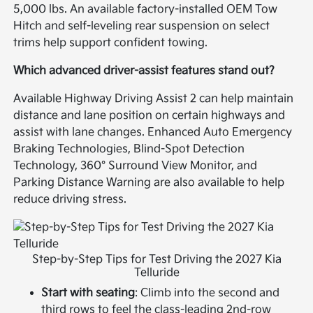
5,000 lbs. An available factory-installed OEM Tow
Hitch and self-leveling rear suspension on select
trims help support confident towing.
Which advanced driver-assist features stand out?
Available Highway Driving Assist 2 can help maintain
distance and lane position on certain highways and
assist with lane changes. Enhanced Auto Emergency
Braking Technologies, Blind-Spot Detection
Technology, 360° Surround View Monitor, and
Parking Distance Warning are also available to help
reduce driving stress.
Step-by-Step Tips for Test Driving the 2027 Kia
Telluride
Start with seating
: Climb into the second and
third rows to feel the class-leading 2nd-row