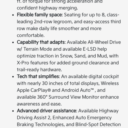
ft. of torque for strong acceleration and
confident highway merging.
Flexible family space
: Seating for up to 8, class-
leading 2nd-row legroom, and easy-access third
row make daily life smoother and more
comfortable.
Capability that adapts
: Available All-Wheel Drive
w/ Terrain Mode and available E-LSD help
optimize traction in Snow, Sand, and Mud, with
X-Pro features for added ground clearance and
trail-ready hardware.
Tech that simplifies
: An available digital cockpit
with nearly 30 inches of total displays, Wireless
Apple CarPlay® and Android Auto™, and
available 360° Surround View Monitor enhance
awareness and ease.
Advanced driver assistance
: Available Highway
Driving Assist 2, Enhanced Auto Emergency
Braking Technologies, and Blind-Spot Detection