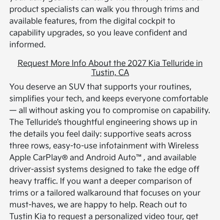
product specialists can walk you through trims and
available features, from the digital cockpit to
capability upgrades, so you leave confident and
informed.
Request More Info About the 2027 Kia Telluride in
Tustin, CA
You deserve an SUV that supports your routines,
simplifies your tech, and keeps everyone comfortable
— all without asking you to compromise on capability.
The Telluride’s thoughtful engineering shows up in
the details you feel daily: supportive seats across
three rows, easy-to-use infotainment with Wireless
Apple CarPlay® and Android Auto™, and available
driver-assist systems designed to take the edge off
heavy traffic. If you want a deeper comparison of
trims or a tailored walkaround that focuses on your
must-haves, we are happy to help. Reach out to
Tustin Kia to request a personalized video tour, get