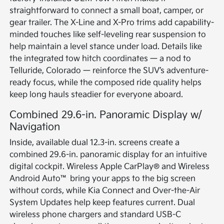
straightforward to connect a small boat, camper, or
gear trailer. The X-Line and X-Pro trims add capability-
minded touches like self-leveling rear suspension to
help maintain a level stance under load. Details like
the integrated tow hitch coordinates — a nod to
Telluride, Colorado — reinforce the SUV’s adventure-
ready focus, while the composed ride quality helps
keep long hauls steadier for everyone aboard.
Combined 29.6-in. Panoramic Display w/
Navigation
Inside, available dual 12.3-in. screens create a
combined 29.6-in. panoramic display for an intuitive
digital cockpit. Wireless Apple CarPlay® and Wireless
Android Auto™ bring your apps to the big screen
without cords, while Kia Connect and Over-the-Air
System Updates help keep features current. Dual
wireless phone chargers and standard USB-C