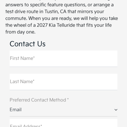
answers to specific feature questions, or arrange a
test drive route in Tustin, CA that mirrors your
commute. When you are ready, we will help you take
the wheel of a 2027 Kia Telluride that fits your life
from day one.
Contact Us
First Name*
Last Name*
Preferred Contact Method *
Email
Email Address*