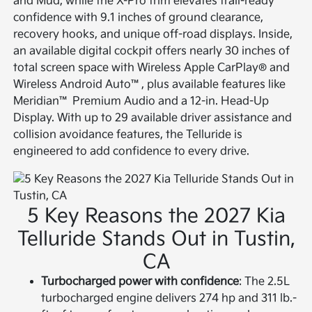
and Mud, while the X-Pro trim elevates trail-ready
confidence with 9.1 inches of ground clearance,
recovery hooks, and unique off-road displays. Inside,
an available digital cockpit offers nearly 30 inches of
total screen space with Wireless Apple CarPlay® and
Wireless Android Auto™, plus available features like
Meridian™ Premium Audio and a 12-in. Head-Up
Display. With up to 29 available driver assistance and
collision avoidance features, the Telluride is
engineered to add confidence to every drive.
5 Key Reasons the 2027 Kia
Telluride Stands Out in Tustin,
CA
Turbocharged power with confidence
: The 2.5L
turbocharged engine delivers 274 hp and 311 lb.-