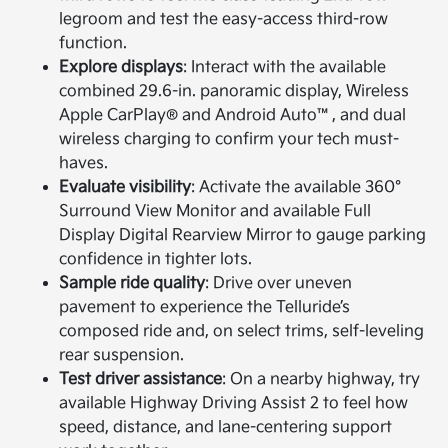
legroom and test the easy-access third-row
function.
Explore displays
: Interact with the available
combined 29.6-in. panoramic display, Wireless
Apple CarPlay® and Android Auto™, and dual
wireless charging to confirm your tech must-
haves.
Evaluate visibility
: Activate the available 360°
Surround View Monitor and available Full
Display Digital Rearview Mirror to gauge parking
confidence in tighter lots.
Sample ride quality
: Drive over uneven
pavement to experience the Telluride’s
composed ride and, on select trims, self-leveling
rear suspension.
Test driver assistance
: On a nearby highway, try
available Highway Driving Assist 2 to feel how
speed, distance, and lane-centering support