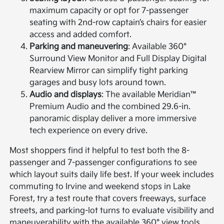
maximum capacity or opt for 7-passenger
seating with 2nd-row captain’s chairs for easier
access and added comfort.
Parking and maneuvering
: Available 360°
Surround View Monitor and Full Display Digital
Rearview Mirror can simplify tight parking
garages and busy lots around town.
Audio and displays
: The available Meridian™
Premium Audio and the combined 29.6-in.
panoramic display deliver a more immersive
tech experience on every drive.
Most shoppers find it helpful to test both the 8-
passenger and 7-passenger configurations to see
which layout suits daily life best. If your week includes
commuting to Irvine and weekend stops in Lake
Forest, try a test route that covers freeways, surface
streets, and parking-lot turns to evaluate visibility and
maneuverability with the available 360° view tools.