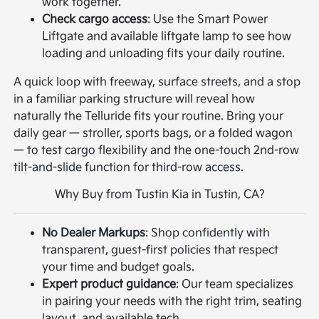
work together.
Check cargo access
: Use the Smart Power
Liftgate and available liftgate lamp to see how
loading and unloading fits your daily routine.
A quick loop with freeway, surface streets, and a stop
in a familiar parking structure will reveal how
naturally the Telluride fits your routine. Bring your
daily gear — stroller, sports bags, or a folded wagon
— to test cargo flexibility and the one-touch 2nd-row
tilt-and-slide function for third-row access.
Why Buy from Tustin Kia in Tustin, CA?
No Dealer Markups
: Shop confidently with
transparent, guest-first policies that respect
your time and budget goals.
Expert product guidance
: Our team specializes
in pairing your needs with the right trim, seating
layout, and available tech.