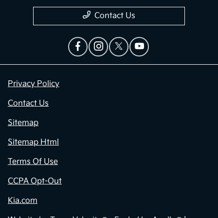
Contact Us
Privacy Policy
Contact Us
Sitemap
Sitemap Html
Terms Of Use
CCPA Opt-Out
Kia.com