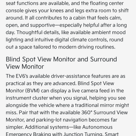
seat functions are available, and the floating center
console gives your knees and legs extra room to shift
around. It all contributes to a cabin that feels calm,
open, and supportive—especially helpful after a long
day. Thoughtful details, like available ambient mood
lighting and intuitive digital climate controls, round
out a space tailored to modern driving routines.
Blind Spot View Monitor and Surround
View Monitor
The EV6’s available driver-assistance features are as
practical as they are advanced. Blind Spot View
Monitor (BVM) can display a live camera feed in the
instrument cluster when you signal, helping you see
alongside the vehicle where a traditional mirror might
miss. Pair that with the available 360° Surround View
Monitor, and parking-lot navigation becomes far
simpler. Additional systems—like Autonomous
Emergency Braking with Junction Turning, Smart