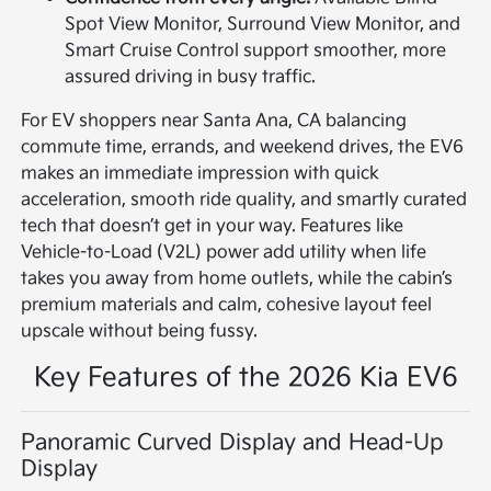
Spot View Monitor, Surround View Monitor, and
Smart Cruise Control support smoother, more
assured driving in busy traffic.
For EV shoppers near Santa Ana, CA balancing
commute time, errands, and weekend drives, the EV6
makes an immediate impression with quick
acceleration, smooth ride quality, and smartly curated
tech that doesn’t get in your way. Features like
Vehicle-to-Load (V2L) power add utility when life
takes you away from home outlets, while the cabin’s
premium materials and calm, cohesive layout feel
upscale without being fussy.
Key Features of the 2026 Kia EV6
Panoramic Curved Display and Head-Up
Display