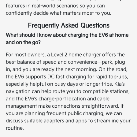
features in real-world scenarios so you can
confidently decide what matters most to you.
Frequently Asked Questions
What should I know about charging the EV6 at home
and on the go?
For most owners, a Level 2 home charger offers the
best balance of speed and convenience—park, plug
in, and you are ready the next morning. On the road,
the EV6 supports DC fast charging for rapid top-ups,
especially helpful on busy days or longer trips. Kia’s
navigation can help route you to compatible stations,
and the EV6’s charge-port location and cable
management make connections straightforward. If
you are planning frequent public charging, we can
discuss suitable adapters and apps to streamline your
routine.