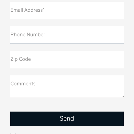
Email Address*
Phone Number
Zip Code
Comments