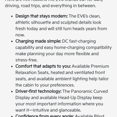
driving, road trips, and everything in between.
Design that stays modern:
The EV6’s clean,
athletic silhouette and sculpted details look
fresh today and will still turn heads years from
now.
Charging made simple:
DC fast-charging
capability and easy home-charging compatibility
make planning your day more flexible and
stress-free.
Comfort that adapts to you:
Available Premium
Relaxation Seats, heated and ventilated front
seats, and available ambient lighting help tailor
the cabin to your preferences.
Driver-first technology:
The Panoramic Curved
Display and available Head-Up Display keep
your most important information where you
want it—intuitive and glanceable.
Confidence from every angle:
Available Blind