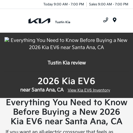
Today 9:00 AM - 7:00 PM
Sales 9:00 AM - 7:00 PM
Menu
Tustin Kia review
2026 Kia EV6
near Santa Ana, CA
View Kia EV6 Inventory
Everything You Need to Know
Before Buying a New 2026
Kia EV6 near Santa Ana, CA
If you want an all-electric crossover that feels as