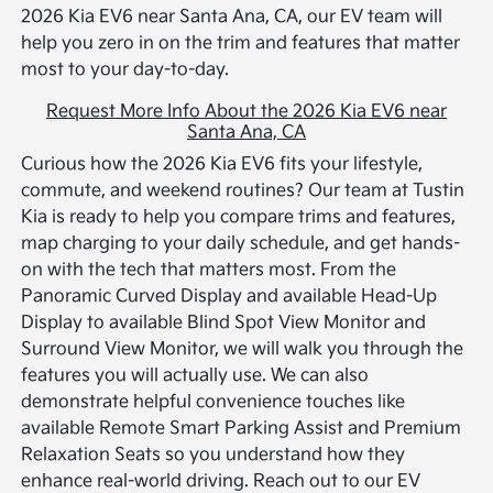
2026 Kia EV6 near Santa Ana, CA, our EV team will
help you zero in on the trim and features that matter
most to your day-to-day.
Request More Info About the 2026 Kia EV6 near
Santa Ana, CA
Curious how the 2026 Kia EV6 fits your lifestyle,
commute, and weekend routines? Our team at Tustin
Kia is ready to help you compare trims and features,
map charging to your daily schedule, and get hands-
on with the tech that matters most. From the
Panoramic Curved Display and available Head-Up
Display to available Blind Spot View Monitor and
Surround View Monitor, we will walk you through the
features you will actually use. We can also
demonstrate helpful convenience touches like
available Remote Smart Parking Assist and Premium
Relaxation Seats so you understand how they
enhance real-world driving. Reach out to our EV