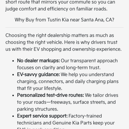
short route that mirrors your commute so you can
judge comfort and efficiency on familiar roads.
Why Buy from Tustin Kia near Santa Ana, CA?
Choosing the right dealership matters as much as
choosing the right vehicle. Here is why drivers trust
us with their EV shopping and ownership experience.
No dealer markups:
Our transparent approach
focuses on clarity and long-term trust.
EV-savvy guidance:
We help you understand
charging, connectors, and daily charging plans
that fit your lifestyle.
Personalized test-drive routes:
We tailor drives
to your roads—freeways, surface streets, and
parking structures.
Expert service support:
Factory-trained
technicians and Genuine Kia Parts keep your