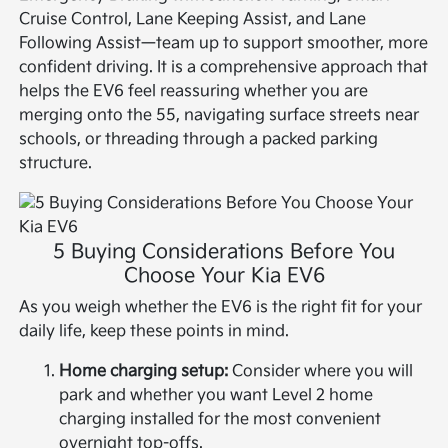
Cruise Control, Lane Keeping Assist, and Lane
Following Assist—team up to support smoother, more
confident driving. It is a comprehensive approach that
helps the EV6 feel reassuring whether you are
merging onto the 55, navigating surface streets near
schools, or threading through a packed parking
structure.
5 Buying Considerations Before You
Choose Your Kia EV6
As you weigh whether the EV6 is the right fit for your
daily life, keep these points in mind.
Home charging setup:
Consider where you will
park and whether you want Level 2 home
charging installed for the most convenient
overnight top-offs.