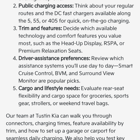
Public charging access:
Think about your regular
routes and the DC fast chargers available along
the 5, 55, or 405 for quick, on-the-go charging.
Trim and features:
Decide which available
technology and comfort features you value
most, such as the Head-Up Display, RSPA, or
Premium Relaxation Seats.
Driver-assistance preferences:
Review which
assistance systems you’ll use day to day—Smart
Cruise Control, BVM, and Surround View
Monitor are popular picks.
Cargo and lifestyle needs:
Evaluate rear-seat
flexibility and cargo space for groceries, sports
gear, strollers, or weekend travel bags.
Our team at Tustin Kia can walk you through
connectors, charging times, feature availability by
trim, and how to set up a garage or carport for
seamless daily charging. We also help you test key