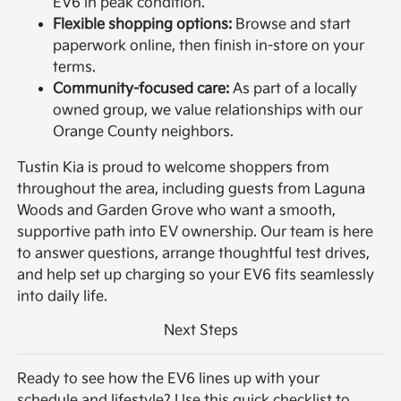
EV6 in peak condition.
Flexible shopping options:
Browse and start
paperwork online, then finish in-store on your
terms.
Community-focused care:
As part of a locally
owned group, we value relationships with our
Orange County neighbors.
Tustin Kia is proud to welcome shoppers from
throughout the area, including guests from Laguna
Woods and Garden Grove who want a smooth,
supportive path into EV ownership. Our team is here
to answer questions, arrange thoughtful test drives,
and help set up charging so your EV6 fits seamlessly
into daily life.
Next Steps
Ready to see how the EV6 lines up with your
schedule and lifestyle? Use this quick checklist to