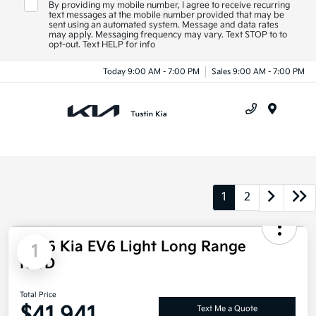
By providing my mobile number, I agree to receive recurring
text messages at the mobile number provided that may be
sent using an automated system. Message and data rates
may apply. Messaging frequency may vary. Text STOP to to
opt-out. Text HELP for info