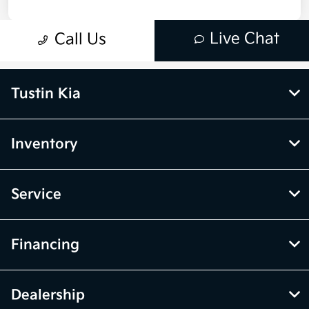
Tustin Kia
Inventory
Service
Financing
Dealership