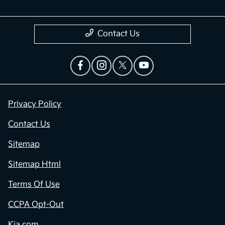
Contact Us
Privacy Policy
Contact Us
Sitemap
Sitemap Html
Terms Of Use
CCPA Opt-Out
Kia.com