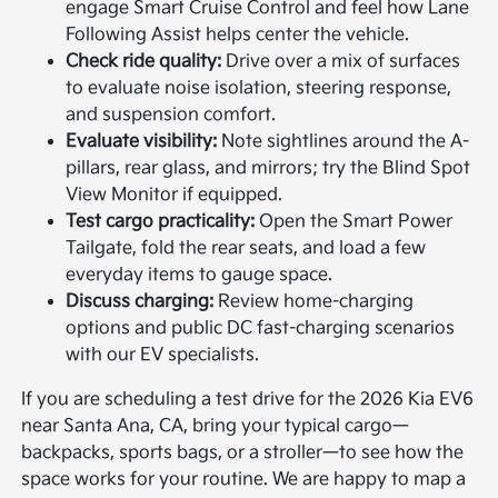
engage Smart Cruise Control and feel how Lane
Following Assist helps center the vehicle.
Check ride quality:
Drive over a mix of surfaces
to evaluate noise isolation, steering response,
and suspension comfort.
Evaluate visibility:
Note sightlines around the A-
pillars, rear glass, and mirrors; try the Blind Spot
View Monitor if equipped.
Test cargo practicality:
Open the Smart Power
Tailgate, fold the rear seats, and load a few
everyday items to gauge space.
Discuss charging:
Review home-charging
options and public DC fast-charging scenarios
with our EV specialists.
If you are scheduling a test drive for the 2026 Kia EV6
near Santa Ana, CA, bring your typical cargo—
backpacks, sports bags, or a stroller—to see how the
space works for your routine. We are happy to map a