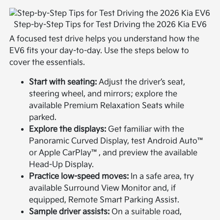
Step-by-Step Tips for Test Driving the 2026 Kia EV6
A focused test drive helps you understand how the
EV6 fits your day-to-day. Use the steps below to
cover the essentials.
Start with seating:
Adjust the driver’s seat,
steering wheel, and mirrors; explore the
available Premium Relaxation Seats while
parked.
Explore the displays:
Get familiar with the
Panoramic Curved Display, test Android Auto™
or Apple CarPlay™, and preview the available
Head-Up Display.
Practice low-speed moves:
In a safe area, try
available Surround View Monitor and, if
equipped, Remote Smart Parking Assist.
Sample driver assists:
On a suitable road,