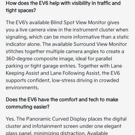
How does the EV6 help with visibility in traffic and
tight spaces?
The EV6’s available Blind Spot View Monitor gives
you a live camera view in the instrument cluster when
signaling, which can be more informative than a static
indicator alone. The available Surround View Monitor
stitches together multiple camera angles to create a
360-degree composite image, ideal for parallel
parking or tight garage entries. Together with Lane
Keeping Assist and Lane Following Assist, the EV6
supports confident, low-stress driving in crowded
environments.
Does the EV6 have the comfort and tech to make
commuting easier?
Yes. The Panoramic Curved Display places the digital
cluster and infotainment screen under one elegant
glass panel, minimizing distraction. Available