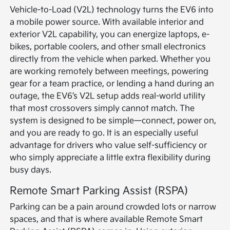
Vehicle-to-Load (V2L) technology turns the EV6 into
a mobile power source. With available interior and
exterior V2L capability, you can energize laptops, e-
bikes, portable coolers, and other small electronics
directly from the vehicle when parked. Whether you
are working remotely between meetings, powering
gear for a team practice, or lending a hand during an
outage, the EV6’s V2L setup adds real-world utility
that most crossovers simply cannot match. The
system is designed to be simple—connect, power on,
and you are ready to go. It is an especially useful
advantage for drivers who value self-sufficiency or
who simply appreciate a little extra flexibility during
busy days.
Remote Smart Parking Assist (RSPA)
Parking can be a pain around crowded lots or narrow
spaces, and that is where available Remote Smart