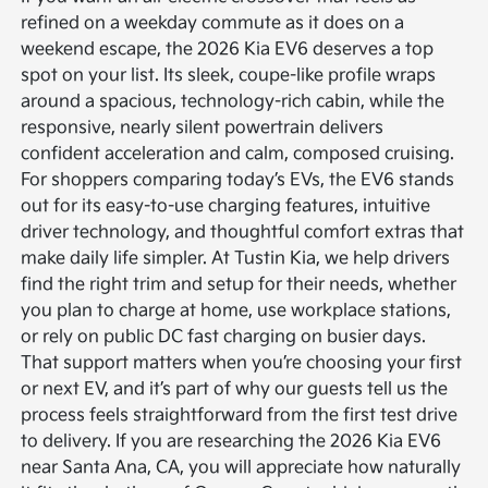
refined on a weekday commute as it does on a
weekend escape, the 2026 Kia EV6 deserves a top
spot on your list. Its sleek, coupe-like profile wraps
around a spacious, technology-rich cabin, while the
responsive, nearly silent powertrain delivers
confident acceleration and calm, composed cruising.
For shoppers comparing today’s EVs, the EV6 stands
out for its easy-to-use charging features, intuitive
driver technology, and thoughtful comfort extras that
make daily life simpler. At Tustin Kia, we help drivers
find the right trim and setup for their needs, whether
you plan to charge at home, use workplace stations,
or rely on public DC fast charging on busier days.
That support matters when you’re choosing your first
or next EV, and it’s part of why our guests tell us the
process feels straightforward from the first test drive
to delivery. If you are researching the 2026 Kia EV6
near Santa Ana, CA, you will appreciate how naturally