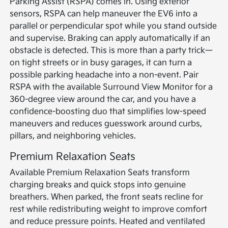
Parking Assist (RSPA) comes in. Using exterior
sensors, RSPA can help maneuver the EV6 into a
parallel or perpendicular spot while you stand outside
and supervise. Braking can apply automatically if an
obstacle is detected. This is more than a party trick—
on tight streets or in busy garages, it can turn a
possible parking headache into a non-event. Pair
RSPA with the available Surround View Monitor for a
360-degree view around the car, and you have a
confidence-boosting duo that simplifies low-speed
maneuvers and reduces guesswork around curbs,
pillars, and neighboring vehicles.
Premium Relaxation Seats
Available Premium Relaxation Seats transform
charging breaks and quick stops into genuine
breathers. When parked, the front seats recline for
rest while redistributing weight to improve comfort
and reduce pressure points. Heated and ventilated