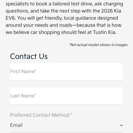
specialists to book a tailored test drive, ask charging
questions, and take the next step with the 2026 Kia
EV6. You will get friendly, local guidance designed
around your needs and roads—because that is how
we believe car shopping should feel at Tustin Kia.
*Not actual model shown in images
Contact Us
First Name*
Last Name*
Preferred Contact Method *
Email