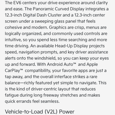
The EV6 centers your drive experience around clarity
and ease. The Panoramic Curved Display integrates a
12.3-inch Digital Dash Cluster and a 12.3-inch center
screen under a sweeping glass panel that feels
cohesive and modern. Graphics are crisp, menus are
logically organized, and commonly used controls are
intuitive, so you spend less time searching and more
time driving. An available Head-Up Display projects
speed, navigation prompts, and key driver assistance
alerts onto the windshield, so you can keep your eyes
up and forward. With Android Auto™ and Apple
CarPlay™ compatibility, your favorite apps are just a
tap away, and the overall interface strikes a rare
balance—richly featured yet simple to navigate. This
is the kind of driver-centric layout that reduces
fatigue during long freeway stretches and makes
quick errands feel seamless.
Vehicle-to-Load (V2L) Power