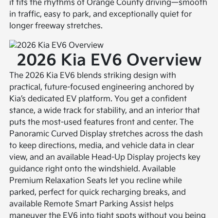
it fits the rhythms of Orange County driving—smooth
in traffic, easy to park, and exceptionally quiet for
longer freeway stretches.
2026 Kia EV6 Overview
The 2026 Kia EV6 blends striking design with
practical, future-focused engineering anchored by
Kia’s dedicated EV platform. You get a confident
stance, a wide track for stability, and an interior that
puts the most-used features front and center. The
Panoramic Curved Display stretches across the dash
to keep directions, media, and vehicle data in clear
view, and an available Head-Up Display projects key
guidance right onto the windshield. Available
Premium Relaxation Seats let you recline while
parked, perfect for quick recharging breaks, and
available Remote Smart Parking Assist helps
maneuver the EV6 into tight spots without you being