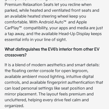
Premium Relaxation Seats let you recline when
parked, while heated and ventilated front seats and
an available heated steering wheel keep you
comfortable. With Android Auto™ and Apple
CarPlay™ compatibility, your apps and media are just
a tap away, and the available Head-Up Display keeps
essential info in your line of sight.
What distinguishes the EV6’s interior from other EV
crossovers?
It is a blend of modern aesthetics and smart details:
the floating center console for open legroom,
available ambient mood lighting, intuitive digital
controls, and available fingerprint authentication that
can load personal settings like seat position and
mirror placement. The layout feels premium and
uncluttered, helping every drive feel calm and
organized.