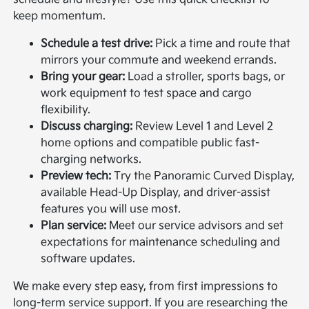
keep momentum.
Schedule a test drive:
Pick a time and route that
mirrors your commute and weekend errands.
Bring your gear:
Load a stroller, sports bags, or
work equipment to test space and cargo
flexibility.
Discuss charging:
Review Level 1 and Level 2
home options and compatible public fast-
charging networks.
Preview tech:
Try the Panoramic Curved Display,
available Head-Up Display, and driver-assist
features you will use most.
Plan service:
Meet our service advisors and set
expectations for maintenance scheduling and
software updates.
We make every step easy, from first impressions to
long-term service support. If you are researching the