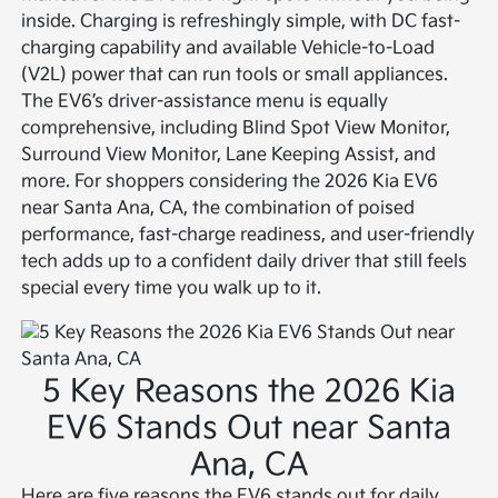
inside. Charging is refreshingly simple, with DC fast-
charging capability and available Vehicle-to-Load
(V2L) power that can run tools or small appliances.
The EV6’s driver-assistance menu is equally
comprehensive, including Blind Spot View Monitor,
Surround View Monitor, Lane Keeping Assist, and
more. For shoppers considering the 2026 Kia EV6
near Santa Ana, CA, the combination of poised
performance, fast-charge readiness, and user-friendly
tech adds up to a confident daily driver that still feels
special every time you walk up to it.
5 Key Reasons the 2026 Kia
EV6 Stands Out near Santa
Ana, CA
Here are five reasons the EV6 stands out for daily