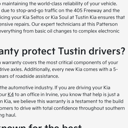
 maintaining the world-class reliability of your vehicle.
s due to stop-and-go traffic on the 405 Freeway and the
ing your Kia Seltos or Kia Soul at Tustin Kia ensures that
sive repairs. Our expert technicians at this Patterson
 everything from basic oil changes to complex electronic
nty protect Tustin drivers?
 warranty covers the most critical components of your
drive axles. Additionally, every new Kia comes with a 5-
ars of roadside assistance.
 the automotive industry. If you are driving your Kia
your
K4
to an office in Irvine, you know that help is just a
 Kia, we believe this warranty is a testament to the build
ustomers to drive with total confidence throughout southern
ng haul.