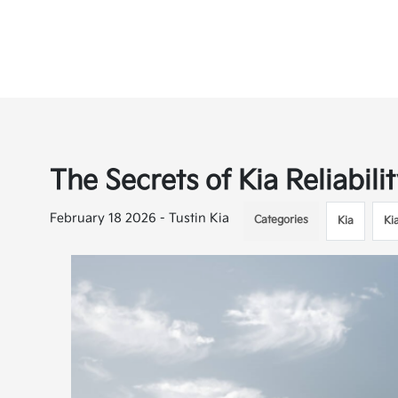
The Secrets of Kia Reliabil
February 18 2026 - Tustin Kia
Categories
Kia
Ki