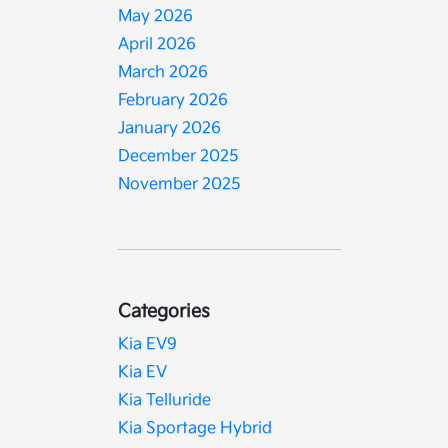
May 2026
April 2026
March 2026
February 2026
January 2026
December 2025
November 2025
Categories
Kia EV9
Kia EV
Kia Telluride
Kia Sportage Hybrid