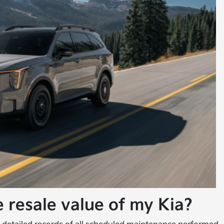
 resale value of my Kia?