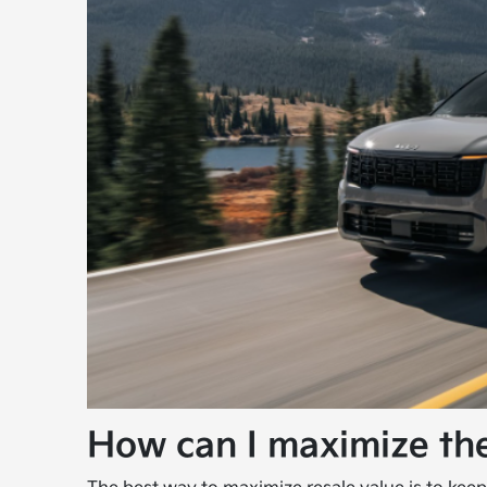
How can I maximize the