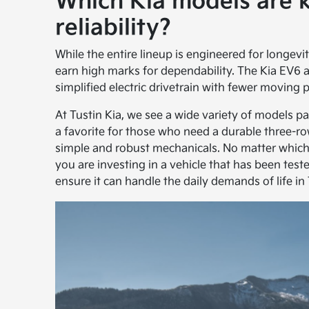
Which Kia models are 
reliability?
While the entire lineup is engineered for longevi
earn high marks for dependability. The Kia EV6
simplified electric drivetrain with fewer moving 
At Tustin Kia, we see a wide variety of models p
a favorite for those who need a durable three-ro
simple and robust mechanicals. No matter which
you are investing in a vehicle that has been te
ensure it can handle the daily demands of life in 