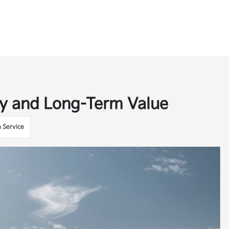
ity and Long-Term Value
a Service