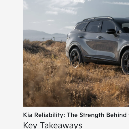
Kia Reliability: The Strength Behind 
Key Takeaways