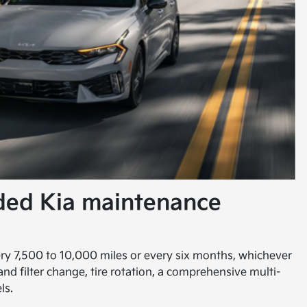
ded Kia maintenance
ery 7,500 to 10,000 miles or every six months, whichever
 and filter change, tire rotation, a comprehensive multi-
ls.