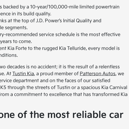
s backed by a 10-year/100,000-mile limited powertrain
ce in its build quality.
ks at the top of J.D. Power’s Initial Quality and
cle segments.
ry-recommended service schedule is the most effective
 years to come.
ent Kia Forte to the rugged Kia Telluride, every model is
nditions.
o decades is no accident; it is the result of a relentless
ue. At
Tustin Kia
, a proud member of
Patterson Autos
, we
 service department and on the faces of our satisfied
K5 through the streets of Tustin or a spacious Kia Carnival
 from a commitment to excellence that has transformed Kia
ne of the most reliable car