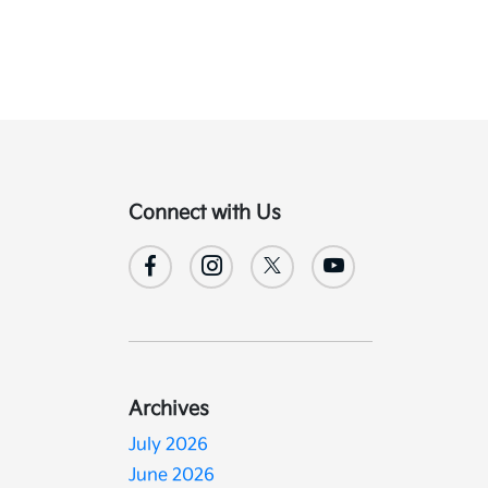
Connect with Us
Archives
July 2026
June 2026