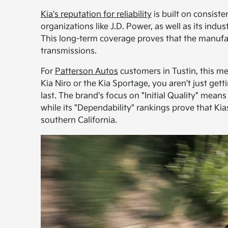
Kia's reputation for reliability
is built on consiste
organizations like J.D. Power, as well as its ind
This long-term coverage proves that the manufac
transmissions.
For
Patterson Autos
customers in Tustin, this m
Kia Niro or the Kia Sportage, you aren't just get
last. The brand's focus on "Initial Quality" mean
while its "Dependability" rankings prove that Kia
southern California.