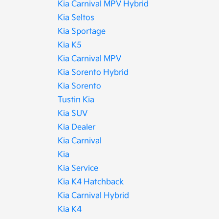
Kia Carnival MPV Hybrid
Kia Seltos
Kia Sportage
Kia K5
Kia Carnival MPV
Kia Sorento Hybrid
Kia Sorento
Tustin Kia
Kia SUV
Kia Dealer
Kia Carnival
Kia
Kia Service
Kia K4 Hatchback
Kia Carnival Hybrid
Kia K4