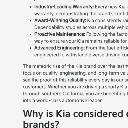
Industry-Leading Warranty:
Every new Kia i
warranty, demonstrating the brand's confiden
Award-Winning Quality:
Kia consistently ran
Dependability studies across multiple vehi
Proactive Maintenance:
Following the facto
way to ensure your Kia remains reliable for
Advanced Engineering:
From the fuel-effici
engineered to withstand diverse driving co
The meteoric rise of the
Kia
brand over the last tw
focus on quality, engineering, and long-term val
see the proof of this reliability every day in our
customers. Whether you are driving a sporty Kia 
through southern California, you are benefiting
into a world-class automotive leader.
Why is Kia considered o
brands?