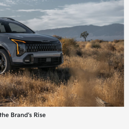
the Brand’s Rise