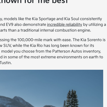
known for the best
ty, models like the Kia Sportage and Kia Soul consistently
 and EV9 also demonstrate
incredible reliability
by utilizing a
parts than a traditional internal combustion engine.
assing the 100,000-mile mark with ease. The Kia Sorento is
w SUV, while the Kia Rio has long been known for its
 model you choose from the Patterson Autos inventory,
sted in some of the most extreme environments on earth to
Tustin.