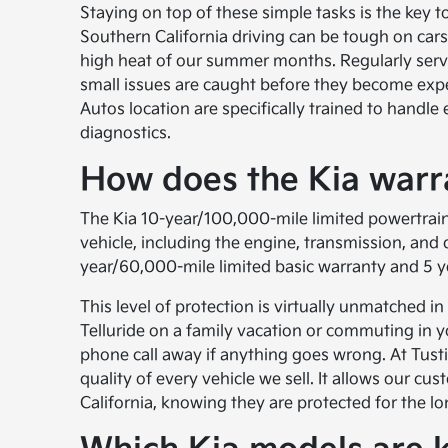
Staying on top of these simple tasks is the key to
Southern California driving can be tough on car
high heat of our summer months. Regularly servic
small issues are caught before they become expen
Autos location are specifically trained to handle
diagnostics.
How does the Kia warra
The Kia 10-year/100,000-mile limited powertrain
vehicle, including the engine, transmission, and 
year/60,000-mile limited basic warranty and 5 ye
This level of protection is virtually unmatched in
Telluride on a family vacation or commuting in 
phone call away if anything goes wrong. At Tustin
quality of every vehicle we sell. It allows our c
California, knowing they are protected for the lo