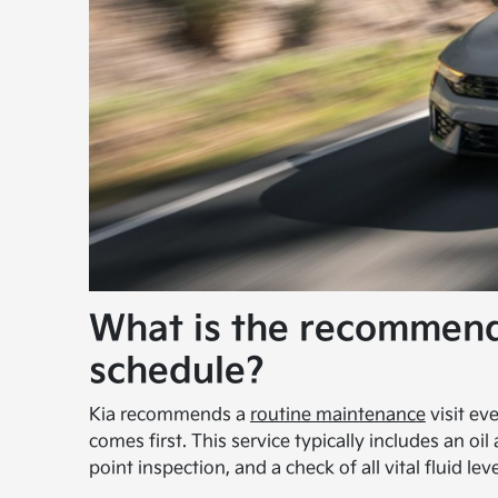
What is the recommen
schedule?
Kia recommends a
routine maintenance
visit ev
comes first. This service typically includes an oil
point inspection, and a check of all vital fluid leve