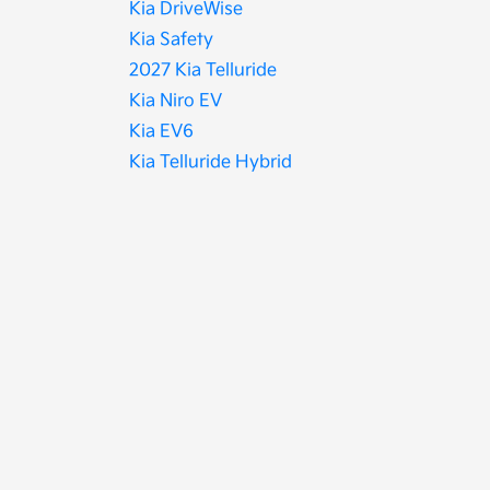
Kia DriveWise
Kia Safety
2027 Kia Telluride
Kia Niro EV
Kia EV6
Kia Telluride Hybrid