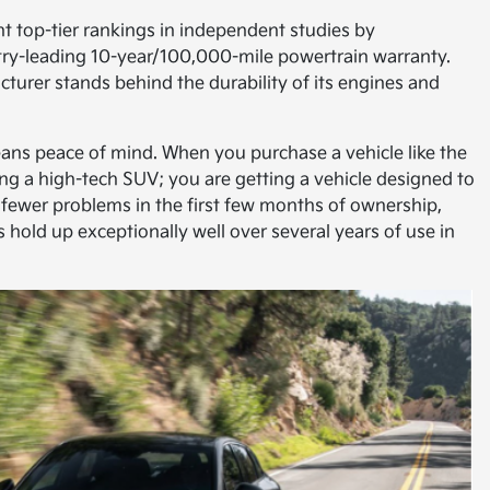
nt top-tier rankings in independent studies by
ustry-leading 10-year/100,000-mile powertrain warranty.
turer stands behind the durability of its engines and
eans peace of mind. When you purchase a vehicle like the
ting a high-tech SUV; you are getting a vehicle designed to
s fewer problems in the first few months of ownership,
s hold up exceptionally well over several years of use in