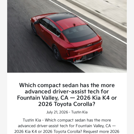
Which compact sedan has the more
advanced driver-assist tech for
Fountain Valley, CA — 2026 Kia K4 or
2026 Toyota Corolla?
July 21, 2026 - Tustin Kia
Tustin Kia - Which compact sedan has the more
advanced driver-assist tech for Fountain Valley, CA —
2026 Kia K4 or 2026 Toyota Corolla? Request more 2026