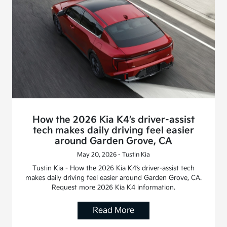
How the 2026 Kia K4’s driver-assist
tech makes daily driving feel easier
around Garden Grove, CA
May 20, 2026 - Tustin Kia
Tustin Kia - How the 2026 Kia K4’s driver-assist tech
makes daily driving feel easier around Garden Grove, CA.
Request more 2026 Kia K4 information.
Read More