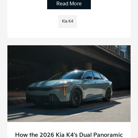
Read More
Kia K4
How the 2026 Kia K4’s Dual Panoramic