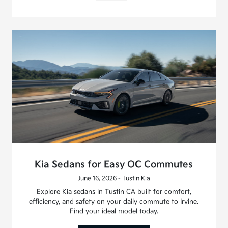
Kia Sedans for Easy OC Commutes
June 16, 2026 - Tustin Kia
Explore Kia sedans in Tustin CA built for comfort,
efficiency, and safety on your daily commute to Irvine.
Find your ideal model today.