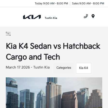
Today 9:00 AM - 8:00 PM
Sales 9:00 AM - 8:00 PM
Menu
Kia K4 Sedan vs Hatchback
Cargo and Tech
March 17 2026 - Tustin Kia
Categories
Kia K4