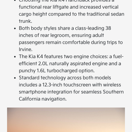
Choosing the Kia K4 Hatchback provides a
functional rear liftgate and increased vertical
cargo height compared to the traditional sedan
trunk.
Both body styles share a class-leading 38
inches of rear legroom, ensuring adult
passengers remain comfortable during trips to
Irvine.
The Kia K4 features two engine choices: a fuel-
efficient 2.0L naturally aspirated engine and a
punchy 1.6L turbocharged option.
Standard technology across both models
includes a 12.3-inch touchscreen with wireless
smartphone integration for seamless Southern
California navigation.