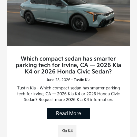
Which compact sedan has smarter
parking tech for Irvine, CA — 2026 Kia
K4 or 2026 Honda Civic Sedan?
June 23, 2026 - Tustin Kia
Tustin Kia - Which compact sedan has smarter parking
tech for Irvine, CA — 2026 Kia K4 or 2026 Honda Civic
Sedan? Request more 2026 Kia K4 information.
Read More
Kia K4