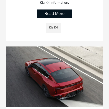
Kia K4 information.
Read More
Kia K4