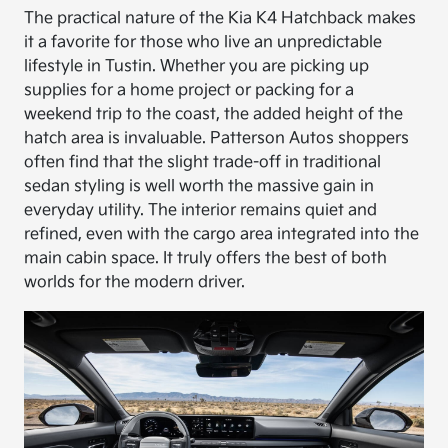
The practical nature of the Kia K4 Hatchback makes
it a favorite for those who live an unpredictable
lifestyle in Tustin. Whether you are picking up
supplies for a home project or packing for a
weekend trip to the coast, the added height of the
hatch area is invaluable. Patterson Autos shoppers
often find that the slight trade-off in traditional
sedan styling is well worth the massive gain in
everyday utility. The interior remains quiet and
refined, even with the cargo area integrated into the
main cabin space. It truly offers the best of both
worlds for the modern driver.