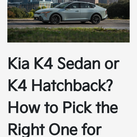
Kia K4 Sedan or
K4 Hatchback?
How to Pick the
Right One for