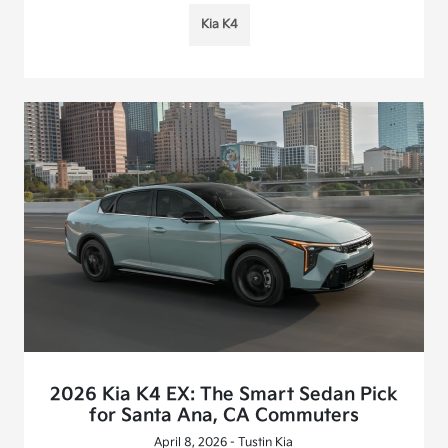
Kia K4
2026 Kia K4 EX: The Smart Sedan Pick
for Santa Ana, CA Commuters
April 8, 2026 - Tustin Kia