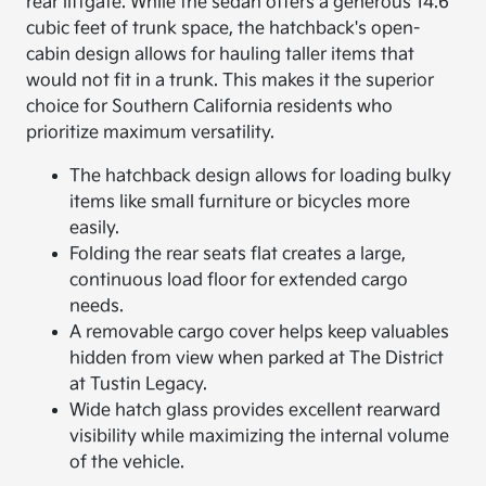
rear liftgate. While the sedan offers a generous 14.6
cubic feet of trunk space, the hatchback's open-
cabin design allows for hauling taller items that
would not fit in a trunk. This makes it the superior
choice for Southern California residents who
prioritize maximum versatility.
The hatchback design allows for loading bulky
items like small furniture or bicycles more
easily.
Folding the rear seats flat creates a large,
continuous load floor for extended cargo
needs.
A removable cargo cover helps keep valuables
hidden from view when parked at The District
at Tustin Legacy.
Wide hatch glass provides excellent rearward
visibility while maximizing the internal volume
of the vehicle.