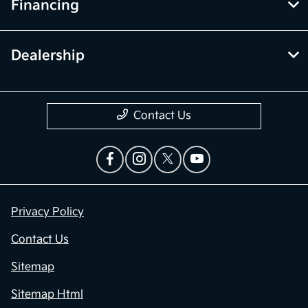
Financing
Dealership
Contact Us
Privacy Policy
Contact Us
Sitemap
Sitemap Html