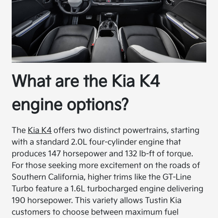
What are the Kia K4
engine options?
The
Kia K4
offers two distinct powertrains, starting
with a standard 2.0L four-cylinder engine that
produces 147 horsepower and 132 lb-ft of torque.
For those seeking more excitement on the roads of
Southern California, higher trims like the GT-Line
Turbo feature a 1.6L turbocharged engine delivering
190 horsepower. This variety allows Tustin Kia
customers to choose between maximum fuel