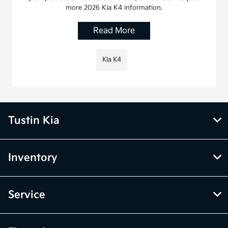
more 2026 Kia K4 information.
Read More
Kia K4
Tustin Kia
Inventory
Service