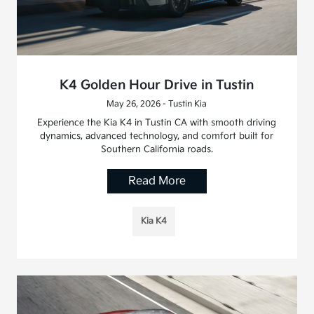
K4 Golden Hour Drive in Tustin
May 26, 2026 - Tustin Kia
Experience the Kia K4 in Tustin CA with smooth driving
dynamics, advanced technology, and comfort built for
Southern California roads.
Read More
Kia K4