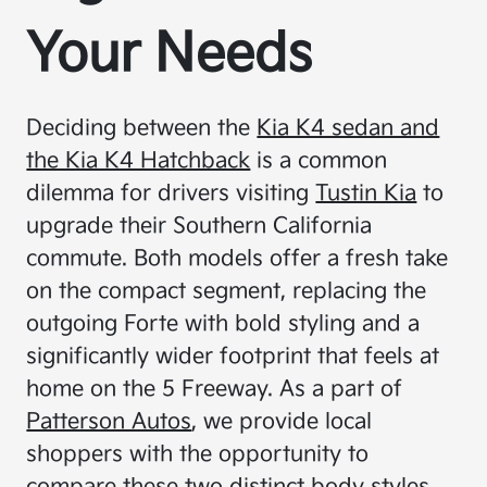
Your Needs
Deciding between the
Kia K4 sedan and
the Kia K4 Hatchback
is a common
dilemma for drivers visiting
Tustin Kia
to
upgrade their Southern California
commute. Both models offer a fresh take
on the compact segment, replacing the
outgoing Forte with bold styling and a
significantly wider footprint that feels at
home on the 5 Freeway. As a part of
Patterson Autos
, we provide local
shoppers with the opportunity to