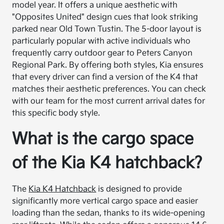
model year. It offers a unique aesthetic with
"Opposites United" design cues that look striking
parked near Old Town Tustin. The 5-door layout is
particularly popular with active individuals who
frequently carry outdoor gear to Peters Canyon
Regional Park. By offering both styles, Kia ensures
that every driver can find a version of the K4 that
matches their aesthetic preferences. You can check
with our team for the most current arrival dates for
this specific body style.
What is the cargo space
of the Kia K4 hatchback?
The
Kia K4 Hatchback
is designed to provide
significantly more vertical cargo space and easier
loading than the sedan, thanks to its wide-opening