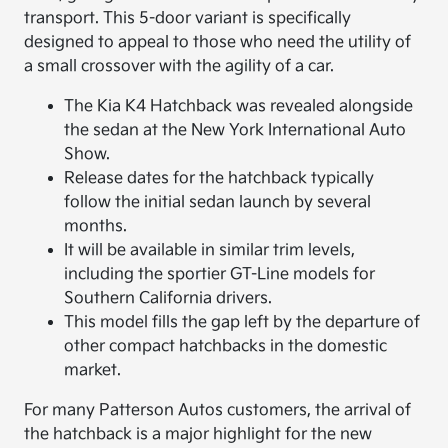
transport. This 5-door variant is specifically
designed to appeal to those who need the utility of
a small crossover with the agility of a car.
The Kia K4 Hatchback was revealed alongside
the sedan at the New York International Auto
Show.
Release dates for the hatchback typically
follow the initial sedan launch by several
months.
It will be available in similar trim levels,
including the sportier GT-Line models for
Southern California drivers.
This model fills the gap left by the departure of
other compact hatchbacks in the domestic
market.
For many Patterson Autos customers, the arrival of
the hatchback is a major highlight for the new