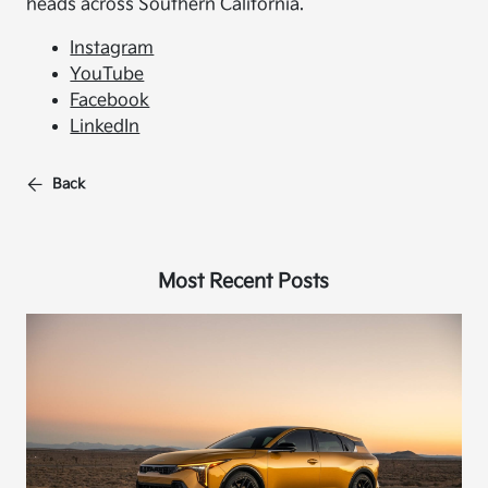
heads across Southern California.
Instagram
YouTube
Facebook
LinkedIn
Back
Most Recent Posts