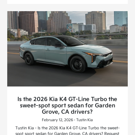
Is the 2026 Kia K4 GT-Line Turbo the
sweet-spot sport sedan for Garden
Grove, CA drivers?
February 12, 2026 - Tustin Kia
Tustin Kia - Is the 2026 Kia K4 GT-Line Turbo the sweet-
spot sport sedan for Garden Grove, CA drivers? Request