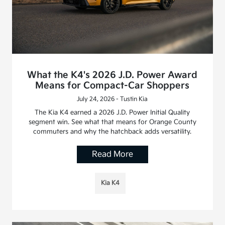
What the K4's 2026 J.D. Power Award
Means for Compact-Car Shoppers
July 24, 2026 - Tustin Kia
The Kia K4 earned a 2026 J.D. Power Initial Quality
segment win. See what that means for Orange County
commuters and why the hatchback adds versatility.
Read More
Kia K4