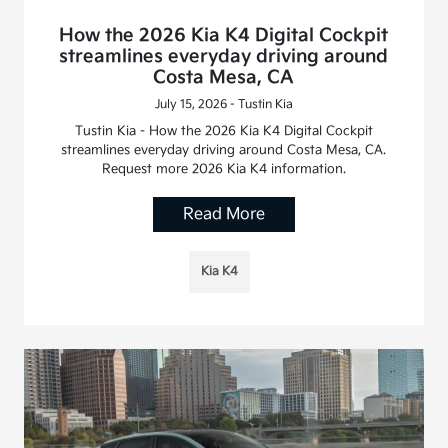
How the 2026 Kia K4 Digital Cockpit
streamlines everyday driving around
Costa Mesa, CA
July 15, 2026 - Tustin Kia
Tustin Kia - How the 2026 Kia K4 Digital Cockpit
streamlines everyday driving around Costa Mesa, CA.
Request more 2026 Kia K4 information.
Read More
Kia K4