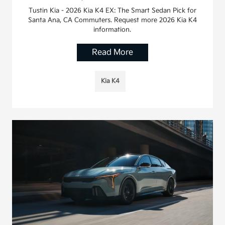
Tustin Kia - 2026 Kia K4 EX: The Smart Sedan Pick for
Santa Ana, CA Commuters. Request more 2026 Kia K4
information.
Read More
Kia K4