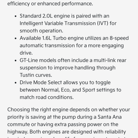
efficiency or enhanced performance.
Standard 2.0L engine is paired with an
Intelligent Variable Transmission (IVT) for
smooth operation.
Available 1.6L Turbo engine utilizes an 8-speed
automatic transmission for a more engaging
drive.
GT-Line models often include a multi-link rear
suspension to improve handling through
Tustin curves.
Drive Mode Select allows you to toggle
between Normal, Eco, and Sport settings to
match road conditions.
Choosing the right engine depends on whether your
priority is saving at the pump during a Santa Ana
commute or having extra passing power on the
highway. Both engines are designed with reliability