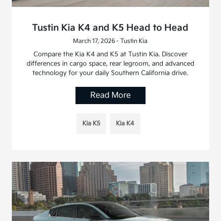
Tustin Kia K4 and K5 Head to Head
March 17, 2026 - Tustin Kia
Compare the Kia K4 and K5 at Tustin Kia. Discover
differences in cargo space, rear legroom, and advanced
technology for your daily Southern California drive.
Read More
Kia K5
Kia K4