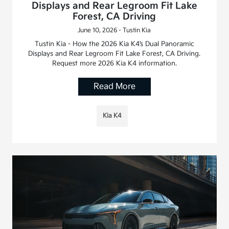
Displays and Rear Legroom Fit Lake
Forest, CA Driving
June 10, 2026 - Tustin Kia
Tustin Kia - How the 2026 Kia K4’s Dual Panoramic
Displays and Rear Legroom Fit Lake Forest, CA Driving.
Request more 2026 Kia K4 information.
Read More
Kia K4