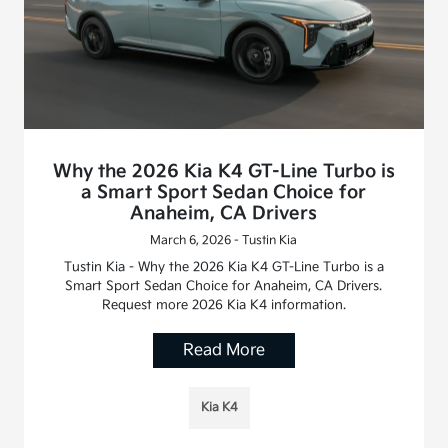
Why the 2026 Kia K4 GT-Line Turbo is
a Smart Sport Sedan Choice for
Anaheim, CA Drivers
March 6, 2026 - Tustin Kia
Tustin Kia - Why the 2026 Kia K4 GT-Line Turbo is a
Smart Sport Sedan Choice for Anaheim, CA Drivers.
Request more 2026 Kia K4 information.
Read More
Kia K4