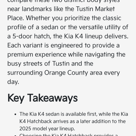
compare these two distinct body styles
near landmarks like the Tustin Market
Place. Whether you prioritize the classic
profile of a sedan or the versatile utility of
a 5-door hatch, the Kia K4 lineup delivers.
Each variant is engineered to provide a
premium experience while navigating the
busy streets of Tustin and the
surrounding Orange County area every
day.
Key Takeaways
The Kia K4 sedan is available first, while the Kia
K4 Hatchback arrives as a later addition to the
2025 model year lineup.