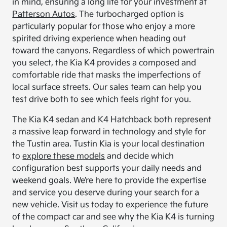
in mind, ensuring a long life for your investment at
Patterson Autos
. The turbocharged option is
particularly popular for those who enjoy a more
spirited driving experience when heading out
toward the canyons. Regardless of which powertrain
you select, the Kia K4 provides a composed and
comfortable ride that masks the imperfections of
local surface streets. Our sales team can help you
test drive both to see which feels right for you.
The Kia K4 sedan and K4 Hatchback both represent
a massive leap forward in technology and style for
the Tustin area. Tustin Kia is your local destination
to
explore these models
and decide which
configuration best supports your daily needs and
weekend goals. We’re here to provide the expertise
and service you deserve during your search for a
new vehicle.
Visit us today
to experience the future
of the compact car and see why the Kia K4 is turning