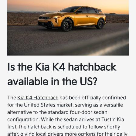
Is the Kia K4 hatchback
available in the US?
The
Kia K4 Hatchback
has been officially confirmed
for the United States market, serving as a versatile
alternative to the standard four-door sedan
configuration. While the sedan arrives at Tustin Kia
first, the hatchback is scheduled to follow shortly
after, giving local drivers more options for their daily