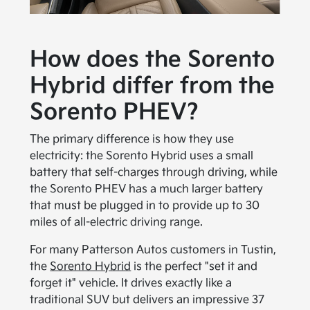
How does the Sorento
Hybrid differ from the
Sorento PHEV?
The primary difference is how they use
electricity: the Sorento Hybrid uses a small
battery that self-charges through driving, while
the Sorento PHEV has a much larger battery
that must be plugged in to provide up to 30
miles of all-electric driving range.
For many Patterson Autos customers in Tustin,
the
Sorento Hybrid
is the perfect "set it and
forget it" vehicle. It drives exactly like a
traditional SUV but delivers an impressive 37