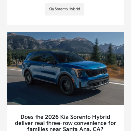
Kia Sorento Hybrid
Does the 2026 Kia Sorento Hybrid
deliver real three-row convenience for
families near Santa Ana, CA?