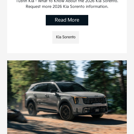
Tustin Kia - What to Know About the 2026 Kia Sorento.
Request more 2026 Kia Sorento information.
Read More
Kia Sorento