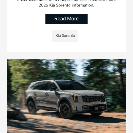
2026 Kia Sorento information.
Read More
Kia Sorento