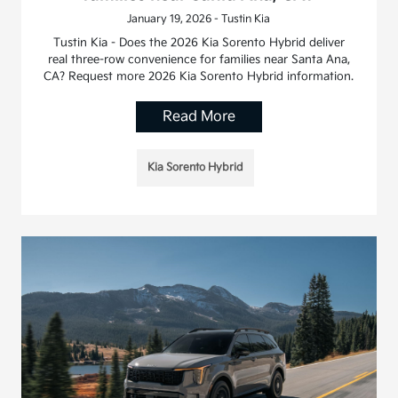
January 19, 2026 - Tustin Kia
Tustin Kia - Does the 2026 Kia Sorento Hybrid deliver
real three-row convenience for families near Santa Ana,
CA? Request more 2026 Kia Sorento Hybrid information.
Read More
Kia Sorento Hybrid