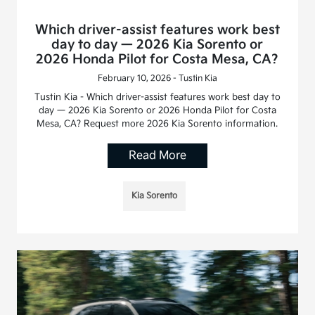
Which driver-assist features work best
day to day — 2026 Kia Sorento or
2026 Honda Pilot for Costa Mesa, CA?
February 10, 2026 - Tustin Kia
Tustin Kia - Which driver-assist features work best day to
day — 2026 Kia Sorento or 2026 Honda Pilot for Costa
Mesa, CA? Request more 2026 Kia Sorento information.
Read More
Kia Sorento