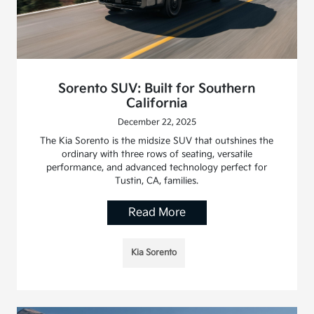
Sorento SUV: Built for Southern
California
December 22, 2025
The Kia Sorento is the midsize SUV that outshines the
ordinary with three rows of seating, versatile
performance, and advanced technology perfect for
Tustin, CA, families.
Read More
Kia Sorento