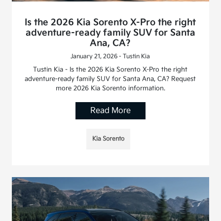
Is the 2026 Kia Sorento X-Pro the right
adventure-ready family SUV for Santa
Ana, CA?
January 21, 2026 - Tustin Kia
Tustin Kia - Is the 2026 Kia Sorento X-Pro the right
adventure-ready family SUV for Santa Ana, CA? Request
more 2026 Kia Sorento information.
Read More
Kia Sorento