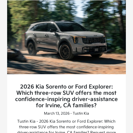
2026 Kia Sorento or Ford Explorer:
Which three-row SUV offers the most
confidence-inspiring driver-assistance
for Irvine, CA families?
March 13, 2026 - Tustin Kia
Tustin Kia - 2026 Kia Sorento or Ford Explorer: Which
three-row SUV offers the most confidence-inspiring
driver-assistance for Irvine, CA families? Request more