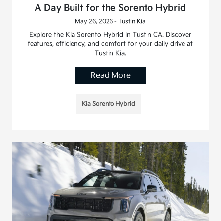
A Day Built for the Sorento Hybrid
May 26, 2026 - Tustin Kia
Explore the Kia Sorento Hybrid in Tustin CA. Discover
features, efficiency, and comfort for your daily drive at
Tustin Kia.
Read More
Kia Sorento Hybrid