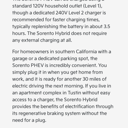
standard 120V household outlet (Level 1),
though a dedicated 240V Level 2 charger is
recommended for faster charging times,
typically replenishing the battery in about 3.5
hours. The Sorento Hybrid does not require
any external charging at all.
For homeowners in southern California with a
garage or a dedicated parking spot, the
Sorento PHEV is incredibly convenient. You
simply plug it in when you get home from
work, and it is ready for another 30 miles of
electric driving the next morning. If you live in
an apartment complex in Tustin without easy
access to a charger, the Sorento Hybrid
provides the benefits of electrification through
its regenerative braking system without the
need for a plug.