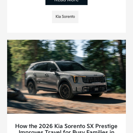
Kia Sorento
How the 2026 Kia Sorento SX Prestige
Improves Travel for Busy Families in