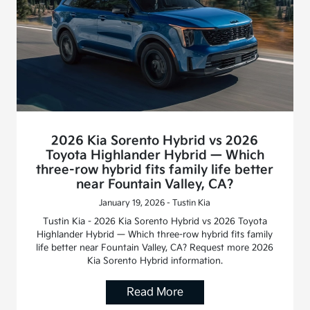
2026 Kia Sorento Hybrid vs 2026
Toyota Highlander Hybrid — Which
three-row hybrid fits family life better
near Fountain Valley, CA?
January 19, 2026 - Tustin Kia
Tustin Kia - 2026 Kia Sorento Hybrid vs 2026 Toyota
Highlander Hybrid — Which three-row hybrid fits family
life better near Fountain Valley, CA? Request more 2026
Kia Sorento Hybrid information.
Read More