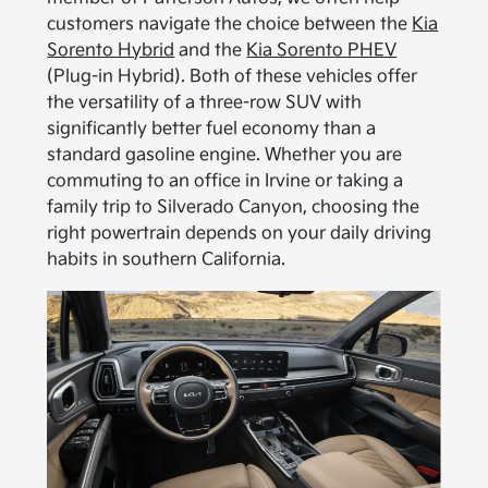
customers navigate the choice between the
Kia
Sorento Hybrid
and the
Kia Sorento PHEV
(Plug-in Hybrid). Both of these vehicles offer
the versatility of a three-row SUV with
significantly better fuel economy than a
standard gasoline engine. Whether you are
commuting to an office in Irvine or taking a
family trip to Silverado Canyon, choosing the
right powertrain depends on your daily driving
habits in southern California.