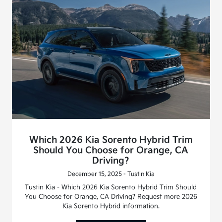
Which 2026 Kia Sorento Hybrid Trim
Should You Choose for Orange, CA
Driving?
December 15, 2025 - Tustin Kia
Tustin Kia - Which 2026 Kia Sorento Hybrid Trim Should
You Choose for Orange, CA Driving? Request more 2026
Kia Sorento Hybrid information.