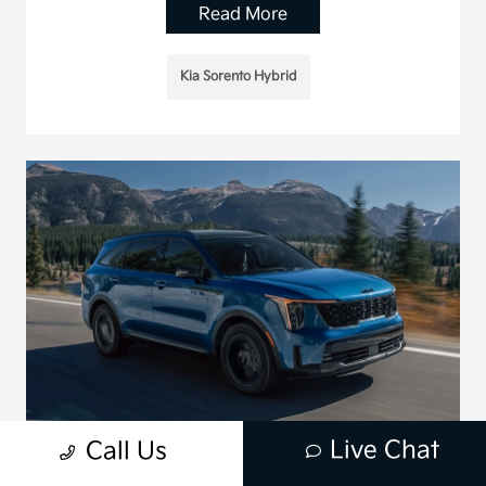
Read More
Kia Sorento Hybrid
Live Chat
Call Us
Is the 2026 Kia Sorento Hybrid the