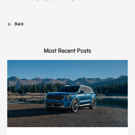
Back
Most Recent Posts