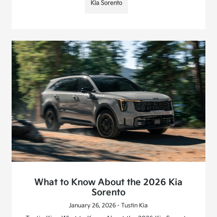
Kia Sorento
What to Know About the 2026 Kia
Sorento
January 26, 2026 - Tustin Kia