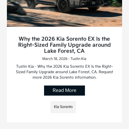
Why the 2026 Kia Sorento EX Is the
Right-Sized Family Upgrade around
Lake Forest, CA
March 18, 2026 - Tustin Kia
Tustin Kia - Why the 2026 Kia Sorento EX Is the Right-
Sized Family Upgrade around Lake Forest, CA. Request
more 2026 Kia Sorento information.
Read More
Kia Sorento