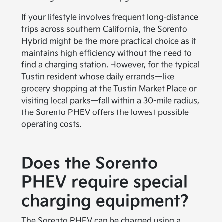
If your lifestyle involves frequent long-distance
trips across southern California, the Sorento
Hybrid might be the more practical choice as it
maintains high efficiency without the need to
find a charging station. However, for the typical
Tustin resident whose daily errands—like
grocery shopping at the Tustin Market Place or
visiting local parks—fall within a 30-mile radius,
the Sorento PHEV offers the lowest possible
operating costs.
Does the Sorento
PHEV require special
charging equipment?
The Sorento PHEV can be charged using a