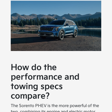
How do the
performance and
towing specs
compare?
The Sorento PHEV is the more powerful of the
two, combining its engine and electric motor