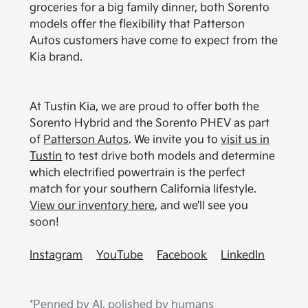
groceries for a big family dinner, both Sorento
models offer the flexibility that Patterson
Autos customers have come to expect from the
Kia brand.
At Tustin Kia, we are proud to offer both the
Sorento Hybrid and the Sorento PHEV as part
of
Patterson Autos
. We invite you to
visit us in
Tustin
to test drive both models and determine
which electrified powertrain is the perfect
match for your southern California lifestyle.
View our inventory here
, and we’ll see you
soon!
Instagram
YouTube
Facebook
LinkedIn
*Penned by AI, polished by humans