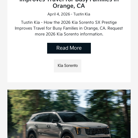
Orange, CA
April 4, 2026 - Tustin Kia
Tustin Kia - How the 2026 Kia Sorento SX Prestige
Improves Travel for Busy Families in Orange, CA. Request
more 2026 Kia Sorento information.
Read More
Kia Sorento