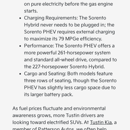
on pure electricity before the gas engine
starts.
Charging Requirements: The Sorento
Hybrid never needs to be plugged in; the
Sorento PHEV requires external charging
to maximize its 79 MPGe efficiency.
Performance: The Sorento PHEV offers a
more powerful 261-horsepower system
and standard all-wheel drive, compared to
the 227-horsepower Sorento Hybrid.
Cargo and Seating: Both models feature
three rows of seating, though the Sorento
PHEV has slightly less cargo space due to
its larger battery pack.
As fuel prices fluctuate and environmental
awareness grows, more Tustin drivers are
looking toward electrified SUVs. At
Tustin Kia
, a
member of Patterson Autos, we often help