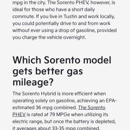
mpg in the city. The Sorento PHEV, however, is
ideal for those who have a short daily
commute. If you live in Tustin and work locally,
you could potentially drive to and from work
without ever using a drop of gasoline, provided
you charge the vehicle overnight.
Which Sorento model
gets better gas
mileage?
The Sorento Hybrid is more efficient when
operating solely on gasoline, achieving an EPA-
estimated 36 mpg combined.
The Sorento
PHEV
is rated at 79 MPGe when utilizing its
electric range, but once the battery is depleted,
it averages about 33-35 mpg combined.