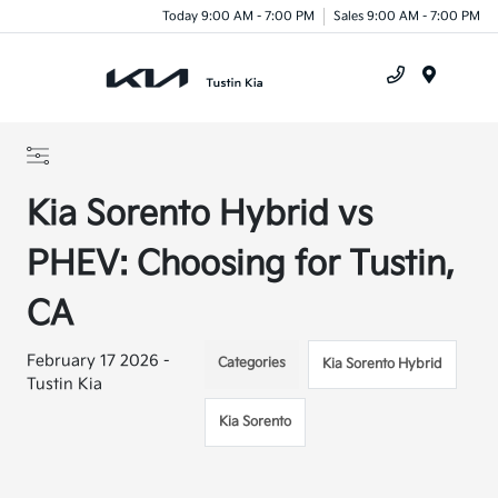
Today 9:00 AM - 7:00 PM
Sales 9:00 AM - 7:00 PM
Menu
Kia Sorento Hybrid vs
PHEV: Choosing for Tustin,
CA
February 17 2026 -
Categories
Kia Sorento Hybrid
Tustin Kia
Kia Sorento