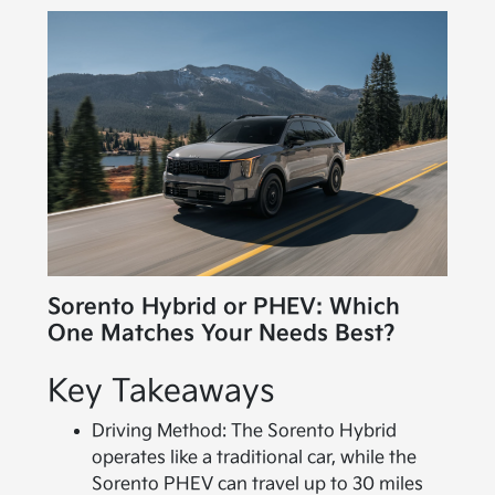
Sorento Hybrid or PHEV: Which
One Matches Your Needs Best?
Key Takeaways
Driving Method: The Sorento Hybrid
operates like a traditional car, while the
Sorento PHEV can travel up to 30 miles