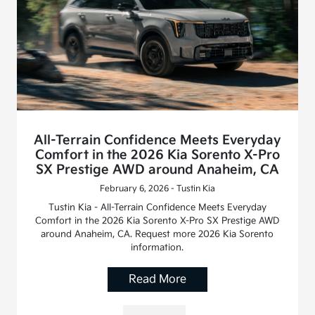
All-Terrain Confidence Meets Everyday
Comfort in the 2026 Kia Sorento X-Pro
SX Prestige AWD around Anaheim, CA
February 6, 2026 - Tustin Kia
Tustin Kia - All-Terrain Confidence Meets Everyday
Comfort in the 2026 Kia Sorento X-Pro SX Prestige AWD
around Anaheim, CA. Request more 2026 Kia Sorento
information.
Read More