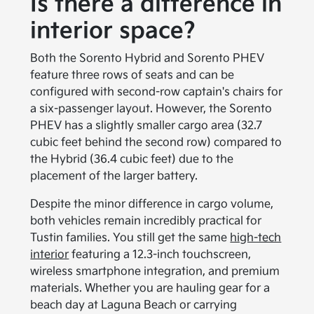
Is there a difference in
interior space?
Both the Sorento Hybrid and Sorento PHEV
feature three rows of seats and can be
configured with second-row captain's chairs for
a six-passenger layout. However, the Sorento
PHEV has a slightly smaller cargo area (32.7
cubic feet behind the second row) compared to
the Hybrid (36.4 cubic feet) due to the
placement of the larger battery.
Despite the minor difference in cargo volume,
both vehicles remain incredibly practical for
Tustin families. You still get the same
high-tech
interior
featuring a 12.3-inch touchscreen,
wireless smartphone integration, and premium
materials. Whether you are hauling gear for a
beach day at Laguna Beach or carrying