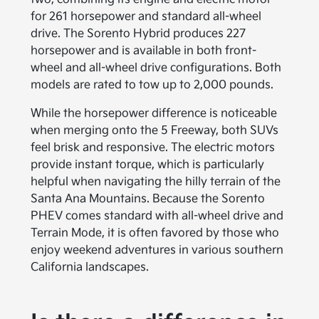
for 261 horsepower and standard all-wheel
drive. The Sorento Hybrid produces 227
horsepower and is available in both front-
wheel and all-wheel drive configurations. Both
models are rated to tow up to 2,000 pounds.
While the horsepower difference is noticeable
when merging onto the 5 Freeway, both SUVs
feel brisk and responsive. The electric motors
provide instant torque, which is particularly
helpful when navigating the hilly terrain of the
Santa Ana Mountains. Because the Sorento
PHEV comes standard with all-wheel drive and
Terrain Mode, it is often favored by those who
enjoy weekend adventures in various southern
California landscapes.