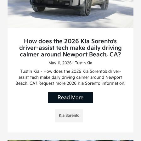
How does the 2026 Kia Sorento’s
driver-assist tech make daily driving
calmer around Newport Beach, CA?
May 11, 2026 - Tustin Kia
Tustin Kia - How does the 2026 Kia Sorento’s driver-
assist tech make daily driving calmer around Newport
Beach, CA? Request more 2026 Kia Sorento information.
Read More
Kia Sorento