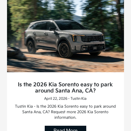
Is the 2026 Kia Sorento easy to park
around Santa Ana, CA?
April 22, 2026 - Tustin Kia
Tustin Kia - Is the 2026 Kia Sorento easy to park around
Santa Ana, CA? Request more 2026 Kia Sorento
information.
Read More