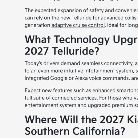
The expected expansion of safety and convenien
can rely on the new Telluride for advanced coll
generation
adaptive cruise control
, ideal for lo
What Technology Upgra
2027 Telluride?
Today’s drivers demand seamless connectivity, an
to an even more intuitive infotainment system, 
integrated Google or Alexa voice commands, and 
Expect new features such as enhanced smartphon
full suite of connected services. For those who v
entertainment system and upgraded premium soun
Where Will the 2027 Kia
Southern California?