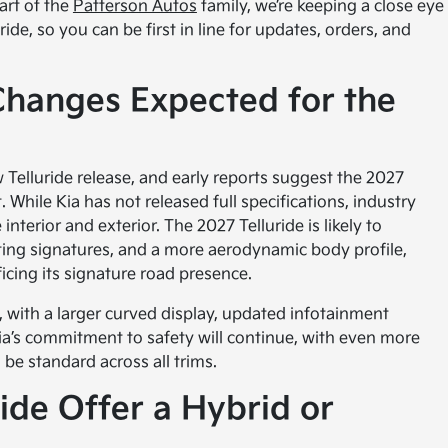
part of the
Patterson Autos
family, we’re keeping a close eye
de, so you can be first in line for updates, orders, and
Changes Expected for the
 Telluride release, and early reports suggest the 2027
. While Kia has not released full specifications, industry
nterior and exterior. The 2027 Telluride is likely to
hting signatures, and a more aerodynamic body profile,
ficing its signature road presence.
, with a larger curved display, updated infotainment
ia’s commitment to safety will continue, with even more
 be standard across all trims.
ride Offer a Hybrid or