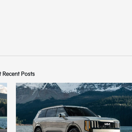
 Recent Posts