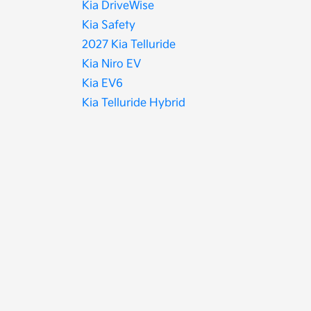
Kia DriveWise
Kia Safety
2027 Kia Telluride
Kia Niro EV
Kia EV6
Kia Telluride Hybrid