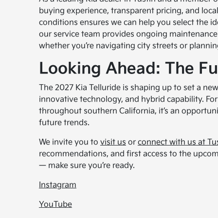
buying experience, transparent pricing, and loca
conditions ensures we can help you select the idea
our service team provides ongoing maintenance 
whether you’re navigating city streets or planni
Looking Ahead: The Fu
The 2027 Kia Telluride is shaping up to set a n
innovative technology, and hybrid capability. Fo
throughout southern California, it’s an opportuni
future trends.
We invite you to
visit us
or
connect with us at Tu
recommendations, and first access to the upcomin
— make sure you’re ready.
Instagram
YouTube