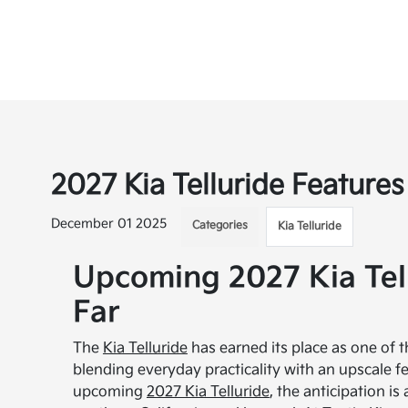
2027 Kia Telluride Features 
December 01 2025
Categories
Kia Telluride
Upcoming 2027 Kia Tel
Far
The
Kia Telluride
has earned its place as one of 
blending everyday practicality with an upscale fe
upcoming
2027 Kia Telluride
, the anticipation i