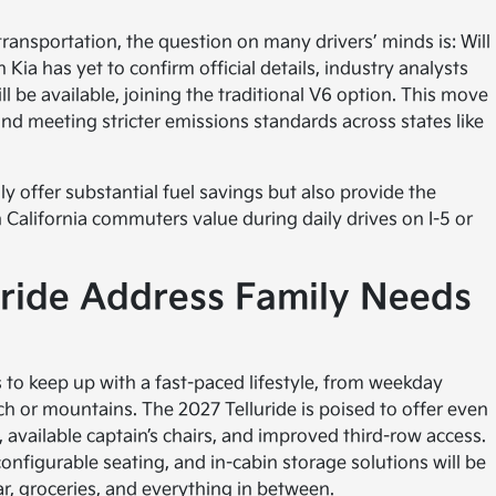
ransportation, the question on many drivers’ minds is: Will
 Kia has yet to confirm official details, industry analysts
 be available, joining the traditional V6 option. This move
t and meeting stricter emissions standards across states like
ly offer substantial fuel savings but also provide the
 California commuters value during daily drives on I-5 or
uride Address Family Needs
s to keep up with a fast-paced lifestyle, from weekday
h or mountains. The 2027 Telluride is poised to offer even
, available captain’s chairs, and improved third-row access.
configurable seating, and in-cabin storage solutions will be
r, groceries, and everything in between.