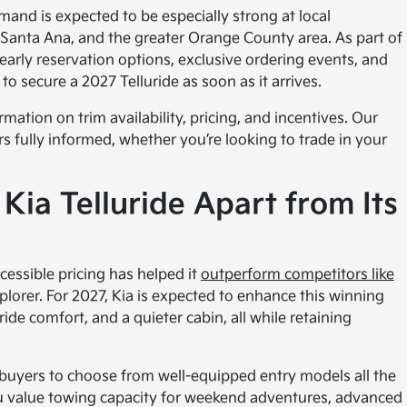
emand is expected to be especially strong at local
ne, Santa Ana, and the greater Orange County area. As part of
 early reservation options, exclusive ordering events, and
o secure a 2027 Telluride as soon as it arrives.
mation on trim availability, pricing, and incentives. Our
s fully informed, whether you’re looking to trade in your
Kia Telluride Apart from Its
cessible pricing has helped it
outperform competitors like
plorer. For 2027, Kia is expected to enhance this winning
ide comfort, and a quieter cabin, all while retaining
 buyers to choose from well-equipped entry models all the
ou value towing capacity for weekend adventures, advanced