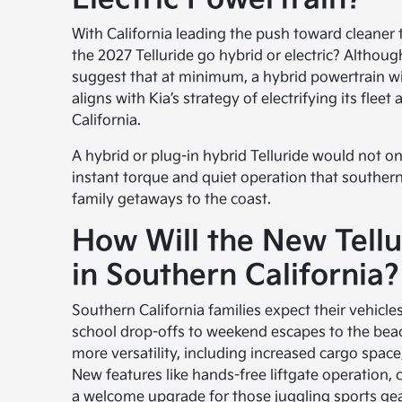
With California leading the push toward cleaner t
the 2027 Telluride go hybrid or electric? Although
suggest that at minimum, a hybrid powertrain will
aligns with Kia’s strategy of electrifying its flee
California.
A hybrid or plug-in hybrid Telluride would not on
instant torque and quiet operation that southern
family getaways to the coast.
How Will the New Tell
in Southern California?
Southern California families expect their vehicle
school drop-offs to weekend escapes to the beac
more versatility, including increased cargo space
New features like hands-free liftgate operation, 
a welcome upgrade for those juggling sports gea