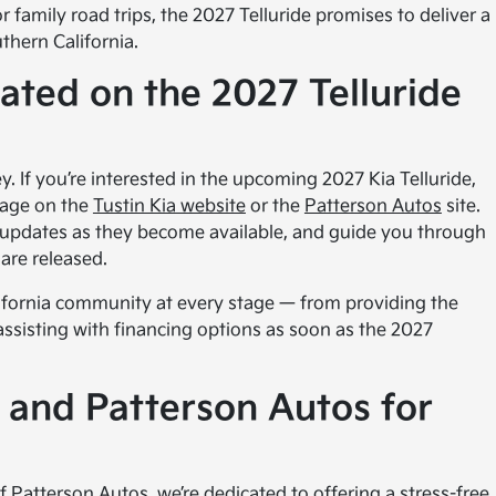
r family road trips, the 2027 Telluride promises to deliver a
thern California.
ted on the 2027 Telluride
y. If you’re interested in the upcoming 2027 Kia Telluride,
page on the
Tustin Kia website
or the
Patterson Autos
site.
 updates as they become available, and guide you through
are released.
ifornia community at every stage — from providing the
 assisting with financing options as soon as the 2027
 and Patterson Autos for
 Patterson Autos, we’re dedicated to offering a stress-free