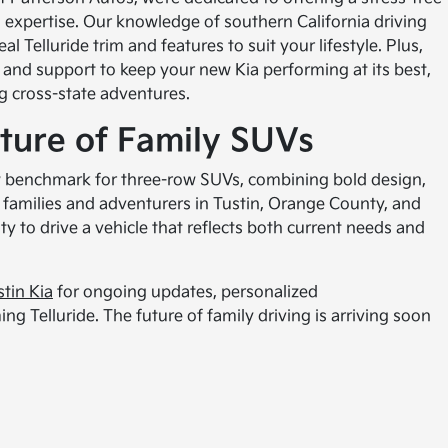
l expertise. Our knowledge of southern California driving
l Telluride trim and features to suit your lifestyle. Plus,
and support to keep your new Kia performing at its best,
ng cross-state adventures.
ture of Family SUVs
ew benchmark for three-row SUVs, combining bold design,
r families and adventurers in Tustin, Orange County, and
ty to drive a vehicle that reflects both current needs and
stin Kia
for ongoing updates, personalized
g Telluride. The future of family driving is arriving soon