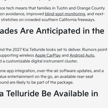
ce tech means that families in Tustin and Orange County
ision avoidance, improved
blind-spot monitoring
, and next-
ng stretches on crowded southern California freeways.
des Are Anticipated in the
d the 2027 Kia Telluride looks set to deliver. Rumors point
supporting wireless
Apple CarPlay
and
Android Auto
,
a customizable digital instrument cluster.
e app integration, over-the-air software updates, and a
alue entertainment on the go, an available rear-seat
d are likely to be part of the package.
 Telluride Be Available in