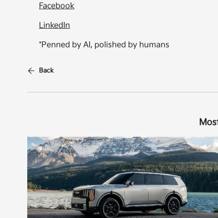
Facebook
LinkedIn
*Penned by AI, polished by humans
Back
Most