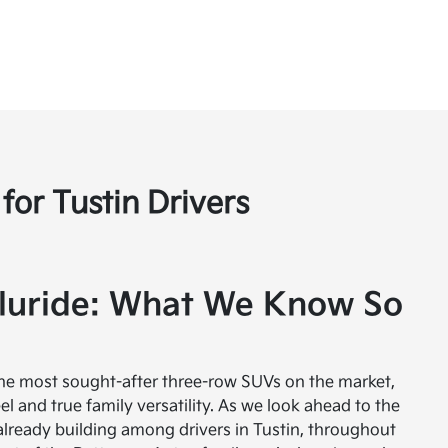
for Tustin Drivers
luride: What We Know So
the most sought-after three-row SUVs on the market,
el and true family versatility. As we look ahead to the
s already building among drivers in Tustin, throughout