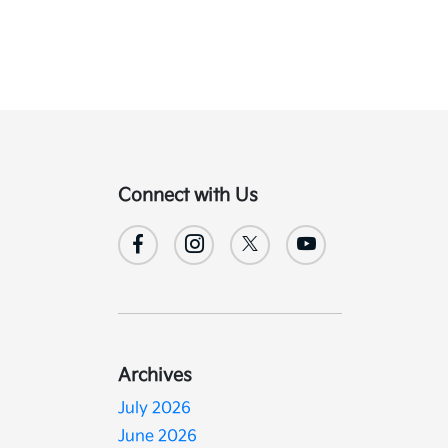
Connect with Us
Archives
July 2026
June 2026