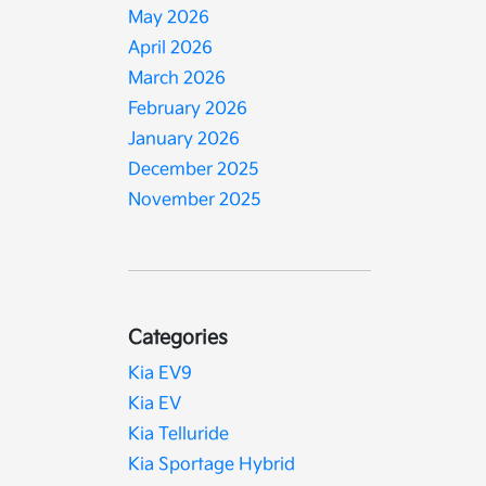
May 2026
April 2026
March 2026
February 2026
January 2026
December 2025
November 2025
Categories
Kia EV9
Kia EV
Kia Telluride
Kia Sportage Hybrid