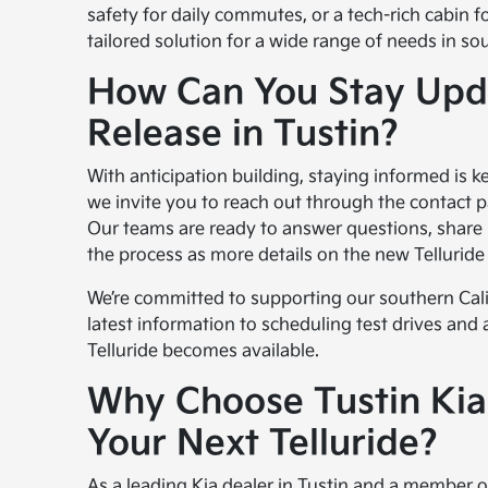
safety for daily commutes, or a tech-rich cabin fo
tailored solution for a wide range of needs in sou
How Can You Stay Upda
Release in Tustin?
With anticipation building, staying informed is ke
we invite you to reach out through the contact 
Our teams are ready to answer questions, share
the process as more details on the new Telluride 
We’re committed to supporting our southern Cal
latest information to scheduling test drives and
Telluride becomes available.
Why Choose Tustin Kia
Your Next Telluride?
As a leading Kia dealer in Tustin and a member of