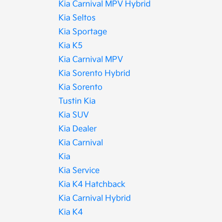
Kia Carnival MPV Hybrid
Kia Seltos
Kia Sportage
Kia K5
Kia Carnival MPV
Kia Sorento Hybrid
Kia Sorento
Tustin Kia
Kia SUV
Kia Dealer
Kia Carnival
Kia
Kia Service
Kia K4 Hatchback
Kia Carnival Hybrid
Kia K4