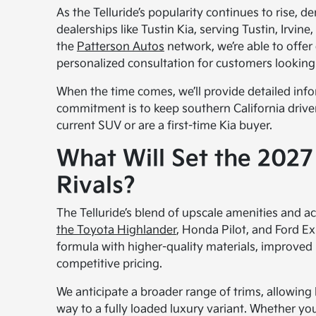
As the Telluride’s popularity continues to rise, d
dealerships like Tustin Kia, serving Tustin, Irvi
the
Patterson Autos
network, we’re able to offer
personalized consultation for customers looking t
When the time comes, we’ll provide detailed infor
commitment is to keep southern California driver
current SUV or are a first-time Kia buyer.
What Will Set the 2027 
Rivals?
The Telluride’s blend of upscale amenities and ac
the Toyota Highlander
, Honda Pilot, and Ford Ex
formula with higher-quality materials, improved r
competitive pricing.
We anticipate a broader range of trims, allowing
way to a fully loaded luxury variant. Whether y