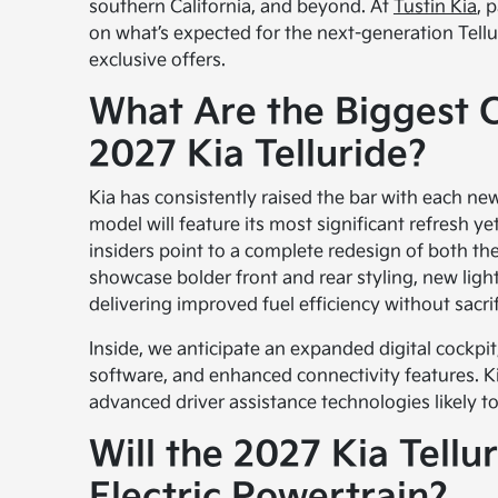
southern California, and beyond. At
Tustin Kia
, 
on what’s expected for the next-generation Telluri
exclusive offers.
What Are the Biggest 
2027 Kia Telluride?
Kia has consistently raised the bar with each new
model will feature its most significant refresh yet
insiders point to a complete redesign of both the i
showcase bolder front and rear styling, new lig
delivering improved fuel efficiency without sacri
Inside, we anticipate an expanded digital cockpit
software, and enhanced connectivity features. K
advanced driver assistance technologies likely to
Will the 2027 Kia Tellu
Electric Powertrain?