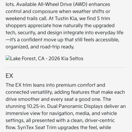
lots. Available All-Wheel Drive (AWD) enhances
control and composure when weather shifts or
weekend trails call. At Tustin Kia, we find S trim
shoppers appreciate how naturally the upgraded
tech, security, and design integrate into everyday life
—it’s a confident move up that still feels accessible,
organized, and road-trip ready.
EX
The EX trim leans into premium comfort and
connected versatility, adding features that make each
drive smoother and every seat a good one. The
stunning 10.25-in. Dual Panoramic Displays deliver an
immersive view for navigation, media, and vehicle
settings, all presented with a clean, driver-centric
flow. SynTex Seat Trim upgrades the feel, while