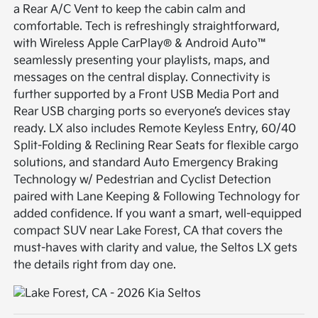
a Rear A/C Vent to keep the cabin calm and
comfortable. Tech is refreshingly straightforward,
with Wireless Apple CarPlay® & Android Auto™
seamlessly presenting your playlists, maps, and
messages on the central display. Connectivity is
further supported by a Front USB Media Port and
Rear USB charging ports so everyone’s devices stay
ready. LX also includes Remote Keyless Entry, 60/40
Split-Folding & Reclining Rear Seats for flexible cargo
solutions, and standard Auto Emergency Braking
Technology w/ Pedestrian and Cyclist Detection
paired with Lane Keeping & Following Technology for
added confidence. If you want a smart, well-equipped
compact SUV near Lake Forest, CA that covers the
must-haves with clarity and value, the Seltos LX gets
the details right from day one.