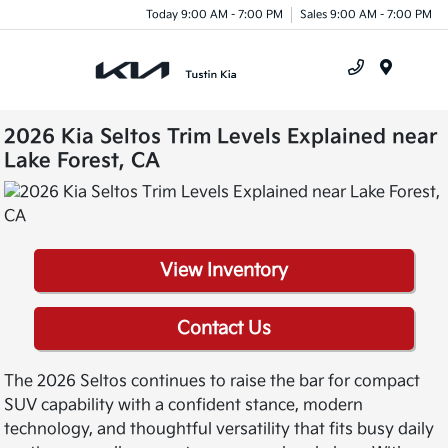
Today 9:00 AM - 7:00 PM
Sales 9:00 AM - 7:00 PM
Menu
2026 Kia Seltos Trim Levels Explained near
Lake Forest, CA
View Inventory
Contact Us
The 2026 Seltos continues to raise the bar for compact
SUV capability with a confident stance, modern
technology, and thoughtful versatility that fits busy daily