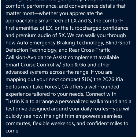
comfort, performance, and convenience details that
matter most—whether you appreciate the
approachable smart tech of LX and S, the comfort-
first amenities of EX, or the turbocharged confidence
and premium audio of SX. We can walk you through
how Auto Emergency Braking Technology, Blind-Spot
Detection Technology, and Rear Cross-Traffic
Collision-Avoidance Assist complement available
Smart Cruise Control w/ Stop & Go and other
advanced systems across the range. If you are
mapping out your next compact SUV, the 2026 Kia
Seltos near Lake Forest, CA offers a well-rounded
experience tailored to your needs. Connect with
Tustin Kia to arrange a personalized walkaround and a
test drive designed around your daily routes—you will
quickly see how the right trim empowers seamless
commutes, flexible weekends, and confident miles to
come.