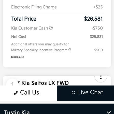
Tustin Kia