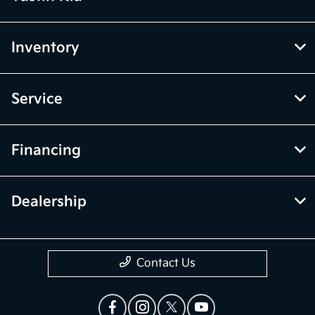
Inventory
Service
Financing
Dealership
Contact Us