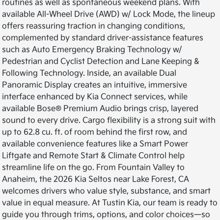
routines as well as spontaneous weekend plans. With
available All-Wheel Drive (AWD) w/ Lock Mode, the lineup
offers reassuring traction in changing conditions,
complemented by standard driver-assistance features
such as Auto Emergency Braking Technology w/
Pedestrian and Cyclist Detection and Lane Keeping &
Following Technology. Inside, an available Dual
Panoramic Display creates an intuitive, immersive
interface enhanced by Kia Connect services, while
available Bose® Premium Audio brings crisp, layered
sound to every drive. Cargo flexibility is a strong suit with
up to 62.8 cu. ft. of room behind the first row, and
available convenience features like a Smart Power
Liftgate and Remote Start & Climate Control help
streamline life on the go. From Fountain Valley to
Anaheim, the 2026 Kia Seltos near Lake Forest, CA
welcomes drivers who value style, substance, and smart
value in equal measure. At Tustin Kia, our team is ready to
guide you through trims, options, and color choices—so