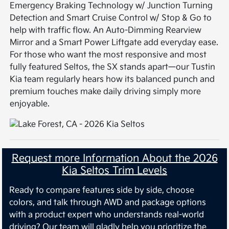
Emergency Braking Technology w/ Junction Turning
Detection and Smart Cruise Control w/ Stop & Go to
help with traffic flow. An Auto-Dimming Rearview
Mirror and a Smart Power Liftgate add everyday ease.
For those who want the most responsive and most
fully featured Seltos, the SX stands apart—our Tustin
Kia team regularly hears how its balanced punch and
premium touches make daily driving simply more
enjoyable.
Request more Information About the 2026
Kia Seltos Trim Levels
Ready to compare features side by side, choose
colors, and talk through AWD and package options
with a product expert who understands real-world
driving? Our team will gladly help you prioritize the