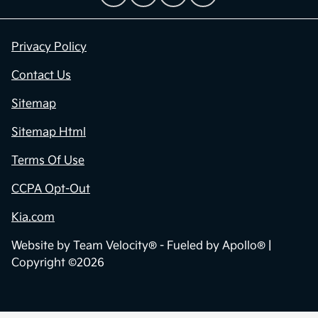
Privacy Policy
Contact Us
Sitemap
Sitemap Html
Terms Of Use
CCPA Opt-Out
Kia.com
Website by
Team Velocity®
- Fueled by Apollo® |
Copyright ©2026