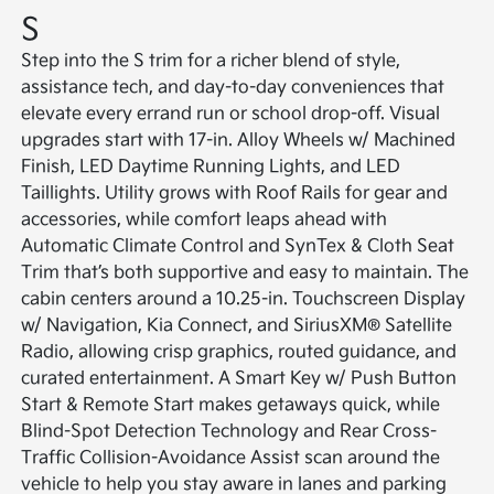
S
Step into the S trim for a richer blend of style,
assistance tech, and day-to-day conveniences that
elevate every errand run or school drop-off. Visual
upgrades start with 17-in. Alloy Wheels w/ Machined
Finish, LED Daytime Running Lights, and LED
Taillights. Utility grows with Roof Rails for gear and
accessories, while comfort leaps ahead with
Automatic Climate Control and SynTex & Cloth Seat
Trim that’s both supportive and easy to maintain. The
cabin centers around a 10.25-in. Touchscreen Display
w/ Navigation, Kia Connect, and SiriusXM® Satellite
Radio, allowing crisp graphics, routed guidance, and
curated entertainment. A Smart Key w/ Push Button
Start & Remote Start makes getaways quick, while
Blind-Spot Detection Technology and Rear Cross-
Traffic Collision-Avoidance Assist scan around the
vehicle to help you stay aware in lanes and parking