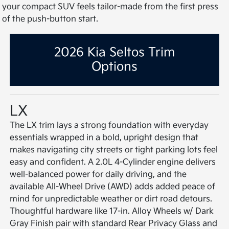
your compact SUV feels tailor-made from the first press
of the push-button start.
2026 Kia Seltos Trim
Options
LX
The LX trim lays a strong foundation with everyday
essentials wrapped in a bold, upright design that
makes navigating city streets or tight parking lots feel
easy and confident. A 2.0L 4-Cylinder engine delivers
well-balanced power for daily driving, and the
available All-Wheel Drive (AWD) adds added peace of
mind for unpredictable weather or dirt road detours.
Thoughtful hardware like 17-in. Alloy Wheels w/ Dark
Gray Finish pair with standard Rear Privacy Glass and