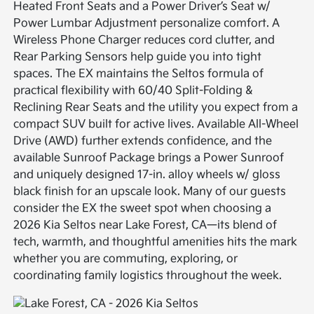
Heated Front Seats and a Power Driver’s Seat w/
Power Lumbar Adjustment personalize comfort. A
Wireless Phone Charger reduces cord clutter, and
Rear Parking Sensors help guide you into tight
spaces. The EX maintains the Seltos formula of
practical flexibility with 60/40 Split-Folding &
Reclining Rear Seats and the utility you expect from a
compact SUV built for active lives. Available All-Wheel
Drive (AWD) further extends confidence, and the
available Sunroof Package brings a Power Sunroof
and uniquely designed 17-in. alloy wheels w/ gloss
black finish for an upscale look. Many of our guests
consider the EX the sweet spot when choosing a
2026 Kia Seltos near Lake Forest, CA—its blend of
tech, warmth, and thoughtful amenities hits the mark
whether you are commuting, exploring, or
coordinating family logistics throughout the week.