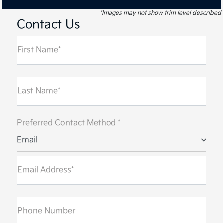
*Images may not show trim level described
Contact Us
First Name*
Last Name*
Preferred Contact Method *
Email
Email Address*
Phone Number