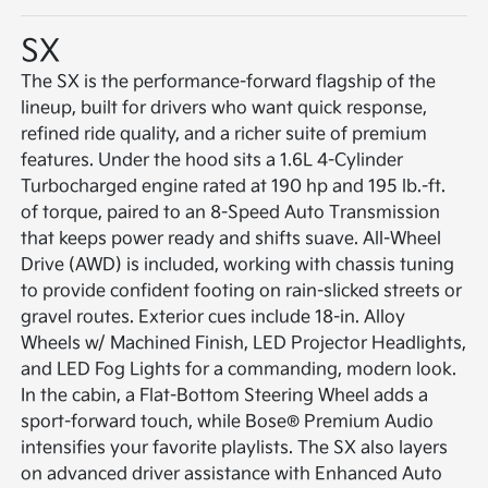
SX
The SX is the performance-forward flagship of the
lineup, built for drivers who want quick response,
refined ride quality, and a richer suite of premium
features. Under the hood sits a 1.6L 4-Cylinder
Turbocharged engine rated at 190 hp and 195 lb.-ft.
of torque, paired to an 8-Speed Auto Transmission
that keeps power ready and shifts suave. All-Wheel
Drive (AWD) is included, working with chassis tuning
to provide confident footing on rain-slicked streets or
gravel routes. Exterior cues include 18-in. Alloy
Wheels w/ Machined Finish, LED Projector Headlights,
and LED Fog Lights for a commanding, modern look.
In the cabin, a Flat-Bottom Steering Wheel adds a
sport-forward touch, while Bose® Premium Audio
intensifies your favorite playlists. The SX also layers
on advanced driver assistance with Enhanced Auto