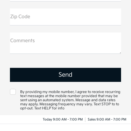
Zip Code
Comments
By providing my mobile number, I agree to receive recurring
text messages at the mobile number provided that may be
sent using an automated system. Message and data rates
may apply. Messaging frequency may vary. Text STOP to to
opt-out. Text HELP for info