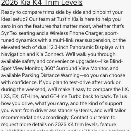
2026 Kia K4 Trim Levels
Ready to compare trims side by side and pinpoint your
ideal setup? Our team at Tustin Kia is here to help you
zero in on the features that matter most, whether that’s
SynTex seating and a Wireless Phone Charger, sport-
tuned dynamics with a multi-link rear suspension, or the
elevated tech of dual 12.3-inch Panoramic Displays with
Navigation and Kia Connect. We’ll walk you through
available safety and convenience upgrades—like Blind-
Spot View Monitor, 360° Surround View Monitor, and
available Parking Distance Warning—so you can choose
with confidence. If you plan to test-drive after work or
during the weekend, we’ll make it easy to compare the LX,
LXS, EX, GT-Line, and GT-Line Turbo back to back. Tell us
how you drive, what you carry, and the kind of support
you want from driver assistance systems, and we’ll tailor
recommendations accordingly. Contact our team to
request more details on 2026 K4 trim levels, feature