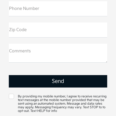
Phone Number
Zip Code
Comments
By providing my mobile number, I agree to receive recurring
text messages at the mobile number provided that may be
sent using an automated system. Message and data rates
may apply. Messaging frequency may vary. Text STOP to to
opt-out. Text HELP for info