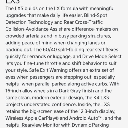
LXS
The LXS builds on the LX formula with meaningful
upgrades that make daily life easier. Blind-Spot
Detection Technology and Rear Cross-Traffic
Collision-Avoidance Assist are difference-makers on
crowded arterials and in busy parking structures,
adding peace of mind when changing lanes or
backing out. The 60/40 split-folding rear seat flexes
quickly for errands or luggage, and Drive Mode Select
lets you fine-tune throttle and shift behavior to suit
your style. Safe Exit Warning offers an extra set of
eyes when passengers are stepping out, especially
helpful when parallel parked along active curbs. With
16-inch alloy wheels in a Dark Gray finish and the
same clean, modern exterior design, the K4 LXS
projects understated confidence. Inside, the LXS
retains the big-screen ease of the 12.3-inch display,
Wireless Apple CarPlay® and Android Auto™, and the
helpful Rearview Monitor with Dynamic Parking