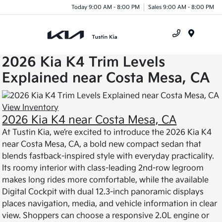
Today 9:00 AM - 8:00 PM
Sales 9:00 AM - 8:00 PM
Menu
2026 Kia K4 Trim Levels
Explained near Costa Mesa, CA
View Inventory
2026 Kia K4 near Costa Mesa, CA
At Tustin Kia, we’re excited to introduce the 2026 Kia K4
near Costa Mesa, CA, a bold new compact sedan that
blends fastback-inspired style with everyday practicality.
Its roomy interior with class-leading 2nd-row legroom
makes long rides more comfortable, while the available
Digital Cockpit with dual 12.3-inch panoramic displays
places navigation, media, and vehicle information in clear
view. Shoppers can choose a responsive 2.0L engine or