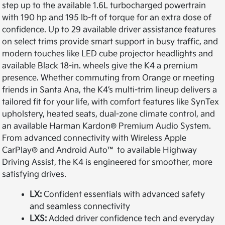
step up to the available 1.6L turbocharged powertrain
with 190 hp and 195 lb-ft of torque for an extra dose of
confidence. Up to 29 available driver assistance features
on select trims provide smart support in busy traffic, and
modern touches like LED cube projector headlights and
available Black 18-in. wheels give the K4 a premium
presence. Whether commuting from Orange or meeting
friends in Santa Ana, the K4’s multi-trim lineup delivers a
tailored fit for your life, with comfort features like SynTex
upholstery, heated seats, dual-zone climate control, and
an available Harman Kardon® Premium Audio System.
From advanced connectivity with Wireless Apple
CarPlay® and Android Auto™ to available Highway
Driving Assist, the K4 is engineered for smoother, more
satisfying drives.
LX:
Confident essentials with advanced safety
and seamless connectivity
LXS:
Added driver confidence tech and everyday