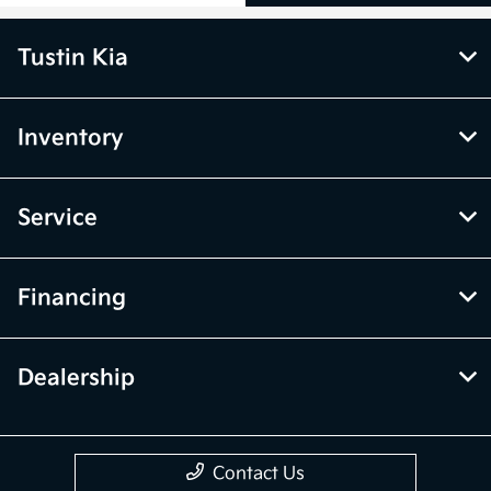
Tustin Kia
Inventory
Service
Financing
Dealership
Contact Us