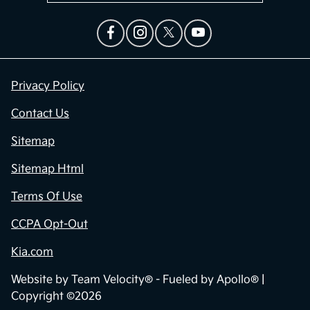
Privacy Policy
Contact Us
Sitemap
Sitemap Html
Terms Of Use
CCPA Opt-Out
Kia.com
Website by
Team Velocity®
- Fueled by Apollo® |
Copyright ©2026