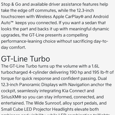
Stop & Go and available driver assistance features help
take the edge off commutes, while the 12.3-inch
touchscreen with Wireless Apple CarPlay® and Android
Auto™ keeps you connected. If you want a sedan that
looks the part and backs it up with meaningful dynamic
upgrades, the GT-Line presents a compelling
performance-leaning choice without sacrificing day-to-
day comfort.
GT-Line Turbo
The GT-Line Turbo turns up the volume with a 1.6L
turbocharged 4-cylinder delivering 190 hp and 195 lb-ft of
torque for quick response and confident passing. Dual
12.3-inch Panoramic Displays with Navigation anchor the
cockpit, seamlessly integrating Kia Connect and
SiriusXM® so you can stay informed, connected, and
entertained. The Wide Sunroof, alloy sport pedals, and
Small Cube LED Projector Headlights elevate both