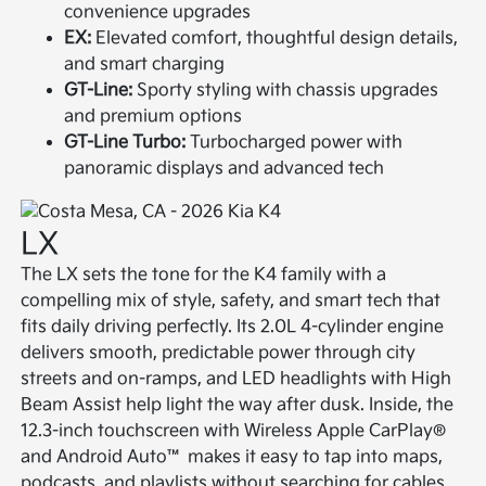
convenience upgrades
EX:
Elevated comfort, thoughtful design details,
and smart charging
GT-Line:
Sporty styling with chassis upgrades
and premium options
GT-Line Turbo:
Turbocharged power with
panoramic displays and advanced tech
LX
The LX sets the tone for the K4 family with a
compelling mix of style, safety, and smart tech that
fits daily driving perfectly. Its 2.0L 4-cylinder engine
delivers smooth, predictable power through city
streets and on-ramps, and LED headlights with High
Beam Assist help light the way after dusk. Inside, the
12.3-inch touchscreen with Wireless Apple CarPlay®
and Android Auto™ makes it easy to tap into maps,
podcasts, and playlists without searching for cables.