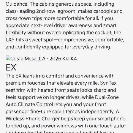
Guidance. The cabin’s generous space, including
class-leading 2nd-row legroom, makes carpools and
cross-town trips more comfortable for all. If you
appreciate next-level driver awareness and smart
flexibility without overcomplicating the cockpit, the
LXS hits a sweet spot—comprehensive, comfortable,
and confidently equipped for everyday driving.
EX
The EX leans into comfort and convenience with
premium touches that elevate every mile. SynTex
seat trim with heated front seats looks sharp and
feels supportive on longer drives, while Dual-Zone
Auto Climate Control lets you and your front
passenger fine-tune cabin temps independently. A
Wireless Phone Charger helps keep your smartphone
topped up, and power windows with one-touch auto-