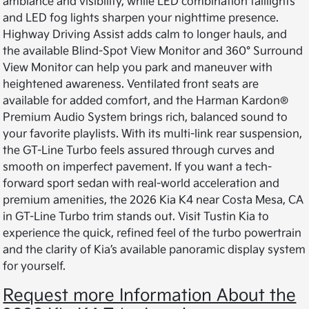
ambiance and visibility, while LED combination taillights
and LED fog lights sharpen your nighttime presence.
Highway Driving Assist adds calm to longer hauls, and
the available Blind-Spot View Monitor and 360° Surround
View Monitor can help you park and maneuver with
heightened awareness. Ventilated front seats are
available for added comfort, and the Harman Kardon®
Premium Audio System brings rich, balanced sound to
your favorite playlists. With its multi-link rear suspension,
the GT-Line Turbo feels assured through curves and
smooth on imperfect pavement. If you want a tech-
forward sport sedan with real-world acceleration and
premium amenities, the 2026 Kia K4 near Costa Mesa, CA
in GT-Line Turbo trim stands out. Visit Tustin Kia to
experience the quick, refined feel of the turbo powertrain
and the clarity of Kia’s available panoramic display system
for yourself.
Request more Information About the