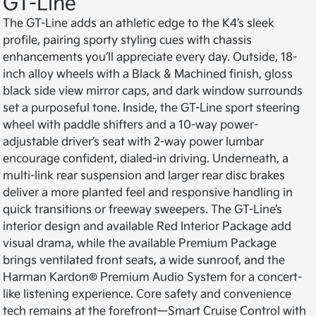
GT-Line
The GT-Line adds an athletic edge to the K4’s sleek
profile, pairing sporty styling cues with chassis
enhancements you’ll appreciate every day. Outside, 18-
inch alloy wheels with a Black & Machined finish, gloss
black side view mirror caps, and dark window surrounds
set a purposeful tone. Inside, the GT-Line sport steering
wheel with paddle shifters and a 10-way power-
adjustable driver’s seat with 2-way power lumbar
encourage confident, dialed-in driving. Underneath, a
multi-link rear suspension and larger rear disc brakes
deliver a more planted feel and responsive handling in
quick transitions or freeway sweepers. The GT-Line’s
interior design and available Red Interior Package add
visual drama, while the available Premium Package
brings ventilated front seats, a wide sunroof, and the
Harman Kardon® Premium Audio System for a concert-
like listening experience. Core safety and convenience
tech remains at the forefront—Smart Cruise Control with