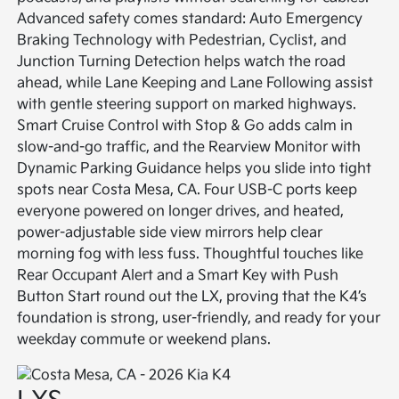
Advanced safety comes standard: Auto Emergency
Braking Technology with Pedestrian, Cyclist, and
Junction Turning Detection helps watch the road
ahead, while Lane Keeping and Lane Following assist
with gentle steering support on marked highways.
Smart Cruise Control with Stop & Go adds calm in
slow-and-go traffic, and the Rearview Monitor with
Dynamic Parking Guidance helps you slide into tight
spots near Costa Mesa, CA. Four USB-C ports keep
everyone powered on longer drives, and heated,
power-adjustable side view mirrors help clear
morning fog with less fuss. Thoughtful touches like
Rear Occupant Alert and a Smart Key with Push
Button Start round out the LX, proving that the K4’s
foundation is strong, user-friendly, and ready for your
weekday commute or weekend plans.