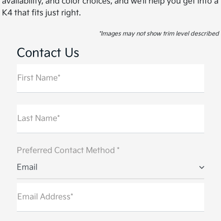
availability, and color choices, and we’ll help you get into a
K4 that fits just right.
*Images may not show trim level described
Contact Us
First Name*
Last Name*
Preferred Contact Method *
Email
Email Address*