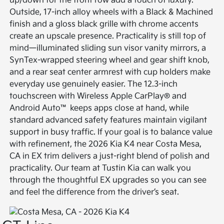
up/down for the front row add a touch of luxury.
Outside, 17-inch alloy wheels with a Black & Machined
finish and a gloss black grille with chrome accents
create an upscale presence. Practicality is still top of
mind—illuminated sliding sun visor vanity mirrors, a
SynTex-wrapped steering wheel and gear shift knob,
and a rear seat center armrest with cup holders make
everyday use genuinely easier. The 12.3-inch
touchscreen with Wireless Apple CarPlay® and
Android Auto™ keeps apps close at hand, while
standard advanced safety features maintain vigilant
support in busy traffic. If your goal is to balance value
with refinement, the 2026 Kia K4 near Costa Mesa,
CA in EX trim delivers a just-right blend of polish and
practicality. Our team at Tustin Kia can walk you
through the thoughtful EX upgrades so you can see
and feel the difference from the driver’s seat.