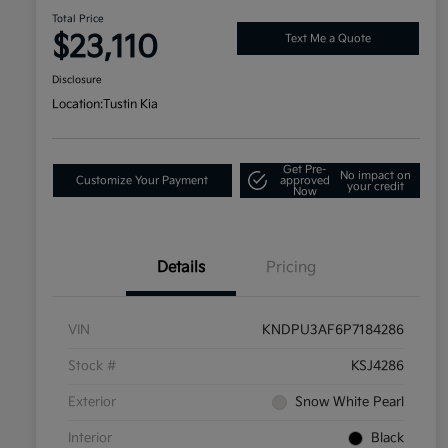
Total Price
$23,110
Text Me a Quote
Disclosure
Location:
Tustin Kia
Get Pre-
No impact on
Customize Your Payment
approved
your credit
Now
Details
Pricing
VIN
KNDPU3AF6P7184286
Stock #
KSJ4286
Exterior
Snow White Pearl
Interior
Black