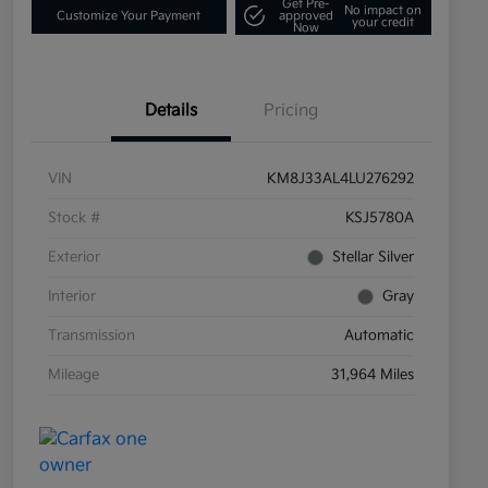
Get Pre-
No impact on
Customize Your Payment
approved
your credit
Now
Details
Pricing
VIN
KM8J33AL4LU276292
Stock #
KSJ5780A
Exterior
Stellar Silver
Interior
Gray
Transmission
Automatic
Mileage
31,964 Miles