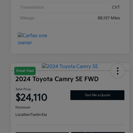
Transmission
CVT
Mileage
88,197 Miles
Great Deal
2024 Toyota Camry SE FWD
Total Price
$24,110
Text Me a Quote
Disclosure
Location:
Tustin Kia