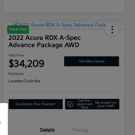
Great Deal
2022 Acura RDX A-Spec
Advance Package AWD
Total Price
$34,209
Text Me a Quote
Disclosure
Location:
Tustin Kia
Get Pre-
No impact on
Customize Your Payment
approved
your credit
Now
f
Details
Pricing