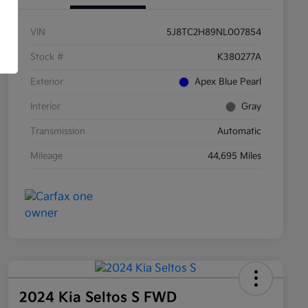
VIN
5J8TC2H89NL007854
Stock #
K380277A
Exterior
Apex Blue Pearl
Interior
Gray
Transmission
Automatic
Mileage
44,695 Miles
2024 Kia Seltos S FWD