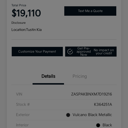
Total Price
$19,110
Text Me a Quote
Disclosure
Location:
Tustin Kia
Get Pre-
No impact on
Customize Your Payment
approved
your credit
Now
Details
Pricing
VIN
ZASPAKBNXM7D19216
Stock #
K364251A
Exterior
Vulcano Black Metallic
Interior
Black