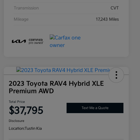
Transmission
CVT
Mileage
17,243 Miles
2023 Toyota RAV4 Hybrid XLE
Premium AWD
Total Price
$37,795
Text Me a Quote
Disclosure
Location:
Tustin Kia