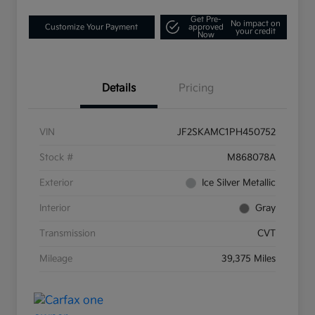
Get Pre-
No impact on
Customize Your Payment
approved
your credit
Now
Details
Pricing
VIN
JF2SKAMC1PH450752
Stock #
M868078A
Exterior
Ice Silver Metallic
Interior
Gray
Transmission
CVT
Mileage
39,375 Miles