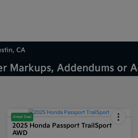
ustin, CA
Great Deal
2025 Honda Passport TrailSport
AWD