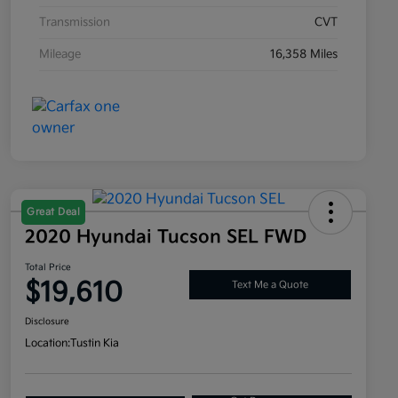
Transmission
CVT
Mileage
16,358 Miles
Great Deal
2020 Hyundai Tucson SEL FWD
Total Price
$19,610
Text Me a Quote
Disclosure
Location:
Tustin Kia