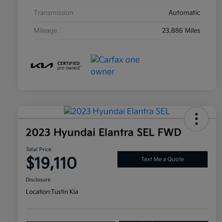
Transmission
Automatic
Mileage
23,886 Miles
2023 Hyundai Elantra SEL FWD
Total Price
$19,110
Text Me a Quote
Disclosure
Location:
Tustin Kia