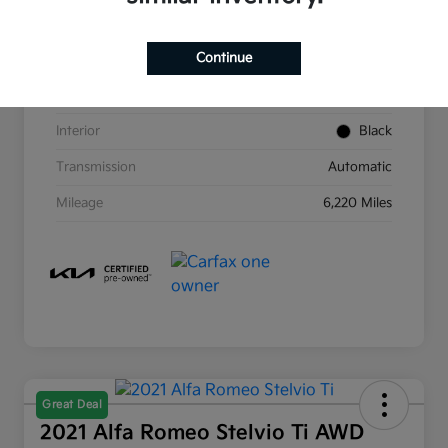
VIN
KNDC4DLC6P5113060
Continue
Stock #
KSJ3060
Exterior
Aurora Black Pearl
Interior
Black
Transmission
Automatic
Mileage
6,220 Miles
Great Deal
2021 Alfa Romeo Stelvio Ti AWD