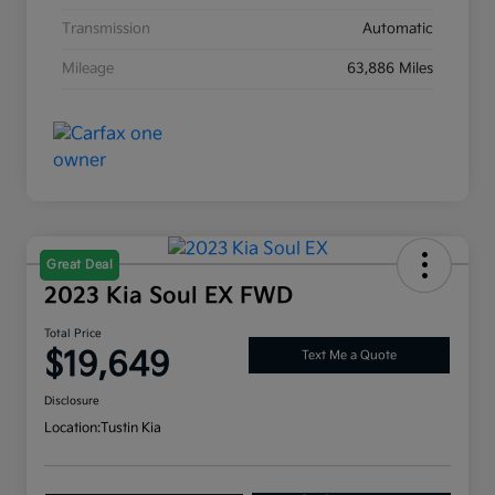
Transmission
Automatic
Mileage
63,886 Miles
Great Deal
2023 Kia Soul EX FWD
Total Price
$19,649
Text Me a Quote
Disclosure
Location:
Tustin Kia