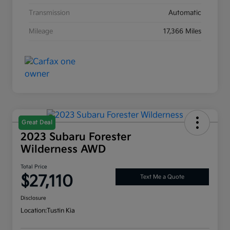
Transmission
Automatic
Mileage
17,366 Miles
Great Deal
2023 Subaru Forester
Wilderness AWD
Total Price
$27,110
Text Me a Quote
Disclosure
Location:
Tustin Kia