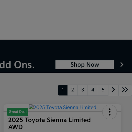
1
2
3
4
5
Great Deal
2025 Toyota Sienna Limited
AWD