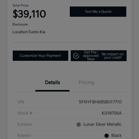
Total Price
$39,110
Text Me a Quote
Disclosure
Location:
Tustin Kia
Get Pre-
No impact on
Customize Your Payment
approved
your credit
Now
Details
Pricing
VIN
5FNYF8H68SB017710
Stock #
K018756A
Exterior
Lunar Silver Metallic
Interior
Black