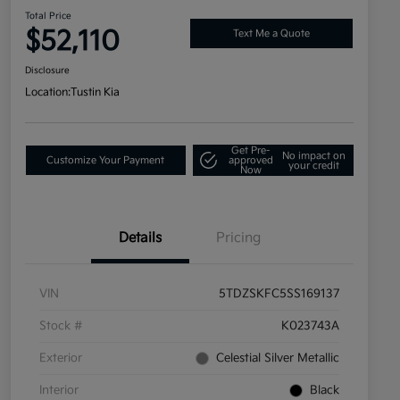
Total Price
$52,110
Text Me a Quote
Disclosure
Location:
Tustin Kia
Get Pre-
No impact on
Customize Your Payment
approved
your credit
Now
Details
Pricing
VIN
5TDZSKFC5SS169137
Stock #
K023743A
Exterior
Celestial Silver Metallic
Interior
Black