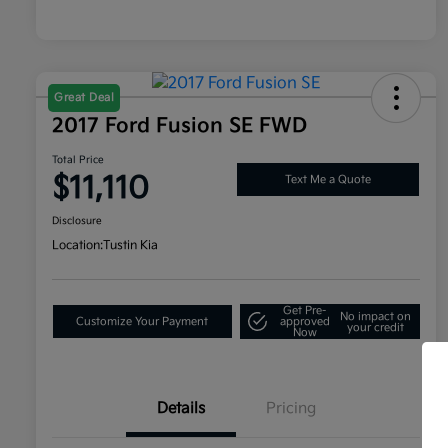
Great Deal
2017 Ford Fusion SE FWD
Total Price
$11,110
Text Me a Quote
Disclosure
Location:
Tustin Kia
Get Pre-
No impact on
Customize Your Payment
approved
your credit
Now
Details
Pricing