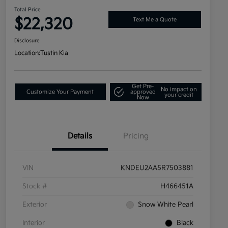
Total Price
$22,320
Text Me a Quote
Disclosure
Location:
Tustin Kia
Get Pre-
No impact on
Customize Your Payment
approved
your credit
Now
Details
Pricing
VIN
KNDEU2AA5R7503881
Stock #
H466451A
Exterior
Snow White Pearl
Interior
Black