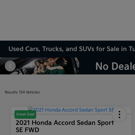
Used Cars, Trucks, and SUVs for Sale in T
Results: 154 Vehicles
Great Deal
2021 Honda Accord Sedan Sport
SE FWD