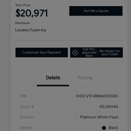
Total Price
$20,971
Text Me a Quote
Disclosure
Location:
Tustin Kia
Get Pre-
No impact on
Customize Your Payment
approved
your credit
Now
Details
Pricing
VIN
1HGCV1F48MA003583
Stock #
KSJ2604A
Exterior
Platinum White Pearl
Interior
Black