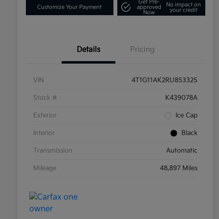
Get Pre-
No impact on
Customize Your Payment
approved
your credit
Now
Details
Pricing
VIN
4T1G11AK2RU853325
Stock #
K439078A
Exterior
Ice Cap
Interior
Black
Transmission
Automatic
Mileage
48,897 Miles