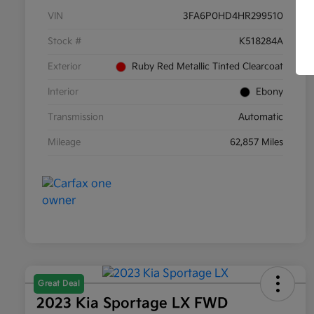
VIN
3FA6P0HD4HR299510
Stock #
K518284A
Exterior
Ruby Red Metallic Tinted Clearcoat
Interior
Ebony
Transmission
Automatic
Mileage
62,857 Miles
Great Deal
2023 Kia Sportage LX FWD