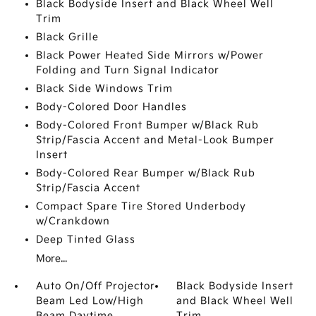
Black Bodyside Insert and Black Wheel Well
Trim
Black Grille
Black Power Heated Side Mirrors w/Power
Folding and Turn Signal Indicator
Black Side Windows Trim
Body-Colored Door Handles
Body-Colored Front Bumper w/Black Rub
Strip/Fascia Accent and Metal-Look Bumper
Insert
Body-Colored Rear Bumper w/Black Rub
Strip/Fascia Accent
Compact Spare Tire Stored Underbody
w/Crankdown
Deep Tinted Glass
More...
Auto On/Off Projector
Black Bodyside Insert
Beam Led Low/High
and Black Wheel Well
Beam Daytime
Trim