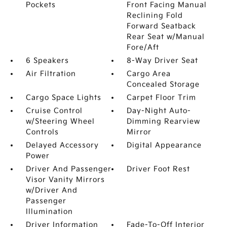
Pockets
Front Facing Manual
Reclining Fold
Forward Seatback
Rear Seat w/Manual
Fore/Aft
6 Speakers
8-Way Driver Seat
Air Filtration
Cargo Area
Concealed Storage
Cargo Space Lights
Carpet Floor Trim
Cruise Control
Day-Night Auto-
w/Steering Wheel
Dimming Rearview
Controls
Mirror
Delayed Accessory
Digital Appearance
Power
Driver And Passenger
Driver Foot Rest
Visor Vanity Mirrors
w/Driver And
Passenger
Illumination
Driver Information
Fade-To-Off Interior