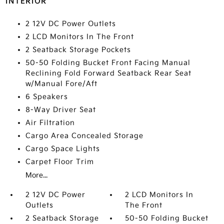
INTERIOR
2 12V DC Power Outlets
2 LCD Monitors In The Front
2 Seatback Storage Pockets
50-50 Folding Bucket Front Facing Manual
Reclining Fold Forward Seatback Rear Seat
w/Manual Fore/Aft
6 Speakers
8-Way Driver Seat
Air Filtration
Cargo Area Concealed Storage
Cargo Space Lights
Carpet Floor Trim
More...
2 12V DC Power
2 LCD Monitors In
Outlets
The Front
2 Seatback Storage
50-50 Folding Bucket