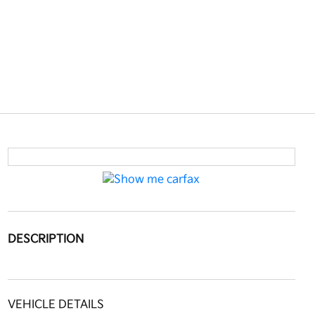
DESCRIPTION
VEHICLE DETAILS