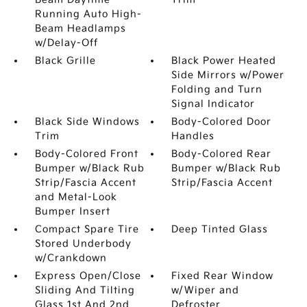
Running Auto High-
Beam Headlamps
w/Delay-Off
Black Grille
Black Power Heated
Side Mirrors w/Power
Folding and Turn
Signal Indicator
Black Side Windows
Body-Colored Door
Trim
Handles
Body-Colored Front
Body-Colored Rear
Bumper w/Black Rub
Bumper w/Black Rub
Strip/Fascia Accent
Strip/Fascia Accent
and Metal-Look
Bumper Insert
Compact Spare Tire
Deep Tinted Glass
Stored Underbody
w/Crankdown
Express Open/Close
Fixed Rear Window
Sliding And Tilting
w/Wiper and
Glass 1st And 2nd
Defroster