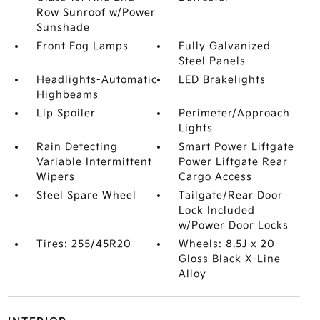
Row Sunroof w/Power
Sunshade
Front Fog Lamps
Fully Galvanized
Steel Panels
Headlights-Automatic
LED Brakelights
Highbeams
Lip Spoiler
Perimeter/Approach
Lights
Rain Detecting
Smart Power Liftgate
Variable Intermittent
Power Liftgate Rear
Wipers
Cargo Access
Steel Spare Wheel
Tailgate/Rear Door
Lock Included
w/Power Door Locks
Tires: 255/45R20
Wheels: 8.5J x 20
Gloss Black X-Line
Alloy