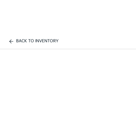
BACK TO INVENTORY