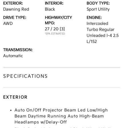
EXTERIOR:
INTERIOR:
BODY TYPE:
Dawning Red
Black
Sport Utility
DRIVE TYPE:
HIGHWAY/CITY
ENGINE:
MPG:
AWD
Intercooled
27 / 20
[3]
Turbo Regular
*EPA ESTIMATED
Unleaded I-4 2.5
L/152
TRANSMISSION:
Automatic
SPECIFICATIONS
EXTERIOR
Auto On/Off Projector Beam Led Low/High
Beam Daytime Running Auto High-Beam
Headlamps w/Delay-Off