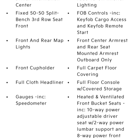
Center
Lighting
Fixed 50-50 Split-
FOB Controls -inc:
Bench 3rd Row Seat
Keyfob Cargo Access
Front
and Keyfob Remote
Start
Front And Rear Map
Front Center Armrest
Lights
and Rear Seat
Mounted Armrest
Outboard Only
Front Cupholder
Full Carpet Floor
Covering
Full Cloth Headliner
Full Floor Console
w/Covered Storage
Gauges -inc:
Heated & Ventilated
Speedometer
Front Bucket Seats -
inc: 10-way power
adjustable driver
seat w/2-way power
lumbar support and
8-way power front