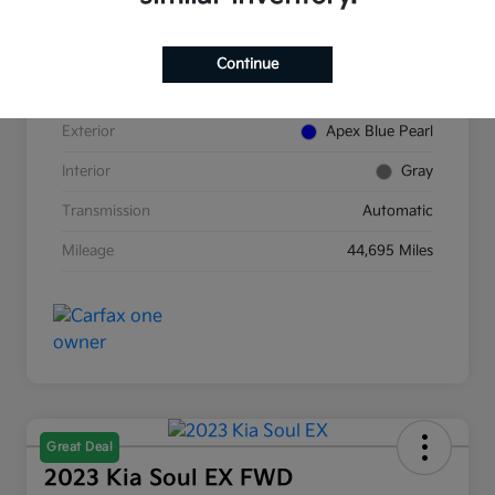
VIN
5J8TC2H89NL007854
Continue
Stock #
K380277A
Exterior
Apex Blue Pearl
Interior
Gray
Transmission
Automatic
Mileage
44,695 Miles
Great Deal
2023 Kia Soul EX FWD