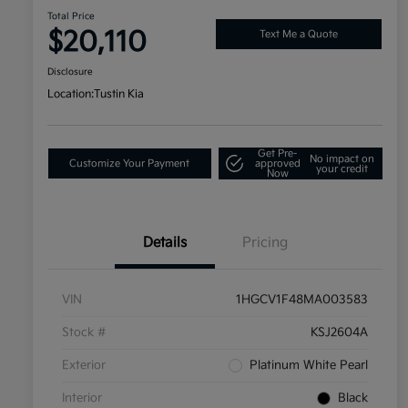
Total Price
$20,110
Text Me a Quote
Disclosure
Location:
Tustin Kia
Get Pre-
No impact on
Customize Your Payment
approved
your credit
Now
Details
Pricing
VIN
1HGCV1F48MA003583
Stock #
KSJ2604A
Exterior
Platinum White Pearl
Interior
Black