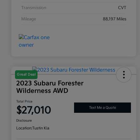
Transmission
CVT
Mileage
88,197 Miles
Great Deal
2023 Subaru Forester
Wilderness AWD
Total Price
$27,010
Text Me a Quote
Disclosure
Location:
Tustin Kia