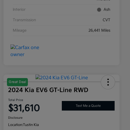
Interior
Ash
Transmission
CVT
Mileage
26,441 Miles
Great Deal
2024 Kia EV6 GT-Line RWD
Total Price
$31,610
Text Me a Quote
Disclosure
Location:
Tustin Kia