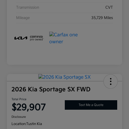
Transmission
CVT
Mileage
35,729 Miles
2026 Kia Sportage SX FWD
Total Price
$29,907
Text Me a Quote
Disclosure
Location:
Tustin Kia