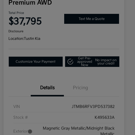
Premium AWD
Total Price
$37,795
Text Me a Quote
Disclosure
Location:
Tustin Kia
Get Pre-
No impact on
Customize Your Payment
approved
your credit
Now
Details
Pricing
VIN
JTMB6RFV3PD537382
Stock #
K495633A
Magnetic Gray Metallic/Midnight Black
Exterior
Metallic