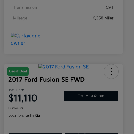
Transmission
CVT
Mileage
16,358 Miles
Great Deal
2017 Ford Fusion SE FWD
Total Price
$11,110
Text Me a Quote
Disclosure
Location:
Tustin Kia