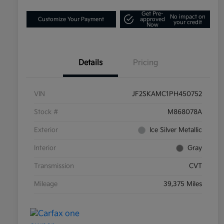
Get Pre-
No impact on
Customize Your Payment
approved
your credit
Now
Details
Pricing
VIN
JF2SKAMC1PH450752
Stock #
M868078A
Exterior
Ice Silver Metallic
Interior
Gray
Transmission
CVT
Mileage
39,375 Miles