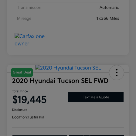
Transmission
Automatic
Mileage
17,366 Miles
Great Deal
2020 Hyundai Tucson SEL FWD
Total Price
$19,445
Text Me a Quote
Disclosure
Location:
Tustin Kia