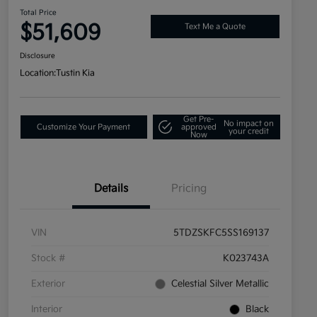
Total Price
$51,609
Text Me a Quote
Disclosure
Location:
Tustin Kia
Get Pre-
No impact on
Customize Your Payment
approved
your credit
Now
Details
Pricing
VIN
5TDZSKFC5SS169137
Stock #
K023743A
Exterior
Celestial Silver Metallic
Interior
Black