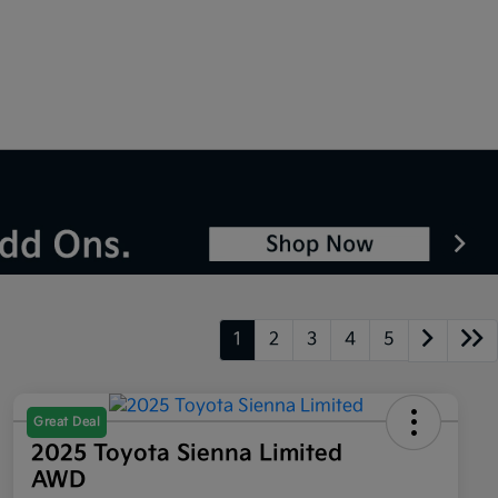
1
2
3
4
5
Great Deal
2025 Toyota Sienna Limited
AWD