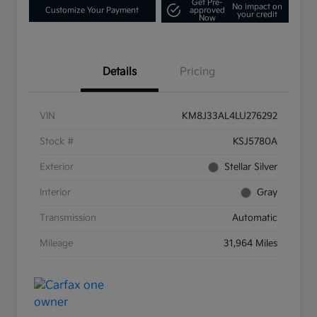
Get Pre-
No impact on
Customize Your Payment
approved
your credit
Now
Details
Pricing
VIN
KM8J33AL4LU276292
Stock #
KSJ5780A
Exterior
Stellar Silver
Interior
Gray
Transmission
Automatic
Mileage
31,964 Miles