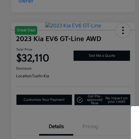
Great Deal
2023 Kia EV6 GT-Line AWD
Total Price
$32,110
Text Me a Quote
Disclosure
Location:
Tustin Kia
Get Pre-
No impact on
Customize Your Payment
approved
your credit
Now
Details
Pricing