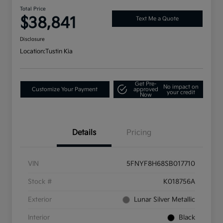
Total Price
$38,841
Text Me a Quote
Disclosure
Location:
Tustin Kia
Get Pre-
No impact on
Customize Your Payment
approved
your credit
Now
Details
Pricing
VIN
5FNYF8H68SB017710
Stock #
K018756A
Exterior
Lunar Silver Metallic
Interior
Black