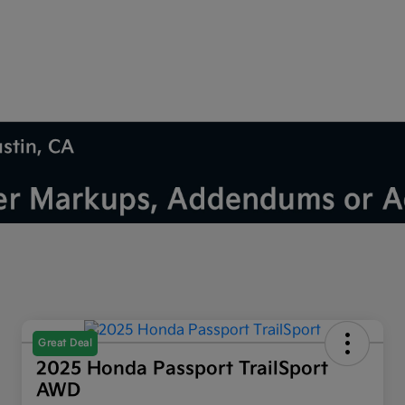
ustin, CA
Great Deal
2025 Honda Passport TrailSport
AWD