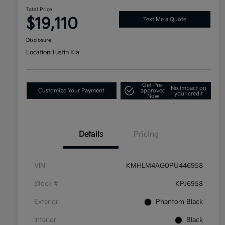
Total Price
$19,110
Text Me a Quote
Disclosure
Location:
Tustin Kia
Get Pre-
No impact on
Customize Your Payment
approved
your credit
Now
Details
Pricing
VIN
KMHLM4AG0PU446958
Stock #
KPJ6958
Exterior
Phantom Black
Interior
Black