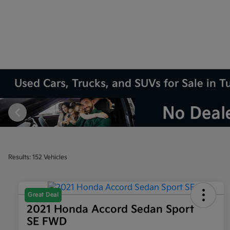
Used Cars, Trucks, and SUVs for Sale in T
Results: 152 Vehicles
Great Deal
2021 Honda Accord Sedan Sport
SE FWD