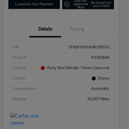
Get Pre-
No impact on
Customize Your Payment
approved
your credit
Now
Details
Pricing
VIN
3FA6P0HD4HR299510
Stock #
K518284A
Exterior
Ruby Red Metallic Tinted Clearcoat
Interior
Ebony
Transmission
Automatic
Mileage
62,857 Miles