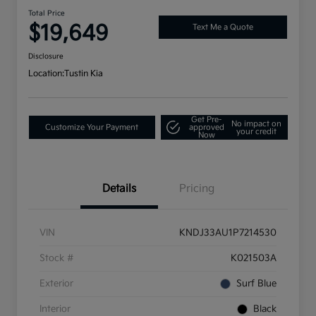
Total Price
$19,649
Text Me a Quote
Disclosure
Location:
Tustin Kia
Get Pre-
No impact on
Customize Your Payment
approved
your credit
Now
Details
Pricing
VIN
KNDJ33AU1P7214530
Stock #
K021503A
Exterior
Surf Blue
Interior
Black