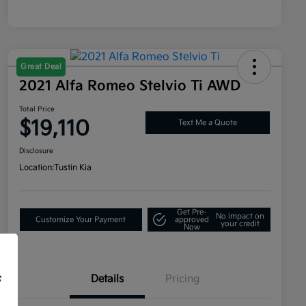
Great Deal
2021 Alfa Romeo Stelvio Ti AWD
Total Price
$19,110
Text Me a Quote
Disclosure
Location:
Tustin Kia
Get Pre-
No impact on
Customize Your Payment
approved
your credit
Now
Details
Pricing
f