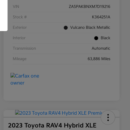
VIN
ZASPAKBNXM7D19216
Stock #
K364251A
Exterior
Vulcano Black Metallic
Interior
Black
Transmission
Automatic
Mileage
63,886 Miles
2023 Toyota RAV4 Hybrid XLE