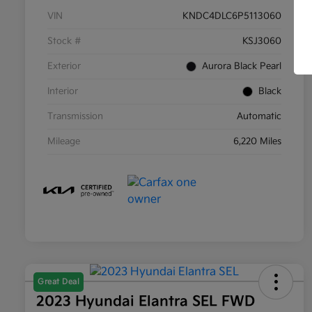
VIN
KNDC4DLC6P5113060
Stock #
KSJ3060
Exterior
Aurora Black Pearl
Interior
Black
Transmission
Automatic
Mileage
6,220 Miles
Great Deal
2023 Hyundai Elantra SEL FWD