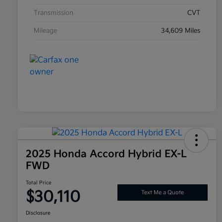
Transmission
CVT
Mileage
34,609 Miles
2025 Honda Accord Hybrid EX-L
FWD
Total Price
$30,110
Text Me a Quote
Disclosure