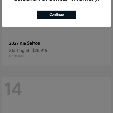
Continue
Seltos
2027 Kia
Starting at
$26,915
Disclosure
14