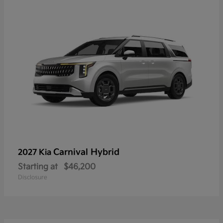
Carnival Hybrid
2027 Kia
Starting at
$46,200
Disclosure