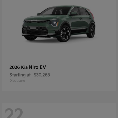
Niro EV
2026 Kia
Starting at
$30,263
Disclosure
22