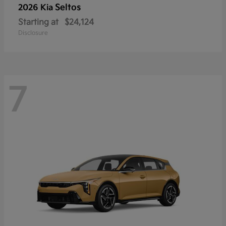
Seltos
2026 Kia
Starting at
$24,124
Disclosure
7