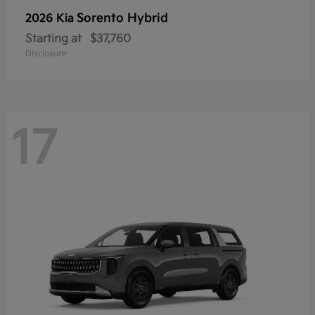
Sorento Hybrid
2026 Kia
Starting at
$37,760
Disclosure
17