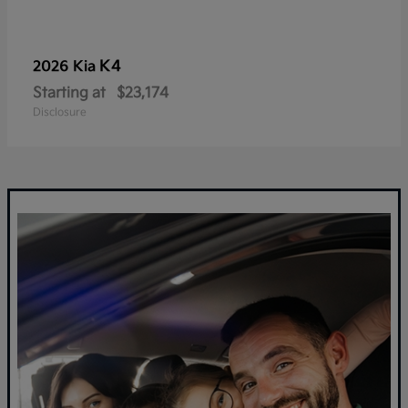
K4
2026 Kia
Starting at
$23,174
Disclosure