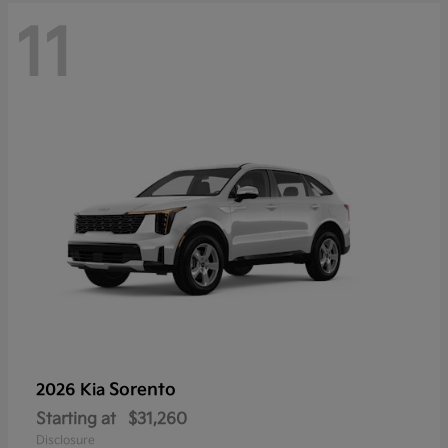
11
Sorento
2026 Kia
Starting at
$31,260
Disclosure