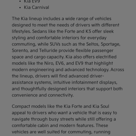
Kia EV9
Kia Carnival
The Kia lineup includes a wide range of vehicles
designed to meet the needs of drivers with different
lifestyles. Sedans like the Forte and K5 offer sleek
styling and comfortable interiors for everyday
commuting, while SUVs such as the Seltos, Sportage,
Sorento, and Telluride provide flexible passenger
space and cargo capacity. Kia also offers electrified
models like the Niro, EV6, and EV9 that highlight
modern engineering and advanced technology. Across
the lineup, drivers will find advanced driver-
assistance systems, intuitive infotainment displays,
and thoughtfully designed interiors that support both
convenience and connectivity.
Compact models like the Kia Forte and Kia Soul
appeal to drivers who want a vehicle that is easy to
navigate through busy streets while still offering a
comfortable cabin and modern features. These
vehicles are well suited for commuting, running