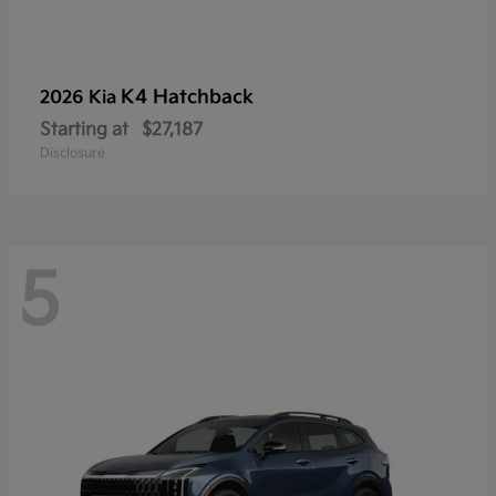
K4 Hatchback
2026 Kia
Starting at
$27,187
Disclosure
5