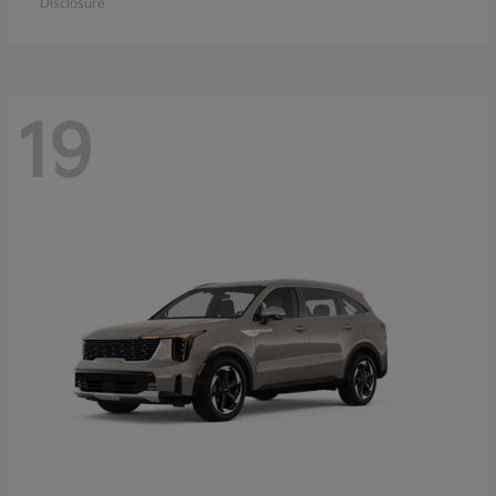
Disclosure
19