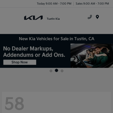
Today 9:00 AM - 7:00 PM
Sales 9:00 AM - 7:00 PM
Menu
New Kia Vehicles for Sale in Tustin, CA
58