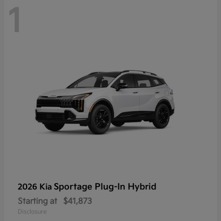
1
Sportage Plug-In Hybrid
2026 Kia
Starting at
$41,873
Disclosure