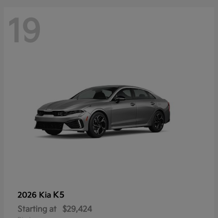
19
K5
2026 Kia
Starting at
$29,424