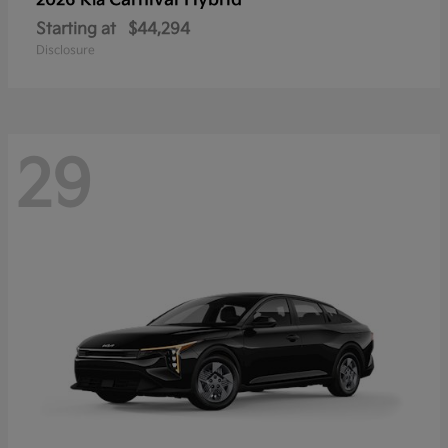
Carnival Hybrid
2026 Kia
Starting at
$44,294
Disclosure
29