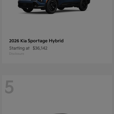
Sportage Hybrid
2026 Kia
Starting at
$36,142
Disclosure
5