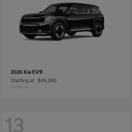
EV9
2026 Kia
Starting at
$49,380
Disclosure
13