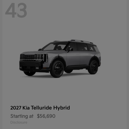
43
Telluride Hybrid
2027 Kia
Starting at
$56,690
Disclosure