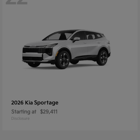
Sportage
2026 Kia
Starting at
$29,411
Disclosure