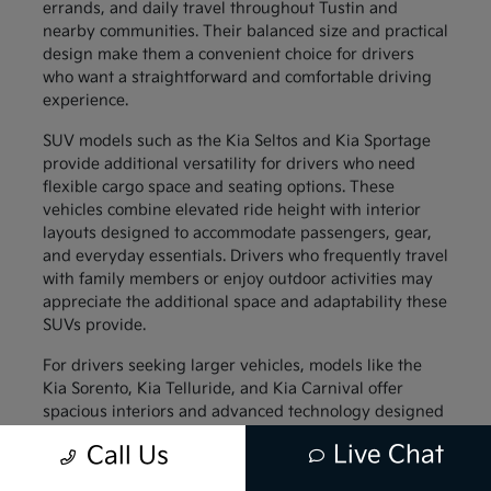
errands, and daily travel throughout Tustin and
nearby communities. Their balanced size and practical
design make them a convenient choice for drivers
who want a straightforward and comfortable driving
experience.
SUV models such as the Kia Seltos and Kia Sportage
provide additional versatility for drivers who need
flexible cargo space and seating options. These
vehicles combine elevated ride height with interior
layouts designed to accommodate passengers, gear,
and everyday essentials. Drivers who frequently travel
with family members or enjoy outdoor activities may
appreciate the additional space and adaptability these
SUVs provide.
For drivers seeking larger vehicles, models like the
Kia Sorento, Kia Telluride, and Kia Carnival offer
spacious interiors and advanced technology designed
to support family travel. These vehicles provide
Live Chat
Call Us
generous passenger space along with thoughtful
interior features that help keep everyone comfortable