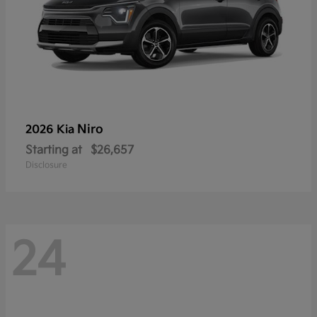
Niro
2026 Kia
Starting at
$26,657
Disclosure
24