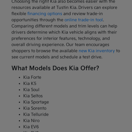
Choosing the right Kia also becomes easier with the
resources available at Tustin Kia. Drivers can explore
flexible
financing options
and review trade-in
opportunities through the
online trade-in tool
.
Comparing different models and trim levels can help
drivers determine which Kia vehicle aligns with their
preferences for interior features, technology, and
overall driving experience. Our team encourages
shoppers to browse the available
new Kia inventory
to
see current models and schedule a test drive.
What Models Does Kia Offer?
Kia Forte
Kia K5
Kia Soul
Kia Seltos
Kia Sportage
Kia Sorento
Kia Telluride
Kia Niro
Kia EV6