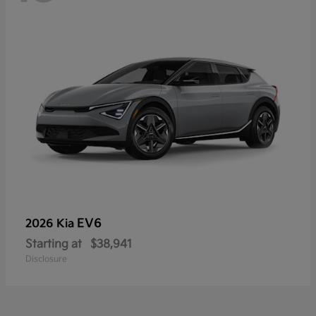
EV6
2026 Kia
Starting at
$38,941
Disclosure