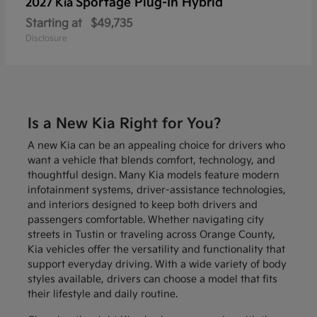
Sportage Plug-In Hybrid
2027 Kia
Starting at
$49,735
Disclosure
Is a New Kia Right for You?
A new Kia can be an appealing choice for drivers who
want a vehicle that blends comfort, technology, and
thoughtful design. Many Kia models feature modern
infotainment systems, driver-assistance technologies,
and interiors designed to keep both drivers and
passengers comfortable. Whether navigating city
streets in Tustin or traveling across Orange County,
Kia vehicles offer the versatility and functionality that
support everyday driving. With a wide variety of body
styles available, drivers can choose a model that fits
their lifestyle and daily routine.