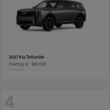
Telluride
2027 Kia
Starting at
$41,095
Disclosure
4