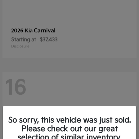
Carnival
2026 Kia
Starting at
$37,433
Disclosure
16
So sorry, this vehicle was just sold.
Please check out our great
selection of similar inventory.