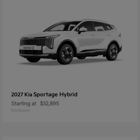
Sportage Hybrid
2027 Kia
Starting at
$32,895
Disclosure