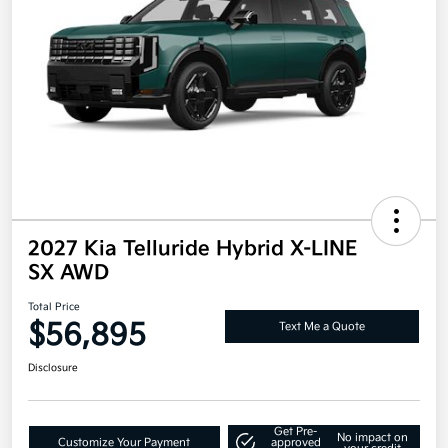
2027 Kia Telluride Hybrid X-LINE
SX AWD
Total Price
$56,895
Text Me a Quote
Disclosure
Get Pre-
No impact on
Customize Your Payment
approved