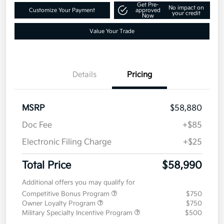
Get Pre-
No impact on
Customize Your Payment
approved
your credit
Now
Value Your Trade
Details
Pricing
MSRP
$58,880
Doc Fee
+$85
Electronic Filing Charge
+$25
Total Price
$58,990
Additional offers you may qualify for
Competitive Bonus Program
$750
Owner Loyalty Program
$750
Military Specialty Incentive Program
$500