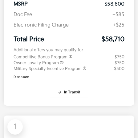
MSRP
$58,600
Doc Fee
+$85
Electronic Filing Charge
+$25
Total Price
$58,710
Additional offers you may qualify for
Competitive Bonus Program
$750
Owner Loyalty Program
$750
Military Specialty Incentive Program
$500
Disclosure
In Transit
1