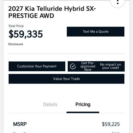
2027 Kia Telluride Hybrid SX-
PRESTIGE AWD
Total Price
$59,335
Text Me a Quote
Disclosure
Get Pre-
No impact on
Customize Your Payment
approved
your credit
Now
Value Your Trade
Details
Pricing
MSRP
$59,225