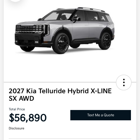
2027 Kia Telluride Hybrid X-LINE
SX AWD
Total Price
$56,890
Text Me a Quote
Disclosure