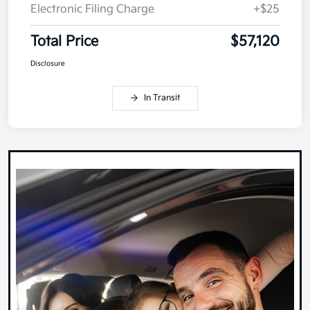
Electronic Filing Charge
+$25
Total Price
$57,120
Disclosure
In Transit