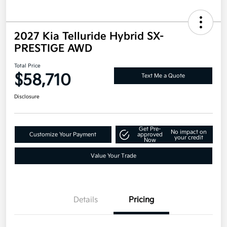
2027 Kia Telluride Hybrid SX-
PRESTIGE AWD
Total Price
$58,710
Text Me a Quote
Disclosure
Get Pre-
No impact on
Customize Your Payment
approved
your credit
Now
Value Your Trade
Details
Pricing