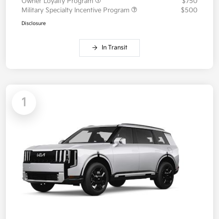
Owner Loyalty Program
$750
Military Specialty Incentive Program
$500
Disclosure
In Transit
1