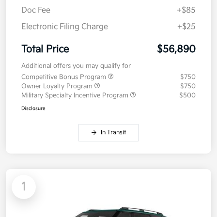
Doc Fee
+$85
Electronic Filing Charge
+$25
Total Price
$56,890
Additional offers you may qualify for
Competitive Bonus Program
$750
Owner Loyalty Program
$750
Military Specialty Incentive Program
$500
Disclosure
In Transit
1