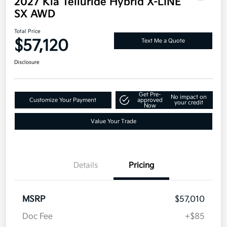
2027 Kia Telluride Hybrid X-LINE
SX AWD
Total Price
$57,120
Text Me a Quote
Disclosure
Get Pre-
No impact on
Customize Your Payment
approved
your credit
Now
Value Your Trade
Details
Pricing
MSRP
$57,010
Doc Fee
+$85