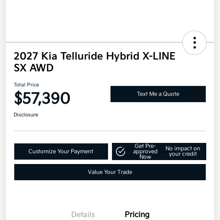
2027 Kia Telluride Hybrid X-LINE
SX AWD
Total Price
$57,390
Text Me a Quote
Disclosure
Get Pre-
No impact on
Customize Your Payment
approved
your credit
Now
Value Your Trade
Details
Pricing