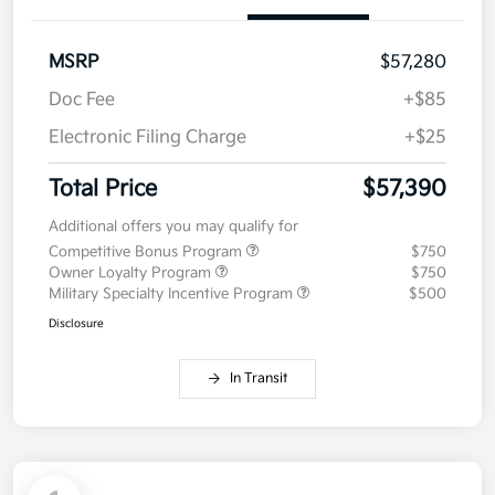
MSRP
$57,280
Doc Fee
+$85
Electronic Filing Charge
+$25
Total Price
$57,390
Additional offers you may qualify for
Competitive Bonus Program
$750
Owner Loyalty Program
$750
Military Specialty Incentive Program
$500
Disclosure
In Transit