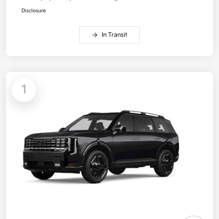
Disclosure
In Transit
1