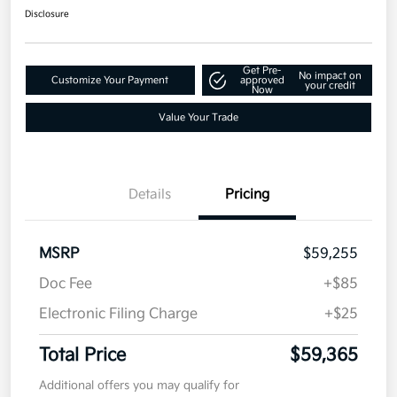
Disclosure
Get Pre-
No impact on
Customize Your Payment
approved
your credit
Now
Value Your Trade
Details
Pricing
MSRP
$59,255
Doc Fee
+$85
Electronic Filing Charge
+$25
Total Price
$59,365
Additional offers you may qualify for