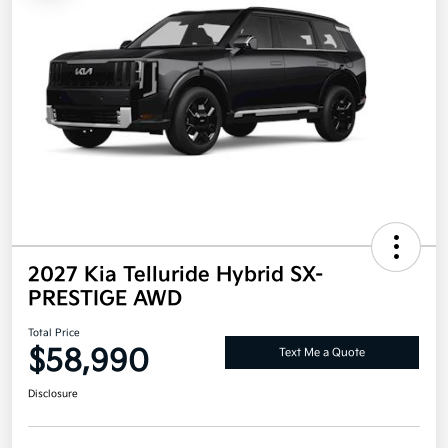
2027 Kia Telluride Hybrid SX-
PRESTIGE AWD
Total Price
$58,990
Text Me a Quote
Disclosure