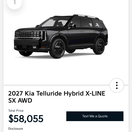
1
2027 Kia Telluride Hybrid X-LINE
SX AWD
Total Price
$58,055
Text Me a Quote
Disclosure