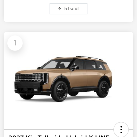
In Transit
1