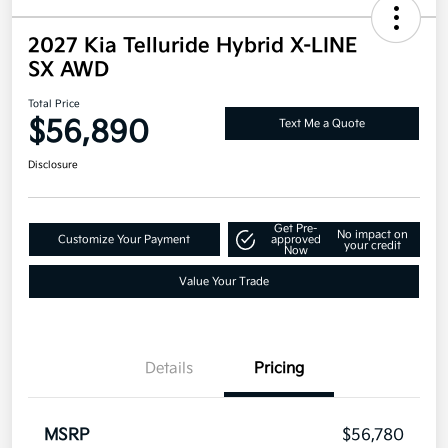
2027 Kia Telluride Hybrid X-LINE
SX AWD
Total Price
$56,890
Text Me a Quote
Disclosure
Get Pre-
No impact on
Customize Your Payment
approved
your credit
Now
Value Your Trade
Details
Pricing
MSRP
$56,780