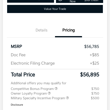
your credit
Now
Value Your Trade
Details
Pricing
MSRP
$56,785
Doc Fee
+$85
Electronic Filing Charge
+$25
Total Price
$56,895
Additional offers you may qualify for
Competitive Bonus Program
$750
Owner Loyalty Program
$750
Military Specialty Incentive Program
$500
Disclosure