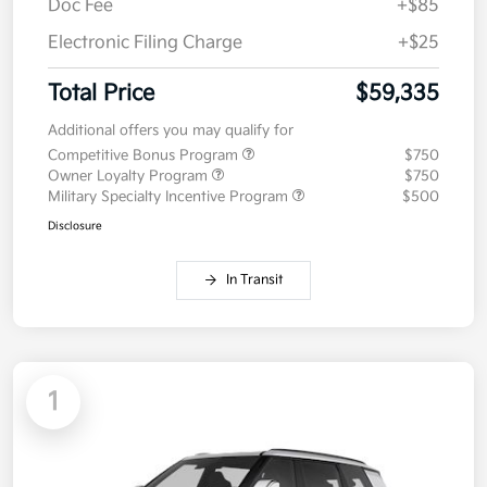
Doc Fee
+$85
Electronic Filing Charge
+$25
Total Price
$59,335
Additional offers you may qualify for
Competitive Bonus Program
$750
Owner Loyalty Program
$750
Military Specialty Incentive Program
$500
Disclosure
In Transit
1