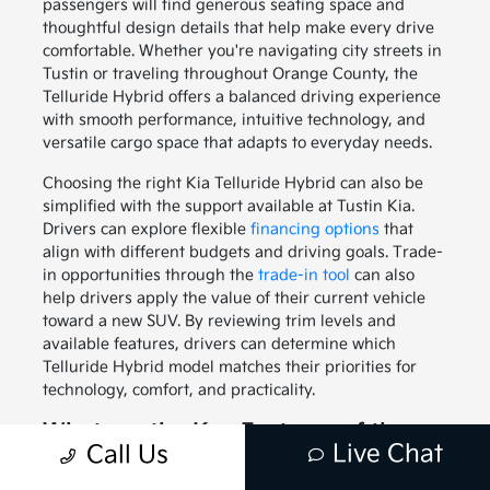
passengers will find generous seating space and
thoughtful design details that help make every drive
comfortable. Whether you're navigating city streets in
Tustin or traveling throughout Orange County, the
Telluride Hybrid offers a balanced driving experience
with smooth performance, intuitive technology, and
versatile cargo space that adapts to everyday needs.
Choosing the right Kia Telluride Hybrid can also be
simplified with the support available at Tustin Kia.
Drivers can explore flexible
financing options
that
align with different budgets and driving goals. Trade-
in opportunities through the
trade-in tool
can also
help drivers apply the value of their current vehicle
toward a new SUV. By reviewing trim levels and
available features, drivers can determine which
Telluride Hybrid model matches their priorities for
technology, comfort, and practicality.
What are the Key Features of the
Live Chat
Call Us
Kia Telluride Hybrid