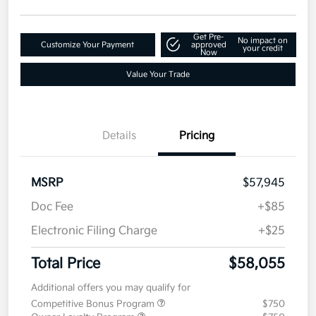
Get Pre-
No impact on
Customize Your Payment
approved
your credit
Now
Value Your Trade
Details
Pricing
MSRP
$57,945
Doc Fee
+$85
Electronic Filing Charge
+$25
Total Price
$58,055
Additional offers you may qualify for
Competitive Bonus Program
$750