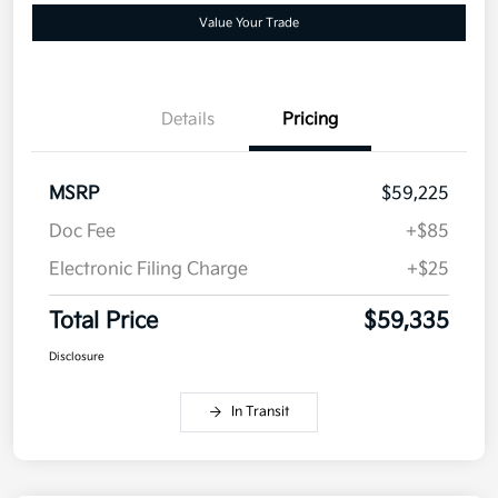
Value Your Trade
Details
Pricing
MSRP
$59,225
Doc Fee
+$85
Electronic Filing Charge
+$25
Total Price
$59,335
Disclosure
In Transit