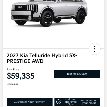
2027 Kia Telluride Hybrid SX-
PRESTIGE AWD
Total Price
$59,335
Text Me a Quote
Disclosure
Get Pre-
No impact on
Customize Your Payment
approved
your credit
Now