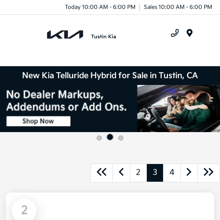
Today 10:00 AM - 6:00 PM
Sales 10:00 AM - 6:00 PM
Menu
New Kia Telluride Hybrid for Sale in Tustin, CA
2
3
4
2