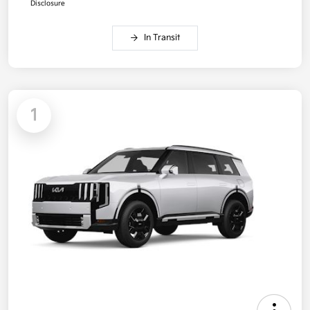
Disclosure
In Transit
1