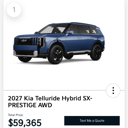
1
2027 Kia Telluride Hybrid SX-
PRESTIGE AWD
Total Price
$59,365
Text Me a Quote