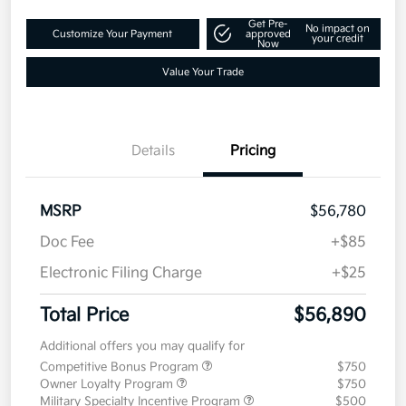
Get Pre-
No impact on
Customize Your Payment
approved
your credit
Now
Value Your Trade
Details
Pricing
MSRP
$56,780
Doc Fee
+$85
Electronic Filing Charge
+$25
Total Price
$56,890
Additional offers you may qualify for
Competitive Bonus Program
$750
Owner Loyalty Program
$750
Military Specialty Incentive Program
$500