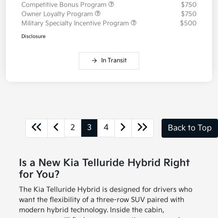
Competitive Bonus Program
$750
Owner Loyalty Program
$750
Military Specialty Incentive Program
$500
Disclosure
In Transit
2
3
4
Back to Top
Is a New Kia Telluride Hybrid Right
for You?
The Kia Telluride Hybrid is designed for drivers who
want the flexibility of a three-row SUV paired with
modern hybrid technology. Inside the cabin,