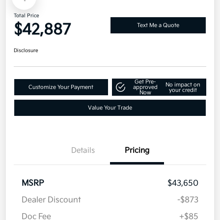
Total Price
$42,887
Text Me a Quote
Disclosure
Get Pre-
No impact on
Customize Your Payment
approved
your credit
Now
Value Your Trade
Details
Pricing
MSRP
$43,650
Dealer Discount
-$873
Doc Fee
+$85