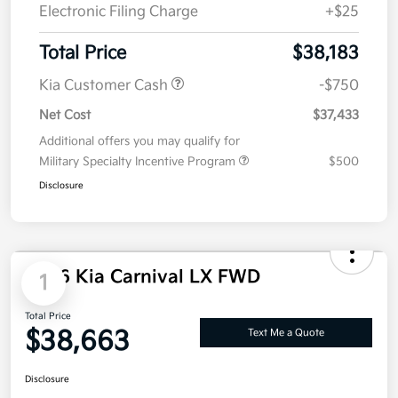
Electronic Filing Charge
+$25
Total Price
$38,183
Kia Customer Cash
-$750
Net Cost
$37,433
Additional offers you may qualify for
Military Specialty Incentive Program
$500
Disclosure
2026 Kia Carnival LX FWD
1
Total Price
$38,663
Text Me a Quote
Disclosure