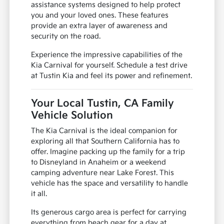
assistance systems designed to help protect
you and your loved ones. These features
provide an extra layer of awareness and
security on the road.
Experience the impressive capabilities of the
Kia Carnival for yourself. Schedule a test drive
at Tustin Kia and feel its power and refinement.
Your Local Tustin, CA Family
Vehicle Solution
The Kia Carnival is the ideal companion for
exploring all that Southern California has to
offer. Imagine packing up the family for a trip
to Disneyland in Anaheim or a weekend
camping adventure near Lake Forest. This
vehicle has the space and versatility to handle
it all.
Its generous cargo area is perfect for carrying
everything from beach gear for a day at