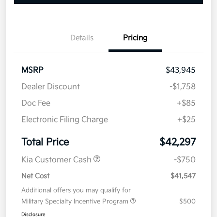
Details
Pricing
MSRP
$43,945
Dealer Discount
-$1,758
Doc Fee
+$85
Electronic Filing Charge
+$25
Total Price
$42,297
Kia Customer Cash
-$750
Net Cost
$41,547
Additional offers you may qualify for
Military Specialty Incentive Program
$500
Disclosure