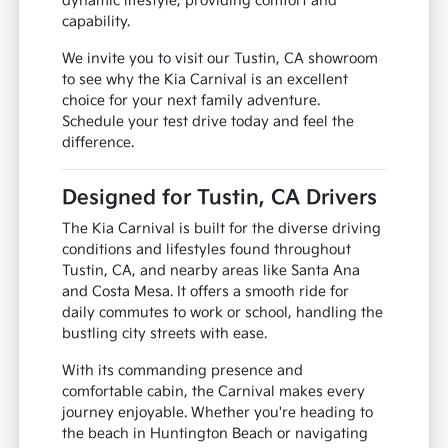
dynamic lifestyle, providing comfort and
capability.
We invite you to visit our Tustin, CA showroom
to see why the Kia Carnival is an excellent
choice for your next family adventure.
Schedule your test drive today and feel the
difference.
Designed for Tustin, CA Drivers
The Kia Carnival is built for the diverse driving
conditions and lifestyles found throughout
Tustin, CA, and nearby areas like Santa Ana
and Costa Mesa. It offers a smooth ride for
daily commutes to work or school, handling the
bustling city streets with ease.
With its commanding presence and
comfortable cabin, the Carnival makes every
journey enjoyable. Whether you're heading to
the beach in Huntington Beach or navigating