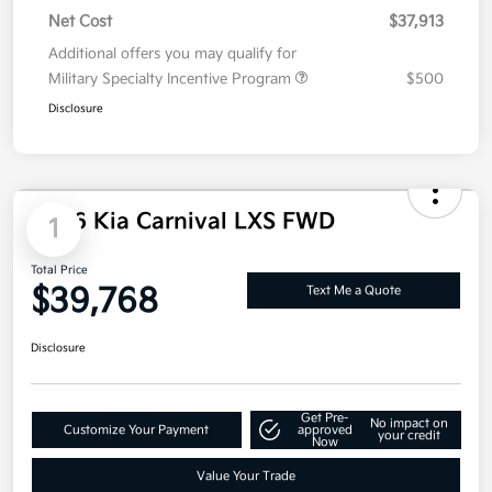
Net Cost
$37,913
Additional offers you may qualify for
Military Specialty Incentive Program
$500
Disclosure
2026 Kia Carnival LXS FWD
1
Total Price
$39,768
Text Me a Quote
Disclosure
Get Pre-
No impact on
Customize Your Payment
approved
your credit
Now
Value Your Trade