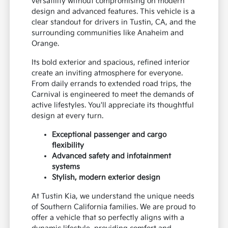
versatility without compromising on modern
design and advanced features. This vehicle is a
clear standout for drivers in Tustin, CA, and the
surrounding communities like Anaheim and
Orange.
Its bold exterior and spacious, refined interior
create an inviting atmosphere for everyone.
From daily errands to extended road trips, the
Carnival is engineered to meet the demands of
active lifestyles. You'll appreciate its thoughtful
design at every turn.
Exceptional passenger and cargo
flexibility
Advanced safety and infotainment
systems
Stylish, modern exterior design
At Tustin Kia, we understand the unique needs
of Southern California families. We are proud to
offer a vehicle that so perfectly aligns with a