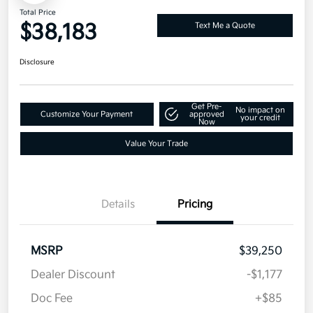
Total Price
$38,183
Text Me a Quote
Disclosure
Get Pre-
No impact on
Customize Your Payment
approved
your credit
Now
Value Your Trade
Details
Pricing
MSRP
$39,250
Dealer Discount
-$1,177
Doc Fee
+$85