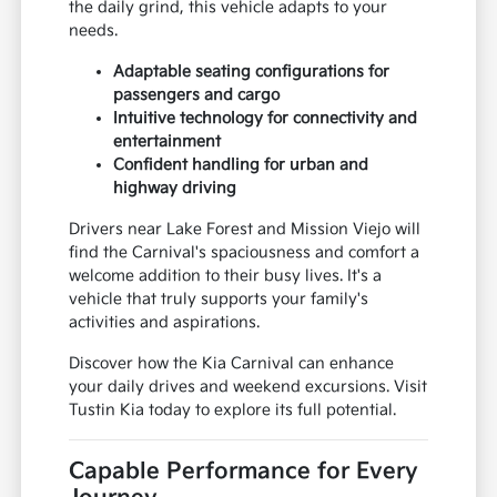
the daily grind, this vehicle adapts to your
needs.
Adaptable seating configurations for
passengers and cargo
Intuitive technology for connectivity and
entertainment
Confident handling for urban and
highway driving
Drivers near Lake Forest and Mission Viejo will
find the Carnival's spaciousness and comfort a
welcome addition to their busy lives. It's a
vehicle that truly supports your family's
activities and aspirations.
Discover how the Kia Carnival can enhance
your daily drives and weekend excursions. Visit
Tustin Kia today to explore its full potential.
Capable Performance for Every