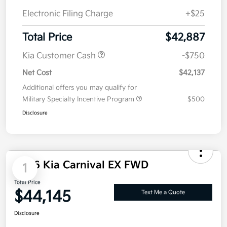
Electronic Filing Charge
+$25
Total Price
$42,887
Kia Customer Cash
-$750
Net Cost
$42,137
Additional offers you may qualify for
Military Specialty Incentive Program
$500
Disclosure
2026 Kia Carnival EX FWD
1
Total Price
$44,145
Text Me a Quote
Disclosure