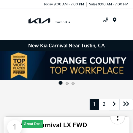
Today 9:00 AM - 7:00 PM
Sales 9:00 AM - 7:00 PM
Menu
New Kia Carnival Near Tustin, CA
1
2
2026 Kia Carnival LX FWD
Great Deal
1