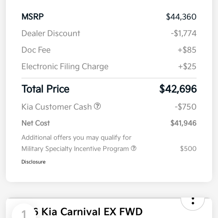
MSRP
$44,360
Dealer Discount
-$1,774
Doc Fee
+$85
Electronic Filing Charge
+$25
Total Price
$42,696
Kia Customer Cash
-$750
Net Cost
$41,946
Additional offers you may qualify for
Military Specialty Incentive Program
$500
Disclosure
2026 Kia Carnival EX FWD
1