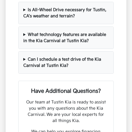
Is All-Wheel Drive necessary for Tustin,
CA's weather and terrain?
What technology features are available
in the Kia Carnival at Tustin Kia?
Can I schedule a test drive of the Kia
Carnival at Tustin Kia?
Have Additional Questions?
Our team at Tustin Kia is ready to assist
you with any questions about the Kia
Carnival. We are your local experts for
all things Kia.
We can help you explore financing