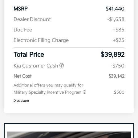
MSRP
$41,440
Dealer Discount
-$1,658
Doc Fee
+$85
Electronic Filing Charge
+$25
Total Price
$39,892
Kia Customer Cash
-$750
Net Cost
$39,142
Additional offers you may qualify for
Military Specialty Incentive Program
$500
Disclosure