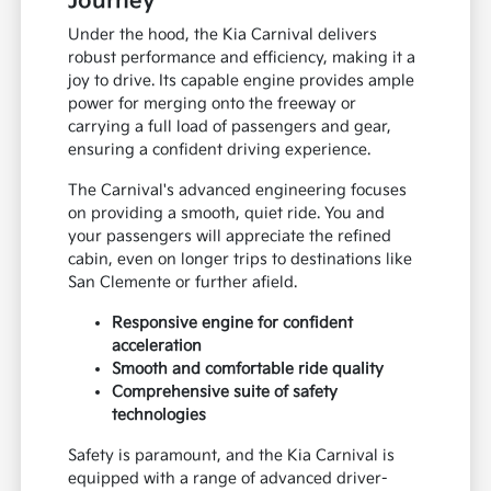
Journey
Under the hood, the Kia Carnival delivers
robust performance and efficiency, making it a
joy to drive. Its capable engine provides ample
power for merging onto the freeway or
carrying a full load of passengers and gear,
ensuring a confident driving experience.
The Carnival's advanced engineering focuses
on providing a smooth, quiet ride. You and
your passengers will appreciate the refined
cabin, even on longer trips to destinations like
San Clemente or further afield.
Responsive engine for confident
acceleration
Smooth and comfortable ride quality
Comprehensive suite of safety
technologies
Safety is paramount, and the Kia Carnival is
equipped with a range of advanced driver-