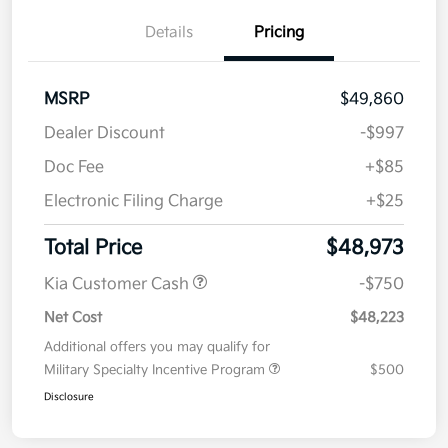
Details
Pricing
MSRP
$49,860
Dealer Discount
-$997
Doc Fee
+$85
Electronic Filing Charge
+$25
Total Price
$48,973
Kia Customer Cash
-$750
Net Cost
$48,223
Additional offers you may qualify for
Military Specialty Incentive Program
$500
Disclosure