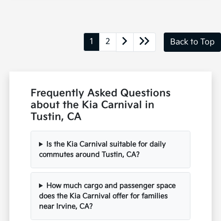
1
2
Back to Top
Frequently Asked Questions
about the Kia Carnival in
Tustin, CA
Is the Kia Carnival suitable for daily
commutes around Tustin, CA?
How much cargo and passenger space
does the Kia Carnival offer for families
near Irvine, CA?