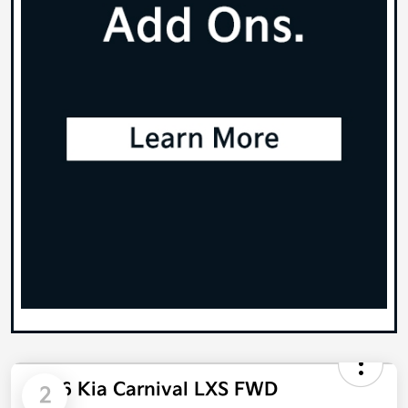
2026 Kia Carnival LXS FWD
2