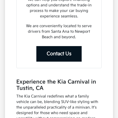
options and understand the trade-in
process to make your car buying
experience seamless.
We are conveniently located to serve
drivers from Santa Ana to Newport
Beach and beyond.
Contact Us
Experience the Kia Carnival in
Tustin, CA
The Kia Carnival redefines what a family
vehicle can be, blending SUV-like styling with
the unparalleled practicality of a minivan. It's
designed for those who need space and