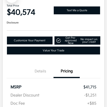
Total Price
$40,574
Text Me a Quote
Disclosure
Get Pre-
No impact on
Customize Your Payment
approved
your credit
Now
Value Your Trade
Details
Pricing
MSRP
$41,715
Dealer Discount
-$1,251
Doc Fee
+$85