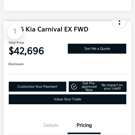
2026 Kia Carnival EX FWD
1
Total Price
$42,696
Text Me a Quote
Disclosure
Get Pre-
No impact on
Customize Your Payment
approved
your credit
Now
Value Your Trade
Details
Pricing