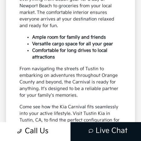
Newport Beach to groceries from your local
market. The comfortable interior ensures
everyone arrives at your destination relaxed
and ready for fun.
Ample room for family and friends
Versatile cargo space for all your gear
Comfortable for long drives to local
attractions
From navigating the streets of Tustin to
embarking on adventures throughout Orange
County and beyond, the Carnival is ready for
anything. It's designed to be a reliable partner
for your family's memories.
Come see how the Kia Carnival fits seamlessly
into your active lifestyle. Visit Tustin Kia in
Tustin, CA, to find the perfect configuration for
your family.
Live Chat
Call Us
Ready to upgrade your family's transportation?