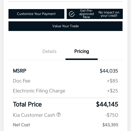
Get Pre-
No impact on
Customize Your Payment
approved
your credit
Now
Value Your Trade
Details
Pricing
MSRP
$44,035
Doc Fee
+$85
Electronic Filing Charge
+$25
Total Price
$44,145
Kia Customer Cash
-$750
Net Cost
$43,395