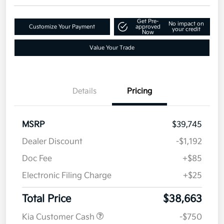
Get Pre-
No impact on
Customize Your Payment
approved
your credit
Now
Value Your Trade
Details
Pricing
MSRP
$39,745
Dealer Discount
-$1,192
Doc Fee
+$85
Electronic Filing Charge
+$25
Total Price
$38,663
Kia Customer Cash
-$750