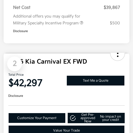
Net Cost
$39,867
Additional offers you may qualify for
Military Specialty Incentive Program
$500
Disclosure
2026 Kia Carnival EX FWD
2
Total Price
$42,297
Text Me a Quote
Disclosure
Get Pre-
No impact on
Customize Your Payment
approved
your credit
Now
Value Your Trade