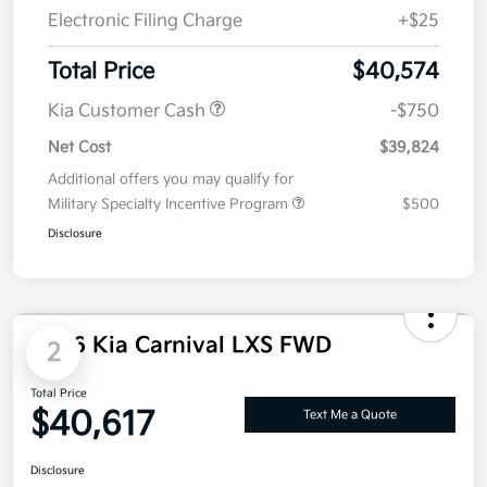
Electronic Filing Charge
+$25
Total Price
$40,574
Kia Customer Cash
-$750
Net Cost
$39,824
Additional offers you may qualify for
Military Specialty Incentive Program
$500
Disclosure
2026 Kia Carnival LXS FWD
2
Total Price
$40,617
Text Me a Quote
Disclosure