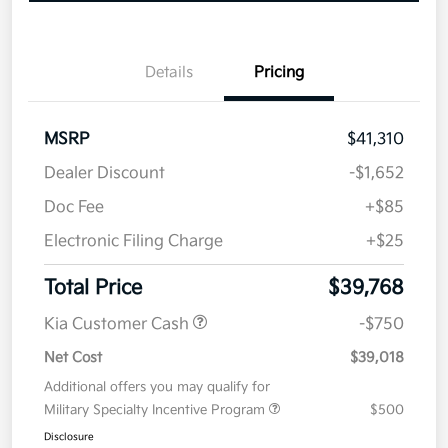
Details
Pricing
MSRP
$41,310
Dealer Discount
-$1,652
Doc Fee
+$85
Electronic Filing Charge
+$25
Total Price
$39,768
Kia Customer Cash
-$750
Net Cost
$39,018
Additional offers you may qualify for
Military Specialty Incentive Program
$500
Disclosure