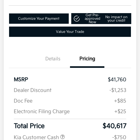
Get Pre-
No impact on
Customize Your Payment
approved
your credit
Now
Value Your Trade
Details
Pricing
MSRP
$41,760
Dealer Discount
-$1,253
Doc Fee
+$85
Electronic Filing Charge
+$25
Total Price
$40,617
Kia Customer Cash
-$750